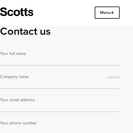
Find a property
Menu
Close
Contact us
Your full name
Company name
Your email address
Your phone number