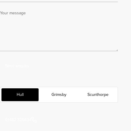
Your message
Send enquiry
Hull
Grimsby
Scunthorpe
01482 325634