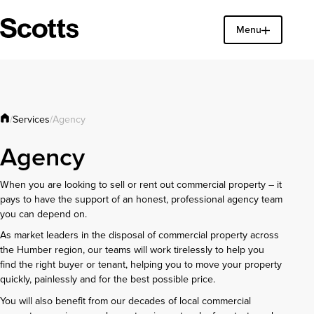
Menu
Find a property
Close
Services
/
/
Agency
Agency
When you are looking to sell or rent out commercial property – it
pays to have the support of an honest, professional agency team
you can depend on.
As market leaders in the disposal of commercial property across
the Humber region, our teams will work tirelessly to help you
find the right buyer or tenant, helping you to move your property
quickly, painlessly and for the best possible price.
You will also benefit from our decades of local commercial