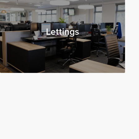
Lettings