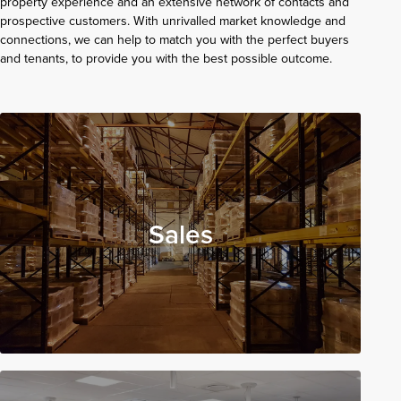
property experience and an extensive network of contacts and
prospective customers. With unrivalled market knowledge and
connections, we can help to match you with the perfect buyers
and tenants, to provide you with the best possible outcome.
Sales