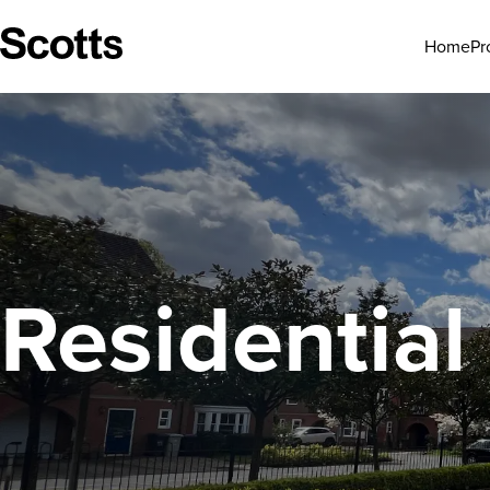
Pr
Home
Residential