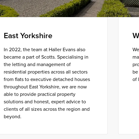
East Yorkshire
W
In 2022, the team at Haller Evans also
We
became a part of Scotts. Specialising in
ma
the letting and management of
pro
residential properties across all sectors
be 
from flats to executive detached houses
of 
throughout East Yorkshire, we are now
able to provide practical property
solutions and honest, expert advice to
clients of all sizes across the region and
beyond.