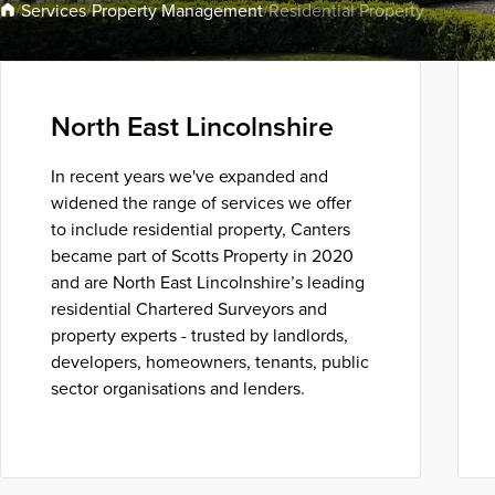
Property Management
Services
/
/
/
Residential Property
North East Lincolnshire
In recent years we've expanded and
widened the range of services we offer
to include residential property, Canters
became part of Scotts Property in 2020
and are North East Lincolnshire’s leading
residential Chartered Surveyors and
property experts - trusted by landlords,
developers, homeowners, tenants, public
sector organisations and lenders.