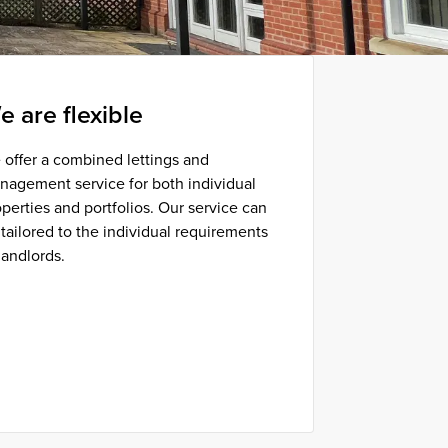
e are flexible
 offer a combined lettings and
nagement service for both individual
perties and portfolios. Our service can
tailored to the individual requirements
landlords.
Find out more