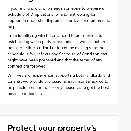
If you’re a landlord who needs someone to prepare a
Schedule of Dilapidations, or a tenant looking for
support in understanding one – our team are on hand to
help.
From identifying which items need to be repaired, to
establishing which party is responsible, we can act on
behalf of either landlord or tenant by making sure the
schedule is fair, reflects any Schedule of Condition that
might have been prepared and that the terms of any
contract are followed.
With years of experience, supporting both landlords and
tenants, we provide professional and impartial advice to
help implement the necessary measures to get the best
possible outcomes.
Protect your property’s