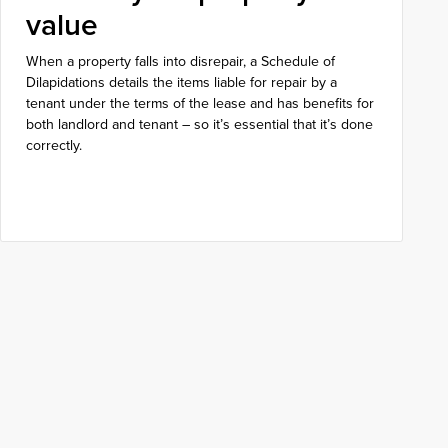
value
When a property falls into disrepair, a Schedule of
Dilapidations details the items liable for repair by a
tenant under the terms of the lease and has benefits for
both landlord and tenant – so it’s essential that it’s done
correctly.
Get in touch