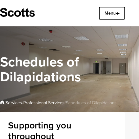
Menu
Find a property
Close
Schedules of
Dilapidations
Professional Services
Services
/
/
/
Schedules of Dilapidations
Supporting you
throughout