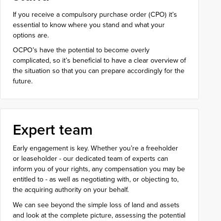
If you receive a compulsory purchase order (CPO) it’s
essential to know where you stand and what your
options are.
OCPO’s have the potential to become overly
complicated, so it’s beneficial to have a clear overview of
the situation so that you can prepare accordingly for the
future.
Expert team
Early engagement is key. Whether you’re a freeholder
or leaseholder - our dedicated team of experts can
inform you of your rights, any compensation you may be
entitled to - as well as negotiating with, or objecting to,
the acquiring authority on your behalf.
We can see beyond the simple loss of land and assets
and look at the complete picture, assessing the potential