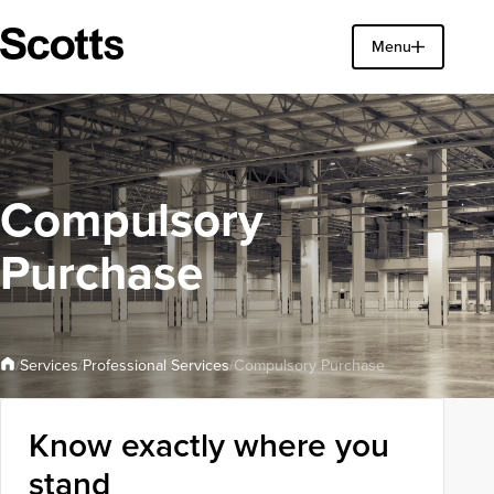
Find a property
Menu
Close
Compulsory
Purchase
Professional Services
Services
/
/
/
Compulsory Purchase
Know exactly where you
stand