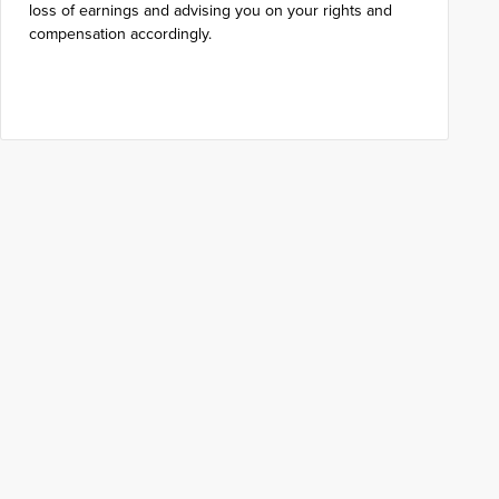
loss of earnings and advising you on your rights and
compensation accordingly.
Get in touch