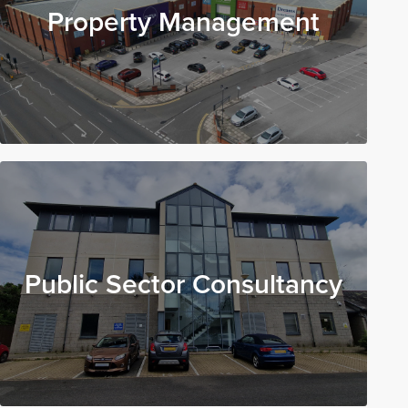
Property Management
Public Sector Consultancy