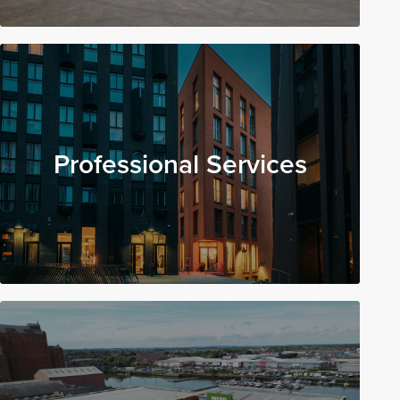
Professional Services