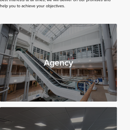
help you to achieve your objectives.
Agency