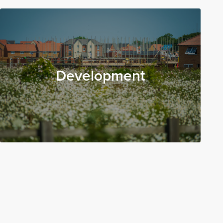
Development