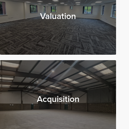
Valuation
Acquisition