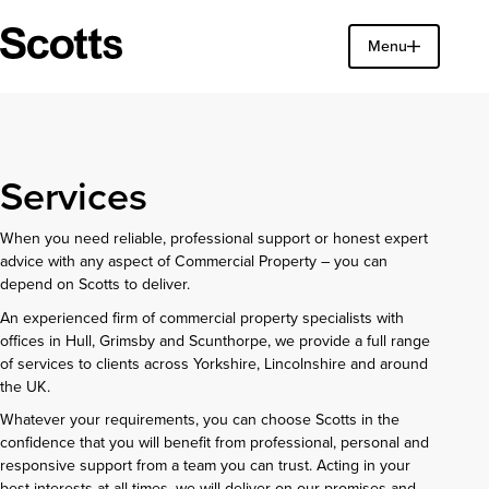
Find a property
Menu
Close
Services
When you need reliable, professional support or honest expert
advice with any aspect of Commercial Property – you can
depend on Scotts to deliver.
An experienced firm of commercial property specialists with
offices in Hull, Grimsby and Scunthorpe, we provide a full range
of services to clients across Yorkshire, Lincolnshire and around
the UK.
Whatever your requirements, you can choose Scotts in the
confidence that you will benefit from professional, personal and
responsive support from a team you can trust. Acting in your
best interests at all times, we will deliver on our promises and