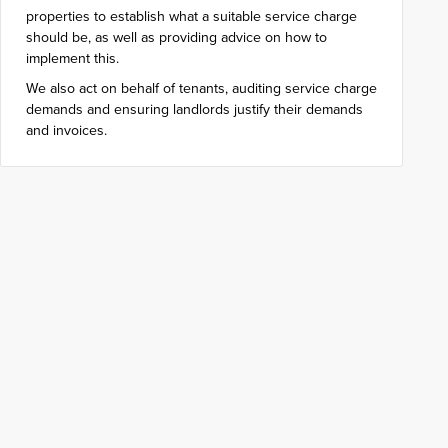
properties to establish what a suitable service charge
should be, as well as providing advice on how to
implement this.
We also act on behalf of tenants, auditing service charge
demands and ensuring landlords justify their demands
and invoices.