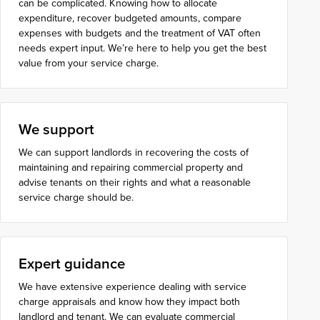
can be complicated. Knowing how to allocate
expenditure, recover budgeted amounts, compare
expenses with budgets and the treatment of VAT often
needs expert input. We’re here to help you get the best
value from your service charge.
We support
We can support landlords in recovering the costs of
maintaining and repairing commercial property and
advise tenants on their rights and what a reasonable
service charge should be.
Expert guidance
We have extensive experience dealing with service
charge appraisals and know how they impact both
landlord and tenant. We can evaluate commercial