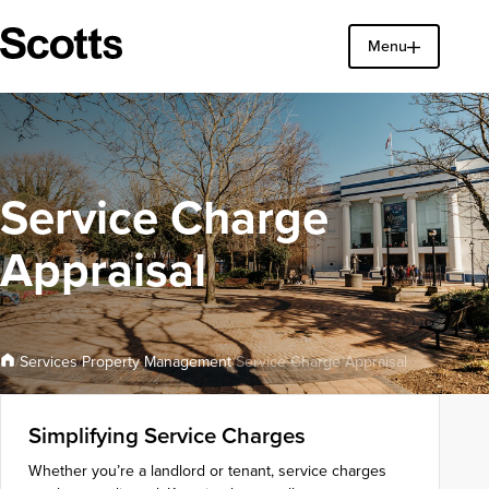
Menu
Find a property
Close
Service Charge
Appraisal
Property Management
Services
/
/
/
Service Charge Appraisal
Simplifying Service Charges
Whether you’re a landlord or tenant, service charges