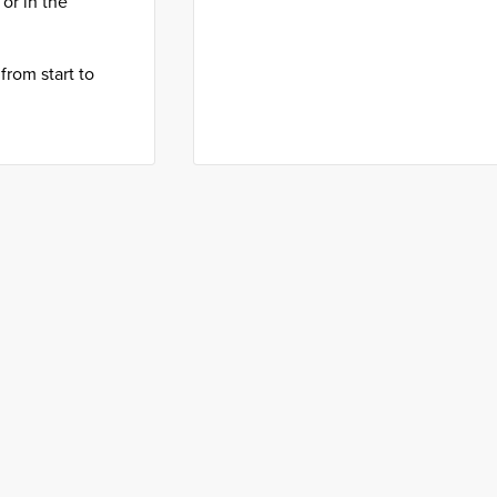
or in the
from start to