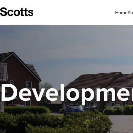
Pr
Home
Developmen