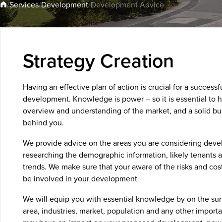
Development
Services
/
/
/
Development Advice
Strategy Creation
Having an effective plan of action is crucial for a successf
development. Knowledge is power – so it is essential to 
overview and understanding of the market, and a solid bu
behind you.
We provide advice on the areas you are considering devel
researching the demographic information, likely tenants 
trends. We make sure that your aware of the risks and cos
be involved in your development
We will equip you with essential knowledge by on the su
area, industries, market, population and any other importa