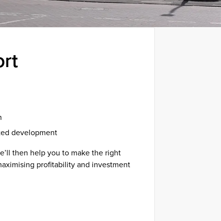
ort
n
eted development
’ll then help you to make the right
 maximising profitability and investment