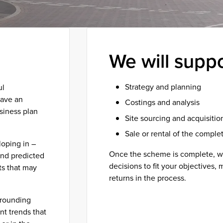
We will supp
Strategy and planning
ul
have an
Costings and analysis
siness plan
Site sourcing and acquisitio
Sale or rental of the compl
oping in –
Once the scheme is complete, we
and predicted
decisions to fit your objectives,
ts that may
returns in the process.
rrounding
Get in touch
nt trends that