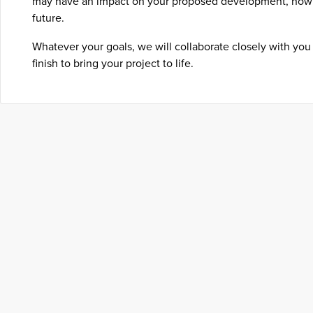
may have an impact on your proposed development, now 
future.
Whatever your goals, we will collaborate closely with you 
finish to bring your project to life.