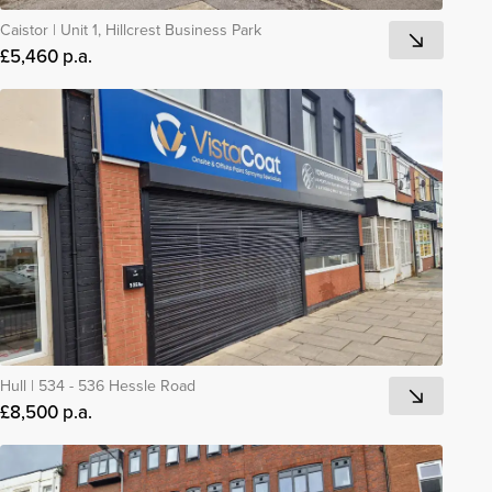
Caistor
|
Unit 1, Hillcrest Business Park
£5,460 p.a.
Hull
|
534 - 536 Hessle Road
£8,500 p.a.