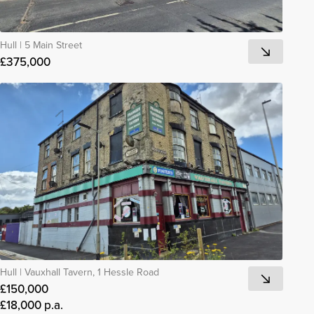
Hull
|
5 Main Street
£375,000
Hull
|
Vauxhall Tavern, 1 Hessle Road
£150,000
£18,000 p.a.