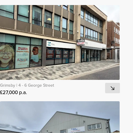
Grimsby
|
4 - 6 George Street
£27,000 p.a.