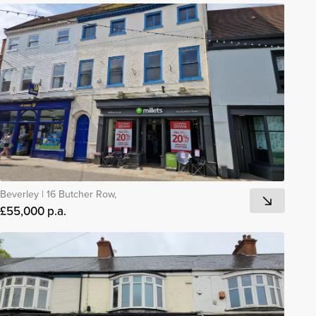
Beverley
|
16 Butcher Row,
£55,000 p.a.