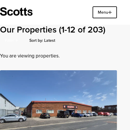
Find a property
Menu
Close
Our Properties
(1-12 of 203)
Sort by: Latest
Filter
Latest Additions
You are viewing properties.
Earliest Posted
Price (High to Low)
Price (Low to High)