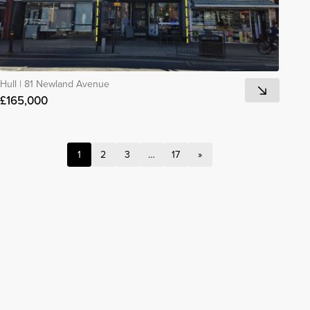
Hull
|
81 Newland Avenue
£165,000
1
2
3
…
17
»