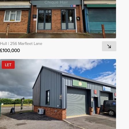
Hull
|
256 Marfleet Lane
£100,000
LET