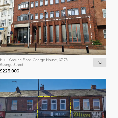
Hull
|
Ground Floor, George House, 67-73
George Street
£225,000