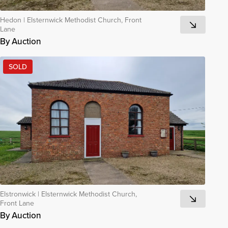
Hedon
|
Elsternwick Methodist Church, Front
Lane
By Auction
SOLD
Elstronwick
|
Elsternwick Methodist Church,
Front Lane
By Auction