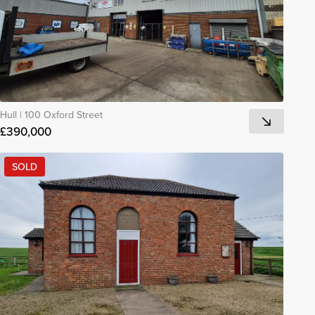
Hull
|
100 Oxford Street
£390,000
SOLD