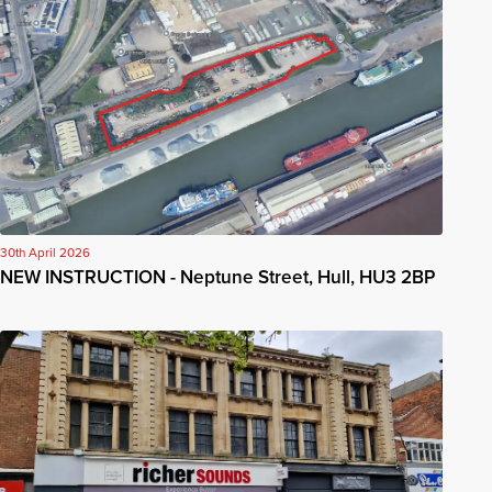
30th April 2026
NEW INSTRUCTION - Neptune Street, Hull, HU3 2BP