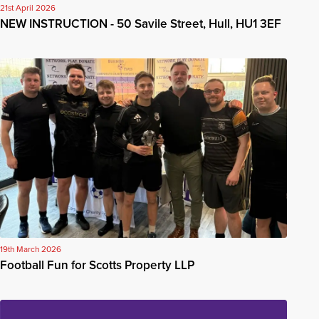
21st April 2026
NEW INSTRUCTION - 50 Savile Street, Hull, HU1 3EF
19th March 2026
Football Fun for Scotts Property LLP