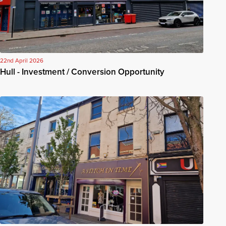
22nd April 2026
Hull - Investment / Conversion Opportunity