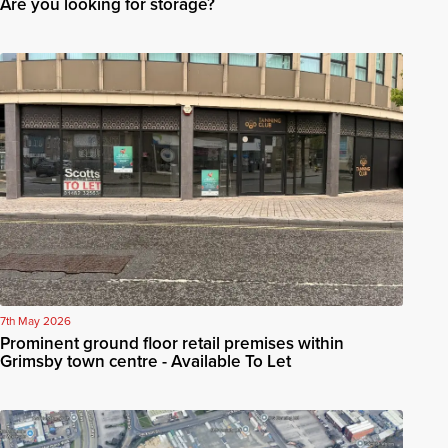
Are you looking for storage?
7th May 2026
Prominent ground floor retail premises within
Grimsby town centre - Available To Let