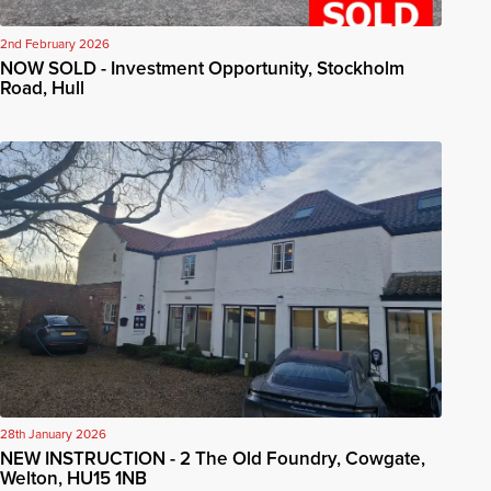
2nd February 2026
NOW SOLD - Investment Opportunity, Stockholm
Road, Hull
28th January 2026
NEW INSTRUCTION - 2 The Old Foundry, Cowgate,
Welton, HU15 1NB