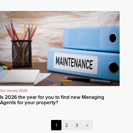
3rd January 2026
Is 2026 the year for you to find new Managing
Agents for your property?
1
2
3
>