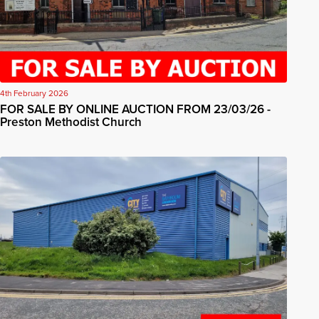
4th February 2026
FOR SALE BY ONLINE AUCTION FROM 23/03/26 -
Preston Methodist Church