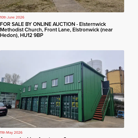
10th June 2026
FOR SALE BY ONLINE AUCTION - Elsternwick
Methodist Church, Front Lane, Elstronwick (near
Hedon), HU12 9BP
11th May 2026