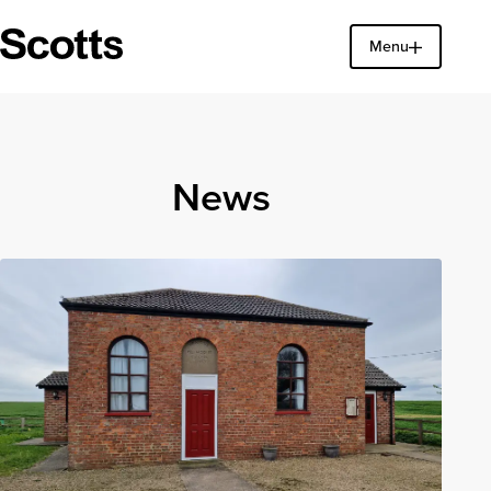
Menu
Find a property
Close
News