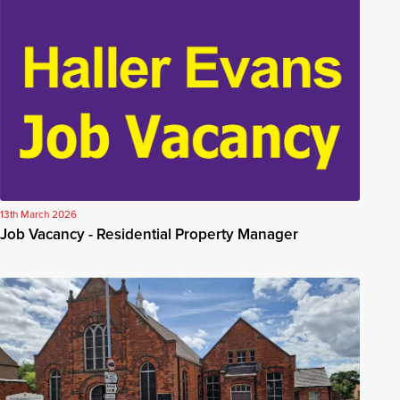
13th March 2026
Job Vacancy - Residential Property Manager