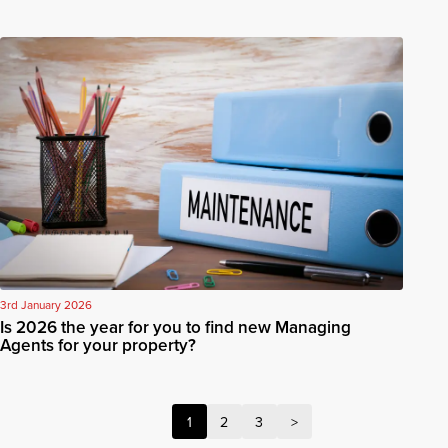
3rd January 2026
Is 2026 the year for you to find new Managing
Agents for your property?
1
2
3
>