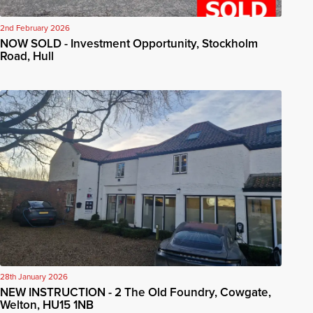
2nd February 2026
NOW SOLD - Investment Opportunity, Stockholm
Road, Hull
28th January 2026
NEW INSTRUCTION - 2 The Old Foundry, Cowgate,
Welton, HU15 1NB