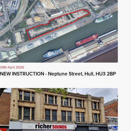
30th April 2026
NEW INSTRUCTION - Neptune Street, Hull, HU3 2BP