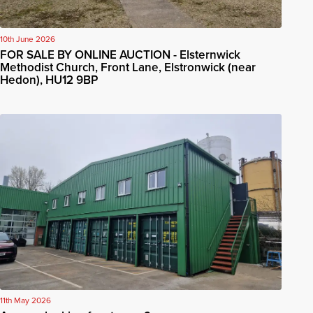
10th June 2026
FOR SALE BY ONLINE AUCTION - Elsternwick
Methodist Church, Front Lane, Elstronwick (near
Hedon), HU12 9BP
11th May 2026