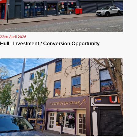
22nd April 2026
Hull - Investment / Conversion Opportunity