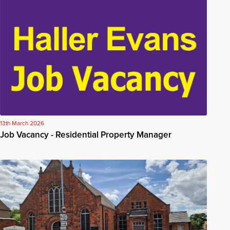
13th March 2026
Job Vacancy - Residential Property Manager