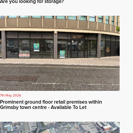
Are you looking for storage?
7th May 2026
Prominent ground floor retail premises within
Grimsby town centre - Available To Let