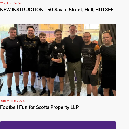
21st April 2026
NEW INSTRUCTION - 50 Savile Street, Hull, HU1 3EF
19th March 2026
Football Fun for Scotts Property LLP