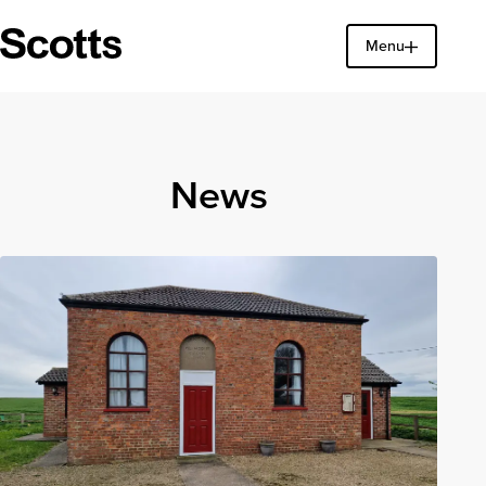
Menu
Find a property
Close
News