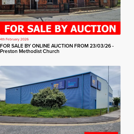
4th February 2026
FOR SALE BY ONLINE AUCTION FROM 23/03/26 -
Preston Methodist Church