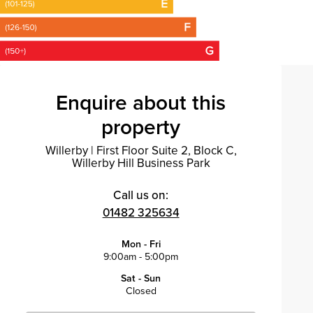
Enquire about this
property
Willerby
|
First Floor Suite 2, Block C,
Willerby Hill Business Park
Call us on:
01482 325634
Mon - Fri
9:00am - 5:00pm
Sat - Sun
Closed