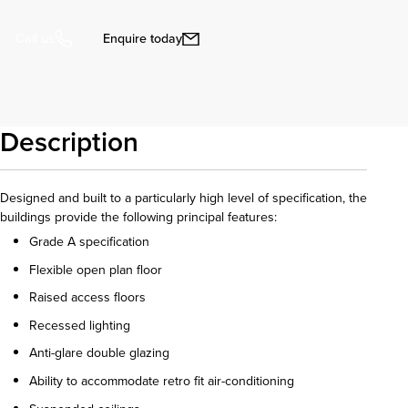
Enquire today
Call us
Description
Designed and built to a particularly high level of specification, the
buildings provide the following principal features:
Grade A specification
Flexible open plan floor
Raised access floors
Recessed lighting
Anti-glare double glazing
Ability to accommodate retro fit air-conditioning