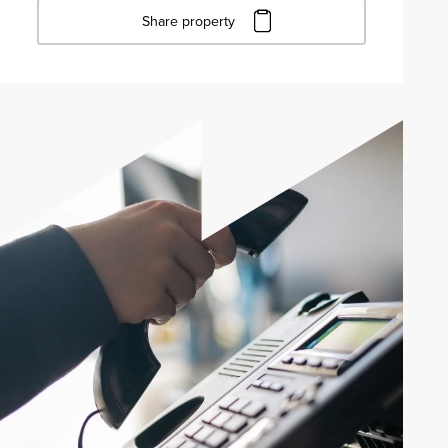
Share property
Click to copy URL
Copied to clipboard