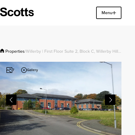
Find a property
Menu
Close
Properties
/
/
Willerby | First Floor Suite 2, Block C, Willerby Hill…
Gallery
7