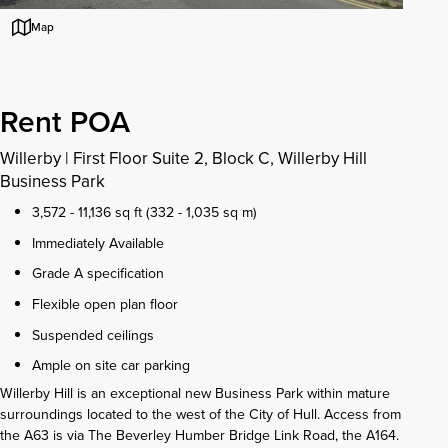
Map
Rent POA
Willerby
|
First Floor Suite 2, Block C, Willerby Hill
Business Park
3,572 - 11,136 sq ft (332 - 1,035 sq m)
Immediately Available
Grade A specification
Flexible open plan floor
Suspended ceilings
Ample on site car parking
Willerby Hill is an exceptional new Business Park within mature
surroundings located to the west of the City of Hull. Access from
the A63 is via The Beverley Humber Bridge Link Road, the A164.