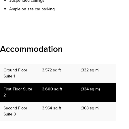
Suspended ceilings
Ample on site car parking
Download details
Accommodation
Ground Floor
3,572 sq ft
(332 sq m)
Suite 1
First Floor Suite
3,600 sq ft
(334 sq m)
2
Second Floor
3,964 sq ft
(368 sq m)
Suite 3