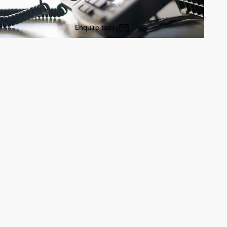
Enquire today