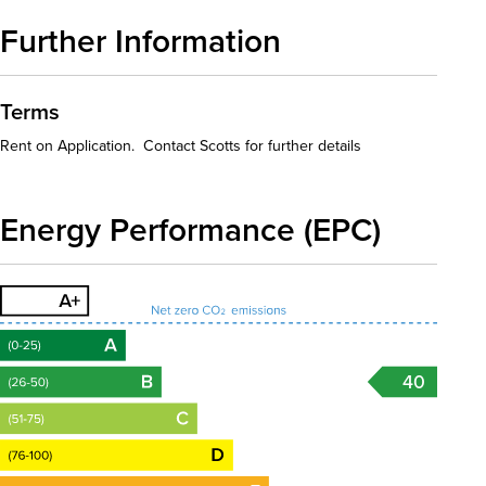
Further Information
Terms
Rent on Application. Contact Scotts for further details
Energy Performance (EPC)
40