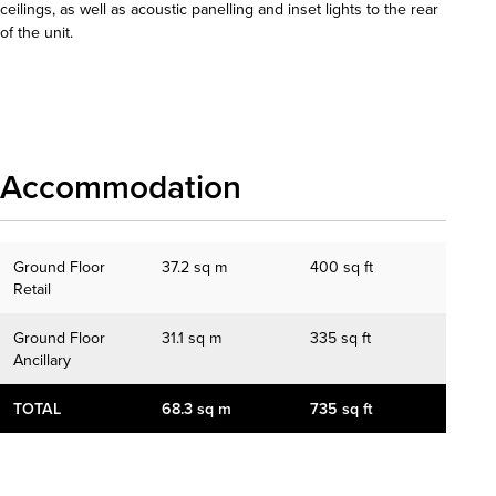
ceilings, as well as acoustic panelling and inset lights to the rear
of the unit.
Download details
Accommodation
Ground Floor
37.2 sq m
400 sq ft
Retail
Ground Floor
31.1 sq m
335 sq ft
Ancillary
TOTAL
68.3 sq m
735 sq ft