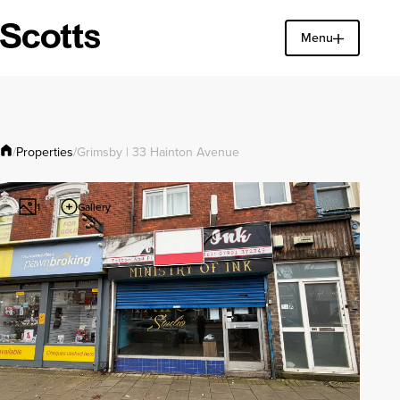
Menu
Find a property
Close
Properties
/
/
Grimsby | 33 Hainton Avenue
Gallery
1