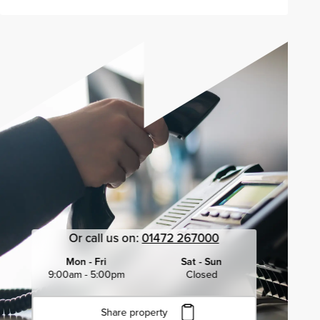
Or call us on:
01472 267000
Mon - Fri
Sat - Sun
9:00am - 5:00pm
Closed
Share property