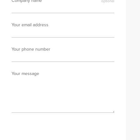
Company name
Your email address
Your phone number
Your message
Send enquiry