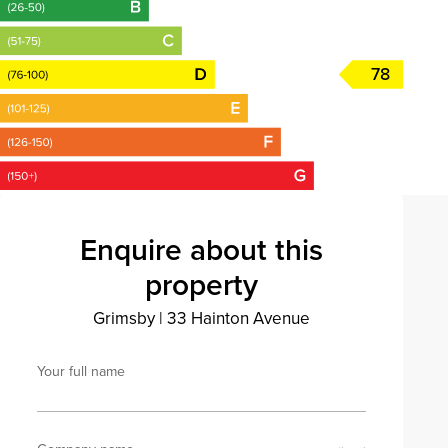
78
Enquire about this
property
Grimsby
|
33 Hainton Avenue
Your full name