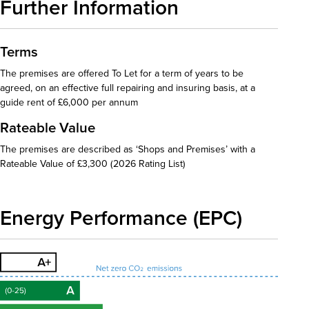
Further Information
Terms
The premises are offered To Let for a term of years to be
agreed, on an effective full repairing and insuring basis, at a
guide rent of £6,000 per annum
Rateable Value
The premises are described as ‘Shops and Premises’ with a
Rateable Value of £3,300 (2026 Rating List)
Energy Performance (EPC)