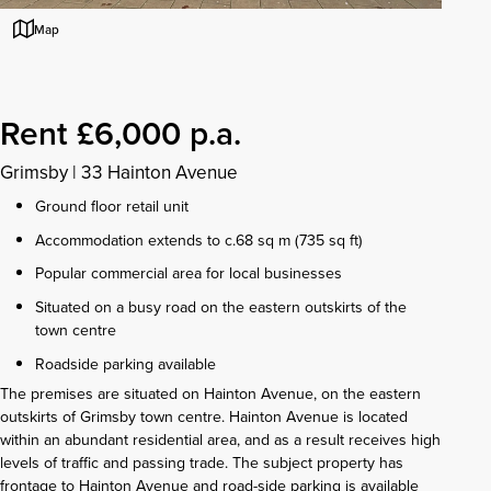
Map
Rent £6,000 p.a.
Grimsby
|
33 Hainton Avenue
Ground floor retail unit
Accommodation extends to c.68 sq m (735 sq ft)
Popular commercial area for local businesses
Situated on a busy road on the eastern outskirts of the
town centre
Roadside parking available
The premises are situated on Hainton Avenue, on the eastern
outskirts of Grimsby town centre. Hainton Avenue is located
within an abundant residential area, and as a result receives high
levels of traffic and passing trade. The subject property has
frontage to Hainton Avenue and road-side parking is available