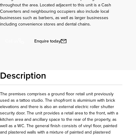
throughout the area. Located adjacent to this unit is a Cash
Converters and neighbouring occupiers also include local
businesses such as barbers, as well as larger businesses
including convenience stores and dental chains.
Enquire today
Call us
Description
The premises comprises a ground floor retail unit previously
used as a tattoo studio. The shopfront is aluminium with brick
elevations and there is also an external electric roller shutter
security door. The unit provides a retail area to the front, with a
kitchen area and ancillary space to the rear of the property, as
well as a WC. The general finish consists of vinyl floor, painted
and plastered walls with a mixture of painted and plastered