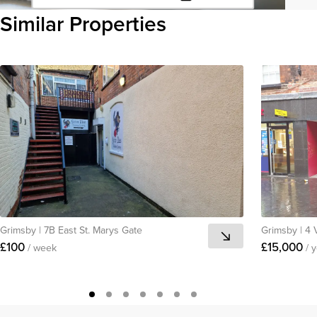
Click to copy URL
Similar Properties
Copied to clipboard
View all
Grimsby
|
7B East St. Marys Gate
Grimsby
|
4 
£100
£15,000
/ week
/ 