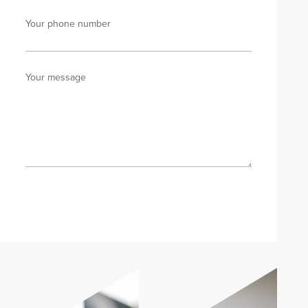
Your phone number
Your message
Send enquiry