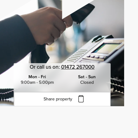
Or call us on:
01472 267000
Mon - Fri
Sat - Sun
9:00am - 5:00pm
Closed
Share property
Click to copy URL
Copied to clipboard