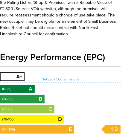
the Rating List as ‘Shop & Premises’ with a Rateable Value of
£2,800 (Source: VOA website), although the premises will
require reassessment should a change of use take place. The
new occupier may be eligible for an element of Small Business
Rates Relief but should make contact with North East
Lincolnshire Council for confirmation.
Energy Performance (EPC)
110