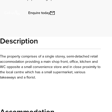
Enquire today
Call us
Description
The property comprises of a single storey, semi-detached retail
accommodation providing a main shop front, office, kitchen and
WC opposite a small convenience store and in close proximity to
the local centre which has a small supermarket, various
takeaways and a florist.
Download details