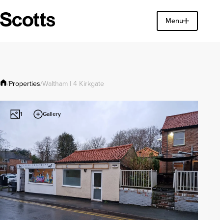
Find a property
Menu
Close
Properties
/
/
Waltham | 4 Kirkgate
Gallery
1