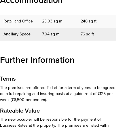
Accommodation
Retail and Office
23.03 sq m
248 sq ft
Ancillary Space
7.04 sq m
76 sq ft
Further Information
Terms
The premises are offered To Let for a term of years to be agreed
on a full repairing and insuring basis at a guide rent of £125 per
week (£6,500 per annum).
Rateable Value
The new occupier will be responsible for the payment of
Business Rates at the property. The premises are listed within