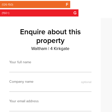
Enquire about this
property
Waltham
|
4 Kirkgate
Your full name
Company name
Your email address