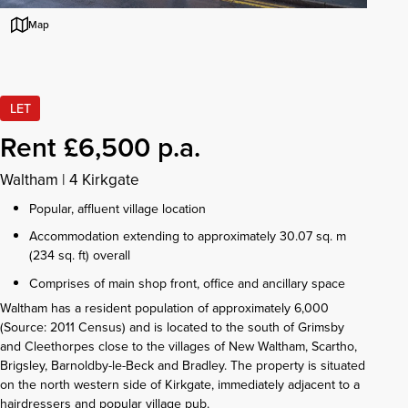
Map
LET
Rent £6,500 p.a.
Waltham
|
4 Kirkgate
Popular, affluent village location
Accommodation extending to approximately 30.07 sq. m
(234 sq. ft) overall
Comprises of main shop front, office and ancillary space
Waltham has a resident population of approximately 6,000
(Source: 2011 Census) and is located to the south of Grimsby
and Cleethorpes close to the villages of New Waltham, Scartho,
Brigsley, Barnoldby-le-Beck and Bradley. The property is situated
on the north western side of Kirkgate, immediately adjacent to a
hairdressers and popular village pub.