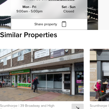
Mon - Fri
Sat - Sun
9:00am - 5:00pm
Closed
Share property
Click to copy URL
Similar Properties
Copied to clipboard
View all
Scunthorpe
|
39 Broadway and High
Scunthorpe
|