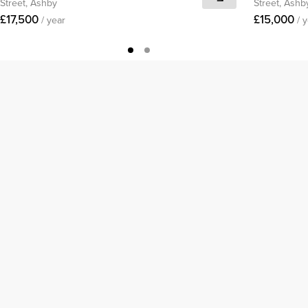
Street, Ashby
Street, Ashb
£17,500
£15,000
/ year
/ 