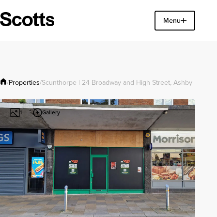
Find a property
Menu
Close
Properties
/
/
Scunthorpe | 24 Broadway and High Street, Ashby
Gallery
1