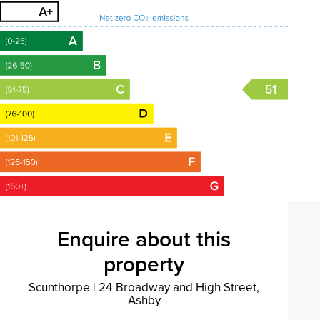
51
Enquire about this
property
Scunthorpe
|
24 Broadway and High Street,
Ashby