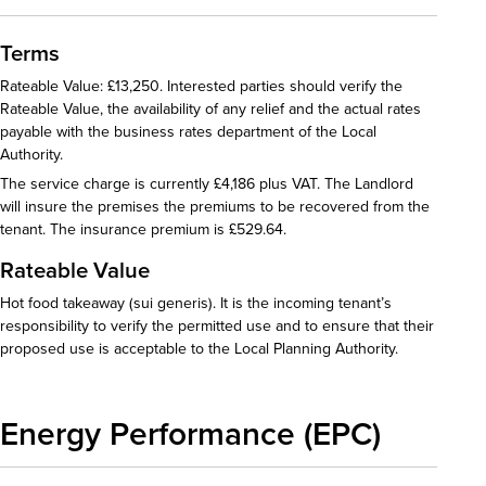
Terms
Rateable Value: £13,250. Interested parties should verify the
Rateable Value, the availability of any relief and the actual rates
payable with the business rates department of the Local
Authority.
The service charge is currently £4,186 plus VAT. The Landlord
will insure the premises the premiums to be recovered from the
tenant. The insurance premium is £529.64.
Rateable Value
Hot food takeaway (sui generis). It is the incoming tenant’s
responsibility to verify the permitted use and to ensure that their
proposed use is acceptable to the Local Planning Authority.
Energy Performance (EPC)