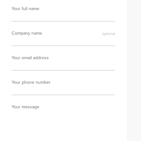
Your full name
Company name
Your email address
Your phone number
Your message