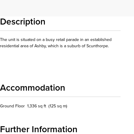
Description
The unit is situated on a busy retail parade in an established
residential area of Ashby, which is a suburb of Scunthorpe.
Download details
Accommodation
Ground Floor 1,336 sq ft (125 sq m)
Further Information