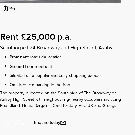
Map
Rent £25,000 p.a.
Scunthorpe
|
24 Broadway and High Street, Ashby
Prominent roadside location
Ground floor retail unit
Situated on a popular and busy shopping parade
On street car parking to the front
The property is located on the South side of The Broadway on
Ashby High Street with neighbouring/nearby occupiers including
Poundland, Home Bargains, Card Factory, Age UK and Greggs.
Enquire today
Call us