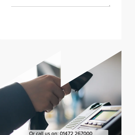
Send enquiry
Or call us on:
01472 267000