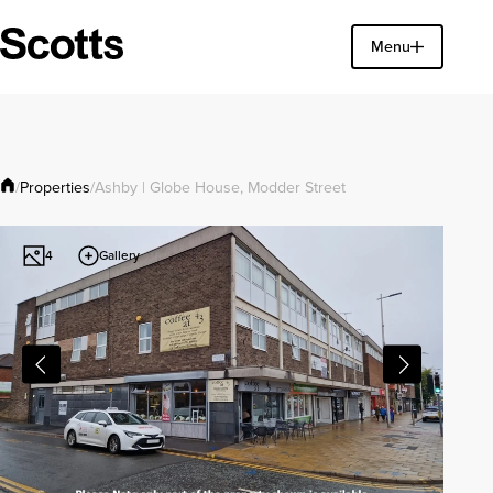
Find a property
Menu
Close
Properties
/
/
Ashby | Globe House, Modder Street
Gallery
4