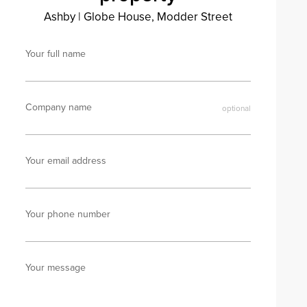
Ashby
|
Globe House, Modder Street
Your full name
Company name
Your email address
Your phone number
Your message