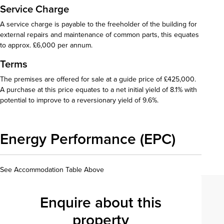
Service Charge
A service charge is payable to the freeholder of the building for
external repairs and maintenance of common parts, this equates
to approx. £6,000 per annum.
Terms
The premises are offered for sale at a guide price of £425,000.
A purchase at this price equates to a net initial yield of 8.1% with
potential to improve to a reversionary yield of 9.6%.
Energy Performance (EPC)
See Accommodation Table Above
Enquire about this
property