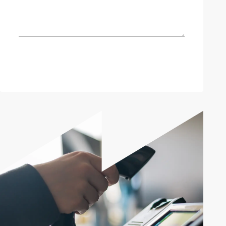
Send enquiry