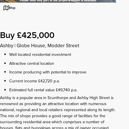
Map
Buy £425,000
Ashby
|
Globe House, Modder Street
Well located residential investment
Attractive central location
Income producing with potential to improve
Current income £42,720 p.a.
Estimated full rental value £49,740 p.a.
Ashby is a popular area in Scunthorpe and Ashby High Street is
renowned as providing an attractive location with numerous
national, regional and local retailers represented along its length.
The mix of shops provides a good range of facilities for the
surrounding residential area which comprises a number of
houses, flats and bungalows across a mix of owner occupied,