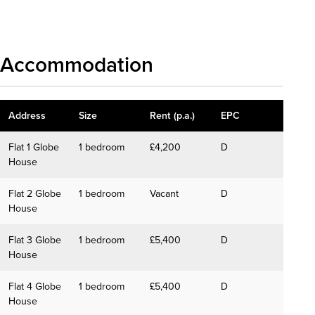
Download details
Accommodation
Address
Size
Rent (p.a.)
EPC
Flat 1 Globe
1 bedroom
£4,200
D
House
Flat 2 Globe
1 bedroom
Vacant
D
House
Flat 3 Globe
1 bedroom
£5,400
D
House
Flat 4 Globe
1 bedroom
£5,400
D
House