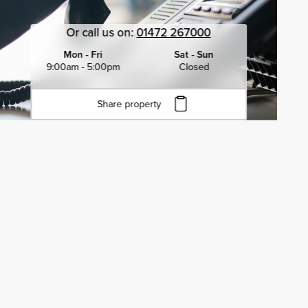
Or call us on:
01472 267000
Mon - Fri
Sat - Sun
9:00am - 5:00pm
Closed
Share property
Click to copy URL
Copied to clipboard