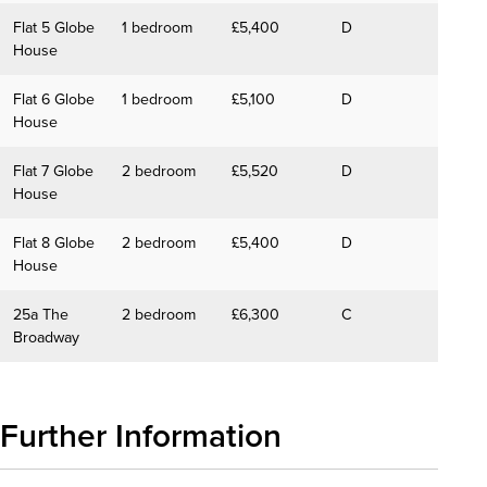
Flat 5 Globe
1 bedroom
£5,400
D
House
Flat 6 Globe
1 bedroom
£5,100
D
House
Flat 7 Globe
2 bedroom
£5,520
D
House
Flat 8 Globe
2 bedroom
£5,400
D
House
25a The
2 bedroom
£6,300
C
Broadway
Further Information