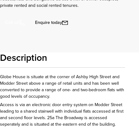
private rented and social rented tenures.
Enquire today
Call us
Description
Globe House is situate at the corner of Ashby High Street and
Modder Street above a range of retail units and has been well
converted to provide a range of one- and two-bedroom flats with
good levels of occupancy.
Access is via an electronic door entry system on Modder Street
leading to a shared stairwell with individual flats accessed at first
and second floor levels. 25a The Broadway is accessed
seperately and is situated at the eastern end of the building.