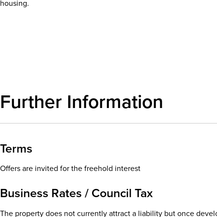
housing.
Download details
Further Information
Terms
Offers are invited for the freehold interest
Business Rates / Council Tax
The property does not currently attract a liability but once dev