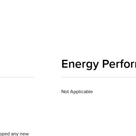
Energy Perfo
Not Applicable
eloped any new