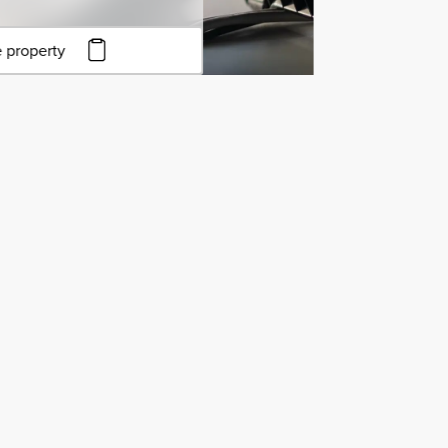
 property
to copy URL
to clipboard