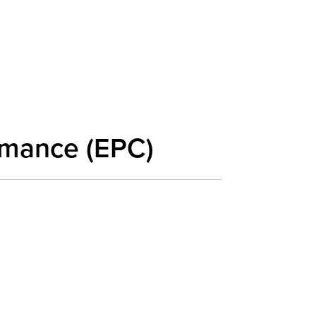
rmance (EPC)