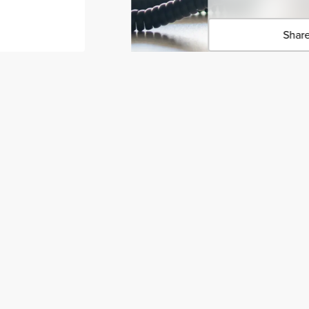
Share
Click 
Copied 