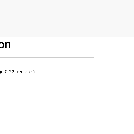
on
(c 0.22 hectares)