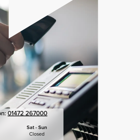
on:
01472 267000
Sat - Sun
Closed