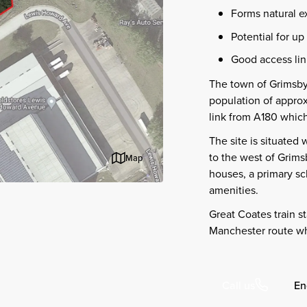
Forms natural e
Potential for up
Good access lin
The town of Grimsby
population of appro
link from A180 which
The site is situated 
to the west of Grims
Map
houses, a primary sch
amenities.
Great Coates train s
Manchester route whi
En
Call us