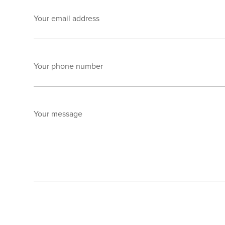
Your email address
Your phone number
Your message
Send enquiry