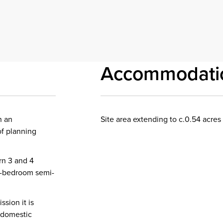
Accommodati
n an
Site area extending to c.0.54 acres 
of planning
rn 3 and 4
3-bedroom semi-
sion it is
 domestic