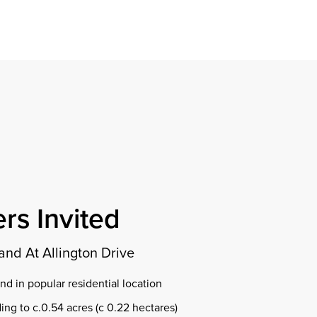
Find a property
perty
ion
erty
chase
nagement
ndition
ent
dvice
lapidations
Appraisal
rs Invited
and At Allington Drive
d in popular residential location
ing to c.0.54 acres (c 0.22 hectares)