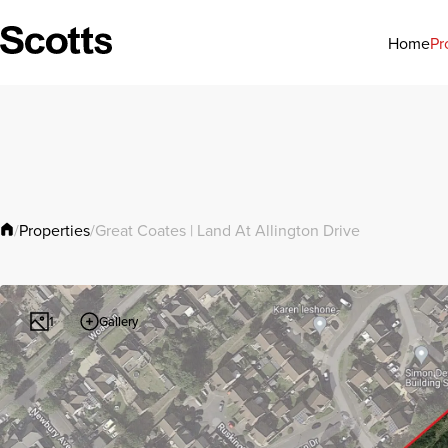
Pr
Home
Properties
/
/
Great Coates | Land At Allington Drive
Gallery
1