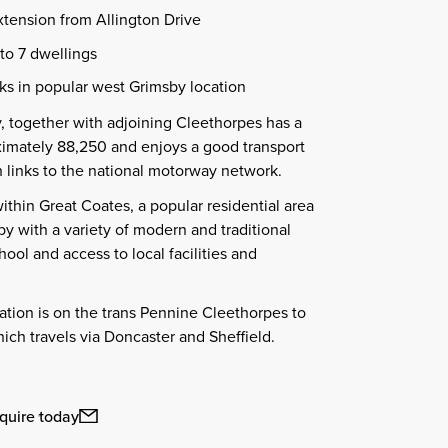
xtension from Allington Drive
 to 7 dwellings
ks in popular west Grimsby location
, together with adjoining Cleethorpes has a
ximately 88,250 and enjoys a good transport
 links to the national motorway network.
within Great Coates, a popular residential area
by with a variety of modern and traditional
ool and access to local facilities and
tation is on the trans Pennine Cleethorpes to
ch travels via Doncaster and Sheffield.
quire today