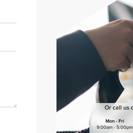
Or call us 
Mon - Fri
9:00am - 5:00pm