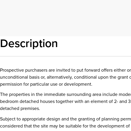
Description
Prospective purchasers are invited to put forward offers either o
unconditional basis or, alternatively, conditional upon the grant 
permission for particular use or development.
The properties in the immediate surrounding area include mode
bedroom detached houses together with an element of 2- and 
detached premises.
Subject to appropriate design and the granting of planning permis
considered that the site may be suitable for the development of