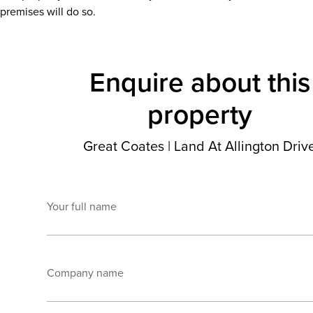
premises will do so.
Enquire about this
property
Great Coates
|
Land At Allington Driv
Your full name
Company name