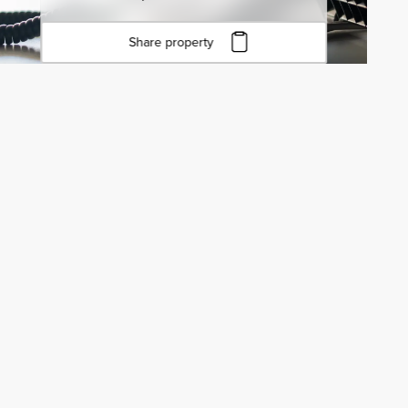
Share property
Click to copy URL
Copied to clipboard