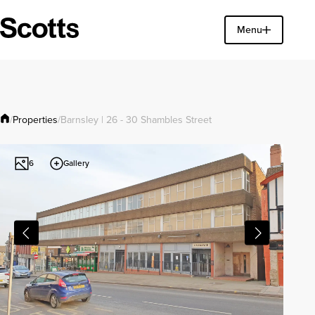
Find a property
Menu
Close
Properties
/
/
Barnsley | 26 - 30 Shambles Street
Gallery
6