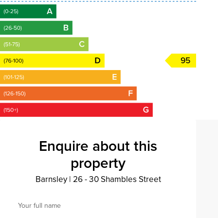
95
Enquire about this
property
Barnsley
|
26 - 30 Shambles Street
Your full name