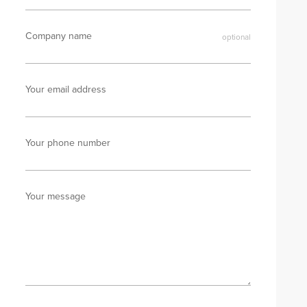
Company name
Your email address
Your phone number
Your message