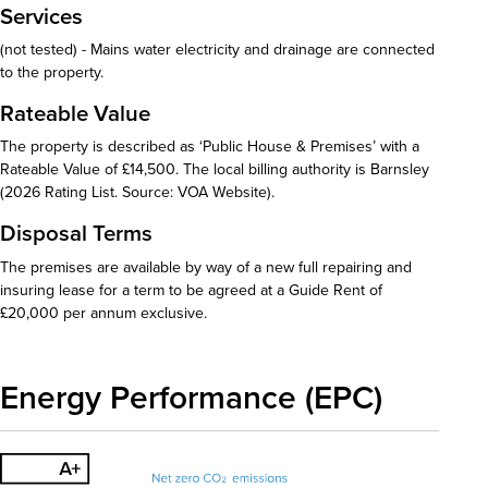
Services
(not tested) - Mains water electricity and drainage are connected
to the property.
Rateable Value
The property is described as ‘Public House & Premises’ with a
Rateable Value of £14,500. The local billing authority is Barnsley
(2026 Rating List. Source: VOA Website).
Disposal Terms
The premises are available by way of a new full repairing and
insuring lease for a term to be agreed at a Guide Rent of
£20,000 per annum exclusive.
Energy Performance (EPC)