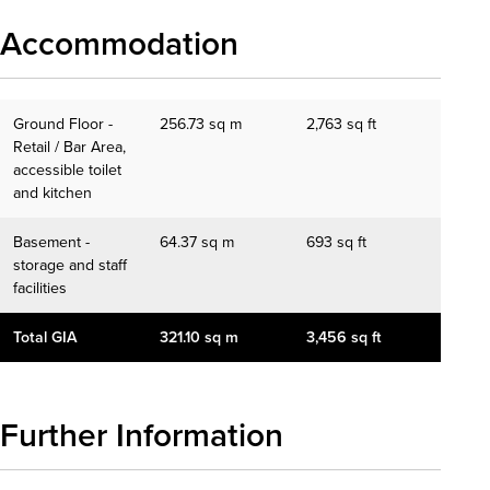
Accommodation
Ground Floor -
256.73 sq m
2,763 sq ft
Retail / Bar Area,
accessible toilet
and kitchen
Basement -
64.37 sq m
693 sq ft
storage and staff
facilities
Total GIA
321.10 sq m
3,456 sq ft
Further Information