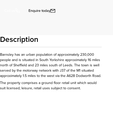
Enquire today
Call us
Description
Barnsley has an urban population of approximately 230,000
people and is situated in South Yorkshire approximately 16 miles
north of Sheffield and 23 miles south of Leeds. The town is well
served by the motorway network with J37 of the M1 situated
approximately 1.5 miles to the west via the A628 Dodworth Road.
The property comprises a ground floor retail unit which would
suit licensed, leisure, retail uses subject to consent.
Download details