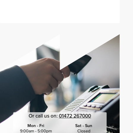
Send enquiry
Or call us on:
01472 267000
Mon - Fri
Sat - Sun
9:00am - 5:00pm
Closed