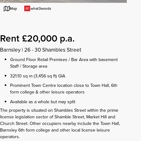
what3words
Map
Rent £20,000 p.a.
Barnsley
|
26 - 30 Shambles Street
Ground Floor Retail Premises / Bar Area with basement
Staff / Storage area
321.10 sq m (3,456 sq ft) GIA
Prominent Town Centre location close to Town Hall, 6th
form college & other leisure operators
Available as a whole but may split
The property is situated on Shambles Street within the prime
license legislation sector of Shamble Street, Market Hill and
Church Street. Other occupiers nearby include the Town Hall,
Barnsley 6th form college and other local license leisure
operators.