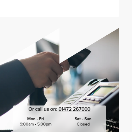
Or call us on:
01472 267000
Mon - Fri
Sat - Sun
9:00am - 5:00pm
Closed