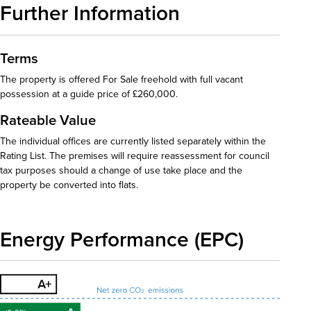
Further Information
Terms
The property is offered For Sale freehold with full vacant
possession at a guide price of £260,000.
Rateable Value
The individual offices are currently listed separately within the
Rating List. The premises will require reassessment for council
tax purposes should a change of use take place and the
property be converted into flats.
Energy Performance (EPC)