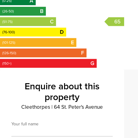
65
Enquire about this
property
Cleethorpes
|
64 St. Peter's Avenue
Your full name