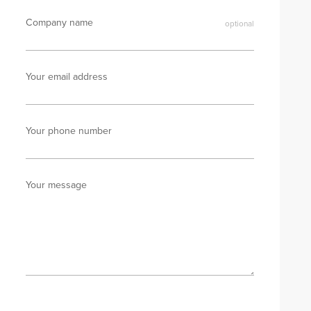
Company name
Your email address
Your phone number
Your message
Send enquiry