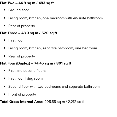
Flat Two – 44.9 sq m / 483 sq ft
Ground floor
Living room, kitchen, one bedroom with en-suite bathroom
Rear of property
Flat Three – 48.3 sq m / 520 sq ft
First floor
Living room, kitchen, separate bathroom, one bedroom
Rear of property
Flat Four (Duplex) – 74.45 sq m / 801 sq ft
First and second floors
First floor living room
Second floor with two bedrooms and separate bathroom
Front of property
Total Gross Internal Area:
205.55 sq m / 2,212 sq ft