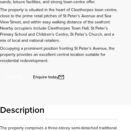
sands, leisure facilities, and strong town-centre offer.
The property is situated in the heart of Cleethorpes town centre,
close to the prime retail pitches of St Peter’s Avenue and Sea
View Street, and within easy walking distance of the seafront.
Nearby occupiers include Cleethorpes Town Hall, St Peter’s
Primary School and Children’s Centre, St Peter’s Church, and a
mix of local and national retailers.
Occupying a prominent position fronting St Peter’s Avenue, the
property provides an excellent central location suitable for
residential redevelopment.
Enquire today
Call us
Description
The property comprises a three-storey semi-detached traditional