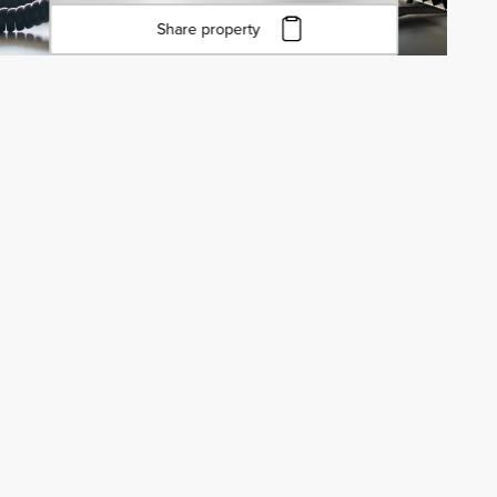
Share property
Click to copy URL
Copied to clipboard