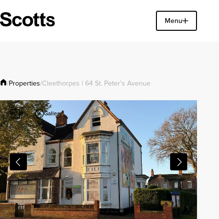
Find a property
Menu
Close
Properties
/
/
Cleethorpes | 64 St. Peter's Avenue
Gallery
3