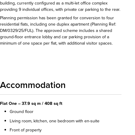
building, currently configured as a multi-let office complex
providing 9 individual offices, with private car parking to the rear.
Planning permission has been granted for conversion to four
residential flats, including one duplex apartment (Planning Ref:
DM/0329/25/FUL). The approved scheme includes a shared
ground-floor entrance lobby and car parking provision of a
minimum of one space per flat, with additional visitor spaces.
Download details
Accommodation
Flat One – 37.9 sq m / 408 sq ft
Ground floor
Living room, kitchen, one bedroom with en-suite
Front of property