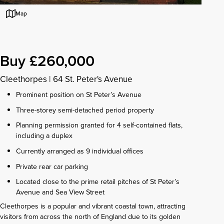
Map
Buy £260,000
Cleethorpes
|
64 St. Peter's Avenue
Prominent position on St Peter’s Avenue
Three-storey semi-detached period property
Planning permission granted for 4 self-contained flats,
including a duplex
Currently arranged as 9 individual offices
Private rear car parking
Located close to the prime retail pitches of St Peter’s
Avenue and Sea View Street
Cleethorpes is a popular and vibrant coastal town, attracting
visitors from across the north of England due to its golden