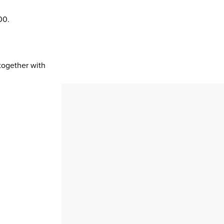
00.
 together with