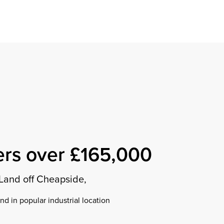
Find a property
perty
ion
erty
chase
nagement
ndition
ent
dvice
lapidations
Appraisal
ers over £165,000
Land off Cheapside,
d in popular industrial location