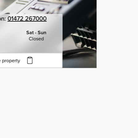
on:
01472 267000
Sat - Sun
Closed
 property
to copy URL
to clipboard