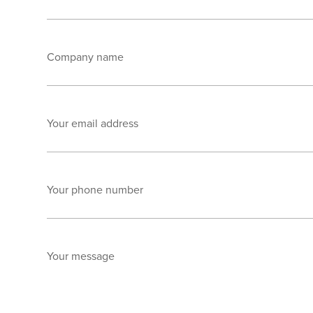
Company name
Your email address
Your phone number
Your message