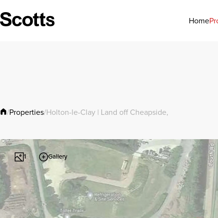
Pr
Home
Properties
/
/
Holton-le-Clay | Land off Cheapside,
Gallery
1