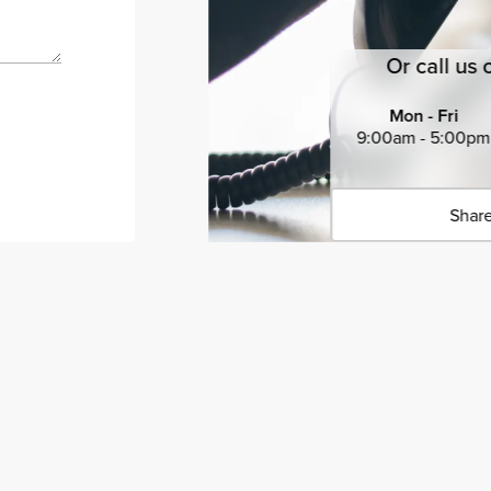
Or call us 
Mon - Fri
9:00am - 5:00pm
Share
Click 
Copied 