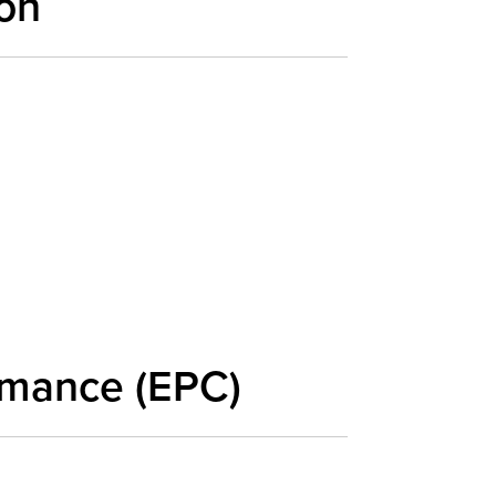
on
rmance (EPC)