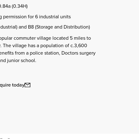
0.84a (0.34H)
 permission for 6 industrial units
dustrial) and B8 (Storage and Distribution)
popular commuter village located 5 miles to
. The village has a population of c.3,600
nefits from a police station, Doctors surgery
and junior school.
quire today