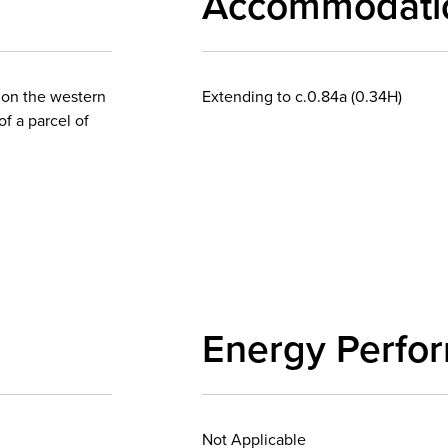
Accommodati
y on the western
Extending to c.0.84a (0.34H)
of a parcel of
Energy Perfo
Not Applicable