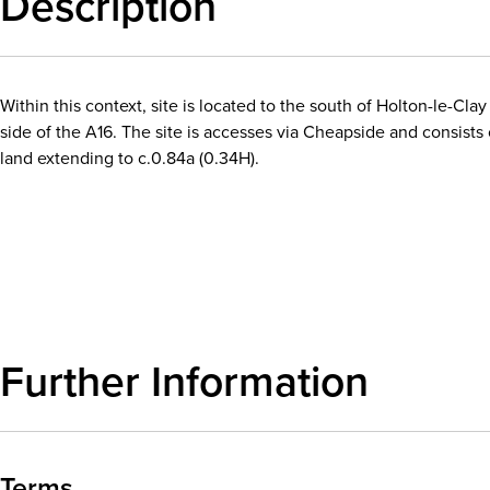
Description
Within this context, site is located to the south of Holton-le-Cla
side of the A16. The site is accesses via Cheapside and consists 
land extending to c.0.84a (0.34H).
Download details
Further Information
Terms