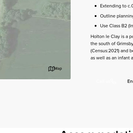
Extending to c.
Outline planning
Use Class B2 (In
Holton le Clay is a 
the south of Grimsby
(Census:2021) and be
as well as an infant 
Map
En
Call us