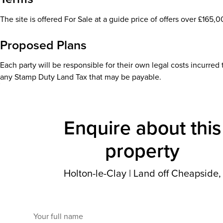
The site is offered For Sale at a guide price of offers over £165,0
Proposed Plans
Each party will be responsible for their own legal costs incurred
any Stamp Duty Land Tax that may be payable.
Enquire about this
property
Holton-le-Clay
|
Land off Cheapside,
Your full name