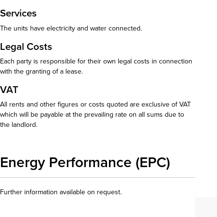
Services
The units have electricity and water connected.
Legal Costs
Each party is responsible for their own legal costs in connection
with the granting of a lease.
VAT
All rents and other figures or costs quoted are exclusive of VAT
which will be payable at the prevailing rate on all sums due to
the landlord.
Energy Performance (EPC)
Further information available on request.