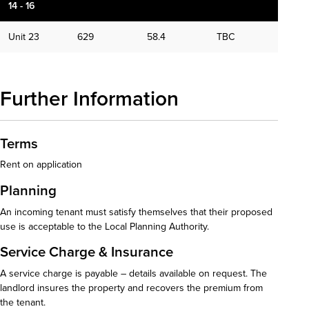
14 - 16
Unit 23
629
58.4
TBC
Further Information
Terms
Rent on application
Planning
An incoming tenant must satisfy themselves that their proposed
use is acceptable to the Local Planning Authority.
Service Charge & Insurance
A service charge is payable – details available on request. The
landlord insures the property and recovers the premium from
the tenant.