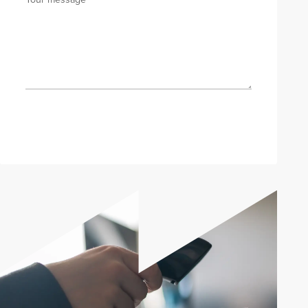
Send enquiry