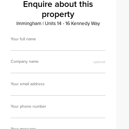
Enquire about this
property
Immingham
|
Units 14 - 16 Kennedy Way
Your full name
Company name
Your email address
Your phone number
Your message