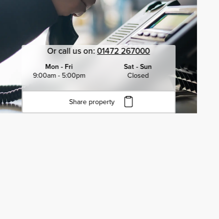
Or call us on:
01472 267000
Mon - Fri
Sat - Sun
9:00am - 5:00pm
Closed
Share property
Click to copy URL
Copied to clipboard