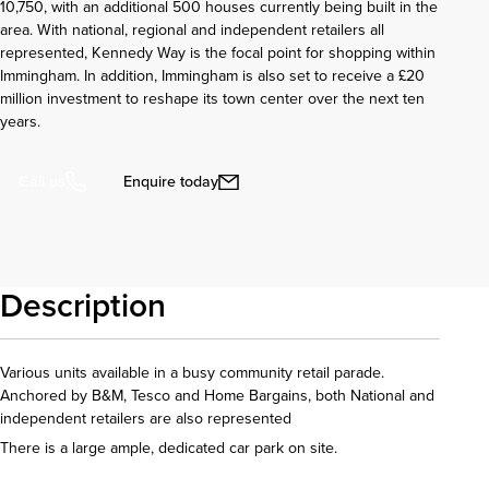
10,750, with an additional 500 houses currently being built in the
area. With national, regional and independent retailers all
represented, Kennedy Way is the focal point for shopping within
Immingham. In addition, Immingham is also set to receive a £20
million investment to reshape its town center over the next ten
years.
Enquire today
Call us
Description
Various units available in a busy community retail parade.
Anchored by B&M, Tesco and Home Bargains, both National and
independent retailers are also represented
There is a large ample, dedicated car park on site.