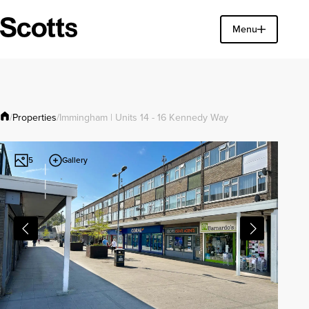
Find a property
Menu
Close
Properties
/
/
Immingham | Units 14 - 16 Kennedy Way
Gallery
5