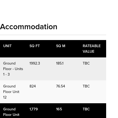
Download details
Accommodation
UNIT
SQ FT
SQ M
RATEABLE
VALUE
Ground
1992.3
185.1
TBC
Floor - Units
1 - 3
Ground
824
76.54
TBC
Floor Unit
12
Ground
1,779
165
TBC
Floor Unit