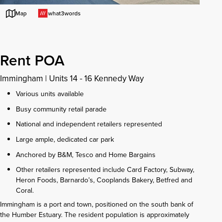
what3words
Map
Rent POA
Immingham
|
Units 14 - 16 Kennedy Way
Various units available
Busy community retail parade
National and independent retailers represented
Large ample, dedicated car park
Anchored by B&M, Tesco and Home Bargains
Other retailers represented include Card Factory, Subway,
Heron Foods, Barnardo’s, Cooplands Bakery, Betfred and
Coral.
Immingham is a port and town, positioned on the south bank of
the Humber Estuary. The resident population is approximately