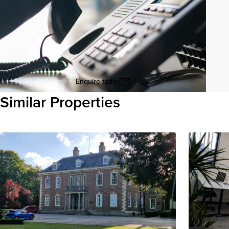
Enquire today
Similar Properties
View all