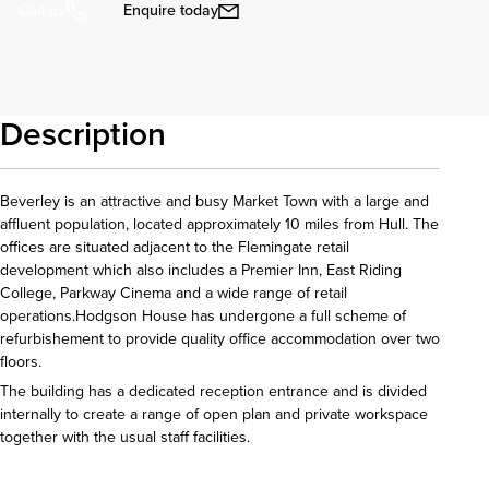
Enquire today
Call us
Description
Beverley is an attractive and busy Market Town with a large and
affluent population, located approximately 10 miles from Hull. The
offices are situated adjacent to the Flemingate retail
development which also includes a Premier Inn, East Riding
College, Parkway Cinema and a wide range of retail
operations.Hodgson House has undergone a full scheme of
refurbishement to provide quality office accommodation over two
floors.
The building has a dedicated reception entrance and is divided
internally to create a range of open plan and private workspace
together with the usual staff facilities.