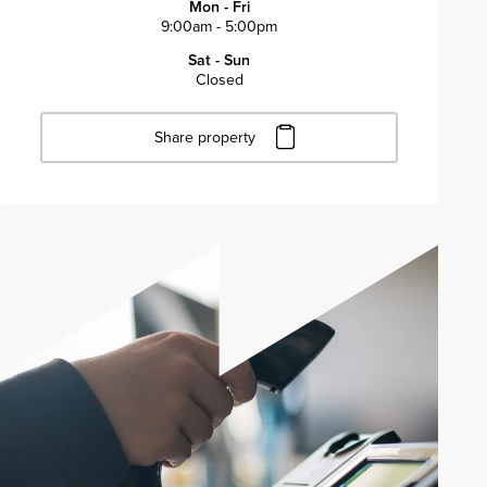
Mon - Fri
9:00am - 5:00pm
Sat - Sun
Closed
Share property
Click to copy URL
Copied to clipboard