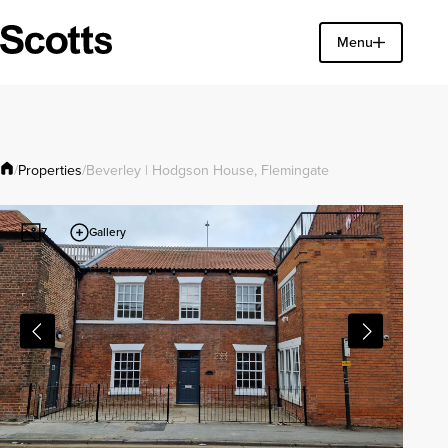
Find a property
Menu
Close
Properties
/
/
Beverley | Hodgson House, Flemingate
Gallery
7