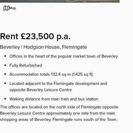
Map
Rent £23,500 p.a.
Beverley
|
Hodgson House, Flemingate
Offices in the heart of the popular market town of Beverley
Fully Refurbished
Accommodation totals 132.4 sq m (1,425 sq ft)
Located adjacent to the Flemingate development and
opposite Beverley Leisure Centre
Walking distance from main train and bus station
The offices are located on the north side of Flemingate opposite
Beverley Leisure Centre approximately one mile from the main
shopping areas of Beverley. Flemingate runs south of the Town.