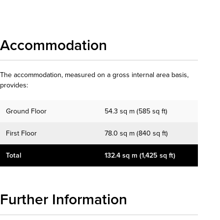
Download details
Accommodation
The accommodation, measured on a gross internal area basis,
provides:
Ground Floor
54.3 sq m (585 sq ft)
First Floor
78.0 sq m (840 sq ft)
Total
132.4 sq m (1,425 sq ft)
Further Information