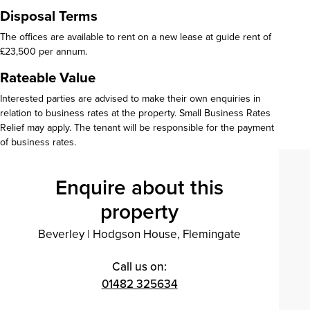
Disposal Terms
The offices are available to rent on a new lease at guide rent of
£23,500 per annum.
Rateable Value
Interested parties are advised to make their own enquiries in
relation to business rates at the property. Small Business Rates
Relief may apply. The tenant will be responsible for the payment
of business rates.
Enquire about this
property
Beverley
|
Hodgson House, Flemingate
Call us on:
01482 325634