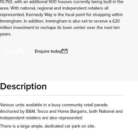
10,750, with an additional 500 houses currently being built in the
area. With national, regional and independent retailers all
represented, Kennedy Way is the focal point for shopping within
Immingham. In addition, Immingham is also set to receive a £20
million investment to reshape its town center over the next ten
years.
Enquire today
Call us
Description
Various units available in a busy community retail parade.
Anchored by B&M, Tesco and Home Bargains, both National and
independent retailers are also represented
There is a large ample, dedicated car park on site.