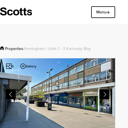
Menu
Find a property
Close
Properties
/
/
Immingham | Units 1 - 3 Kennedy Way
Gallery
5