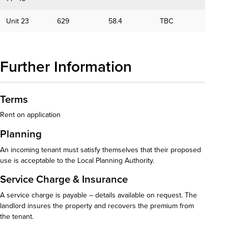
Unit 23
629
58.4
TBC
Further Information
Terms
Rent on application
Planning
An incoming tenant must satisfy themselves that their proposed
use is acceptable to the Local Planning Authority.
Service Charge & Insurance
A service charge is payable – details available on request. The
landlord insures the property and recovers the premium from
the tenant.