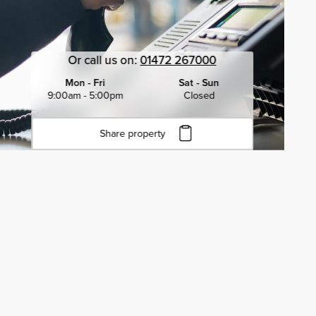
Or call us on:
01472 267000
Mon - Fri
Sat - Sun
9:00am - 5:00pm
Closed
Share property
Click to copy URL
Copied to clipboard