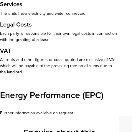
Services
The units have electricity and water connected.
Legal Costs
Each party is responsible for their own legal costs in connection
with the granting of a lease.
VAT
All rents and other figures or costs quoted are exclusive of VAT
which will be payable at the prevailing rate on all sums due to
the landlord.
Energy Performance (EPC)
Further information available on request.