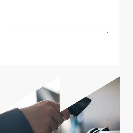
Send enquiry