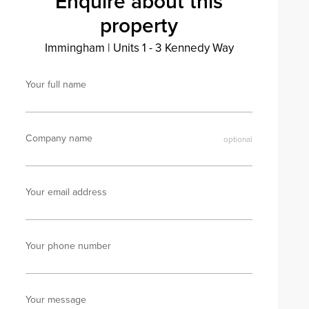
Enquire about this
property
Immingham
|
Units 1 - 3 Kennedy Way
Your full name
Company name
Your email address
Your phone number
Your message