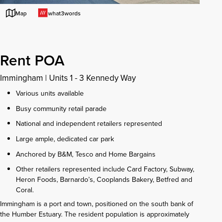
what3words
Map
Rent POA
Immingham
|
Units 1 - 3 Kennedy Way
Various units available
Busy community retail parade
National and independent retailers represented
Large ample, dedicated car park
Anchored by B&M, Tesco and Home Bargains
Other retailers represented include Card Factory, Subway,
Heron Foods, Barnardo’s, Cooplands Bakery, Betfred and
Coral.
Immingham is a port and town, positioned on the south bank of
the Humber Estuary. The resident population is approximately