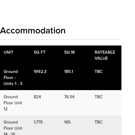
Download details
Accommodation
UNIT
SQ FT
SQ M
RATEABLE
VALUE
Ground
1992.3
185.1
TBC
Floor -
Units 1 - 3
Ground
824
76.54
TBC
Floor Unit
12
Ground
1,779
165
TBC
Floor Unit
14 - 16