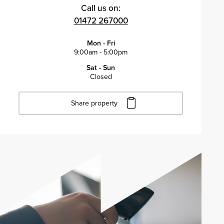
Call us on:
01472 267000
Mon - Fri
9:00am - 5:00pm
Sat - Sun
Closed
Share property
Click to copy URL
Copied to clipboard