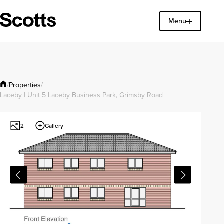
Menu
Find a property
Close
Properties
/
/
Laceby | Unit 5 Laceby Business Park, Grimsby Road
Gallery
2