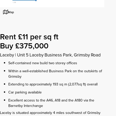
Map
Rent £11 per sq ft
Buy £375,000
Laceby
|
Unit 5 Laceby Business Park, Grimsby Road
Self-contained new build two storey offices
Within a well-established Business Park on the outskirts of
Grimsby
Extending to approximately 193 sq m (2,077sq ft) overall
Car parking available
Excellent access to the A46, A18 and the A180 via the
Barnetby Interchange
Laceby is situated approximately 4 miles southwest of Grimsby