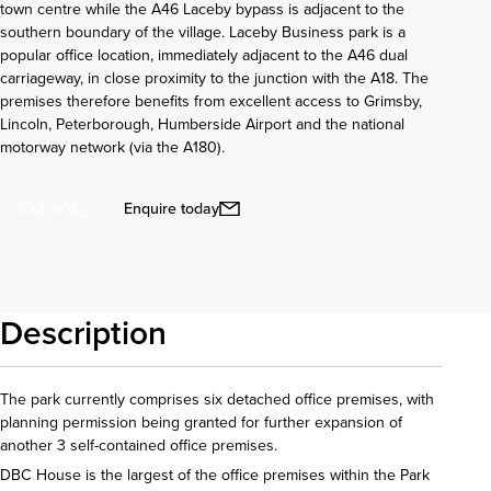
town centre while the A46 Laceby bypass is adjacent to the
southern boundary of the village. Laceby Business park is a
popular office location, immediately adjacent to the A46 dual
carriageway, in close proximity to the junction with the A18. The
premises therefore benefits from excellent access to Grimsby,
Lincoln, Peterborough, Humberside Airport and the national
motorway network (via the A180).
Enquire today
Call us
Description
The park currently comprises six detached office premises, with
planning permission being granted for further expansion of
another 3 self-contained office premises.
DBC House is the largest of the office premises within the Park