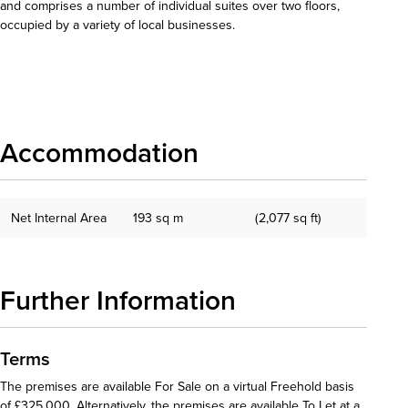
and comprises a number of individual suites over two floors,
occupied by a variety of local businesses.
Download details
Accommodation
Net Internal Area
193 sq m
(2,077 sq ft)
Further Information
Terms
The premises are available For Sale on a virtual Freehold basis
of £325,000. Alternatively, the premises are available To Let at a