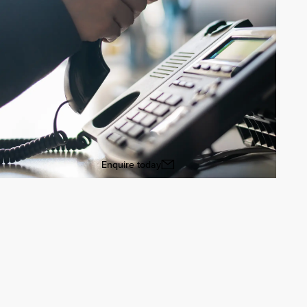
Enquire today