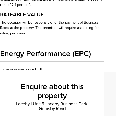
rent of £11 per sq ft.
RATEABLE VALUE
The occupier will be responsible for the payment of Business
Rates at the property. The premises will require assessing for
rating purposes.
Energy Performance (EPC)
To be assessed once built
Enquire about this
property
Laceby
|
Unit 5 Laceby Business Park,
Grimsby Road