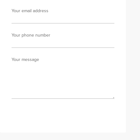
Your email address
Your phone number
Your message
Send enquiry