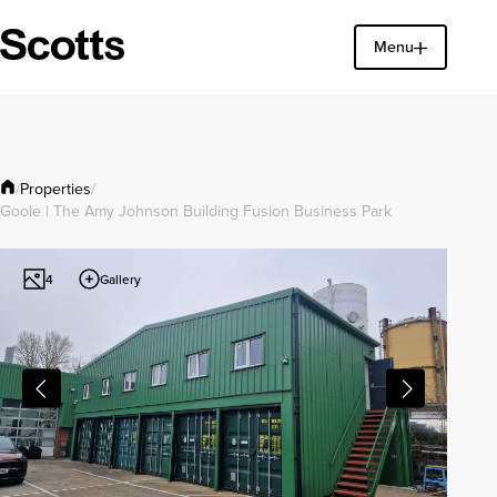
Menu
Find a property
Close
Properties
/
/
Goole | The Amy Johnson Building Fusion Business Park
Gallery
4