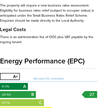
The property will require a new business rates assessment.
Eligibility for business rates relief (subject to occupier status) is
anticipated under the Small Business Rates Relief Scheme.
Enquiries should be made directly to the Local Authority.
Legal Costs
There is an administration fee of £100 plus VAT payable by the
ingoing tenant.
Energy Performance (EPC)
27