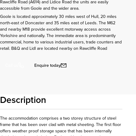
Rawcliffe Road (A614) and Lidice Road the units are easily
accessible from Goole and the wider area.
Goole is located approximately 30 miles west of Hull, 20 miles
north-east of Doncaster and 35 miles east of Leeds. The M62
and nearby M18 provide excellent motorway access across
Yorkshire and nationally. The immediate area is predominantly
commercial, home to various industrial users, trade counters and
retail. B&Q and Lidl are located nearby on Rawcliffe Road
Enquire today
Call us
Description
The accommodation comprises a two storey structure of steel
frame that has been over clad with metal sheeting. The first floor
offers weather proof storage space that has been internally