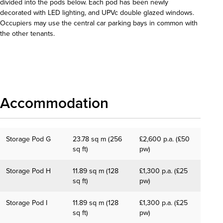
divided into the pods below. Each pod has been newly
decorated with LED lighting, and UPVc double glazed windows.
Occupiers may use the central car parking bays in common with
the other tenants.
Download details
Accommodation
Storage Pod G
23.78 sq m (256
£2,600 p.a. (£50
sq ft)
pw)
Storage Pod H
11.89 sq m (128
£1,300 p.a. (£25
sq ft)
pw)
Storage Pod I
11.89 sq m (128
£1,300 p.a. (£25
sq ft)
pw)