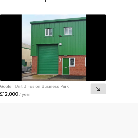
Goole
|
Unit 3 Fusion Business Park
£12,000
/ year