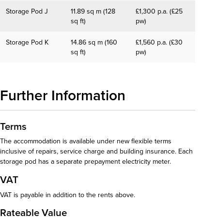
Storage Pod J
11.89 sq m (128
£1,300 p.a. (£25
sq ft)
pw)
Storage Pod K
14.86 sq m (160
£1,560 p.a. (£30
sq ft)
pw)
Further Information
Terms
The accommodation is available under new flexible terms
inclusive of repairs, service charge and building insurance. Each
storage pod has a separate prepayment electricity meter.
VAT
VAT is payable in addition to the rents above.
Rateable Value