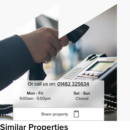
Or call us on:
01482 325634
Mon - Fri
Sat - Sun
9:00am - 5:00pm
Closed
Share property
Click to copy URL
Similar Properties
Copied to clipboard
View all