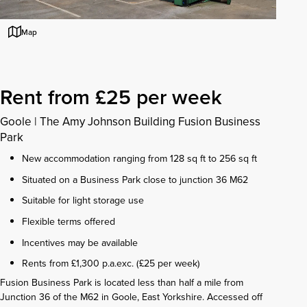
Map
Rent from £25 per week
Goole
|
The Amy Johnson Building Fusion Business
Park
New accommodation ranging from 128 sq ft to 256 sq ft
Situated on a Business Park close to junction 36 M62
Suitable for light storage use
Flexible terms offered
Incentives may be available
Rents from £1,300 p.a.exc. (£25 per week)
Fusion Business Park is located less than half a mile from
Junction 36 of the M62 in Goole, East Yorkshire. Accessed off