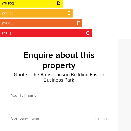
Enquire about this
property
Goole
|
The Amy Johnson Building Fusion
Business Park
Your full name
Company name