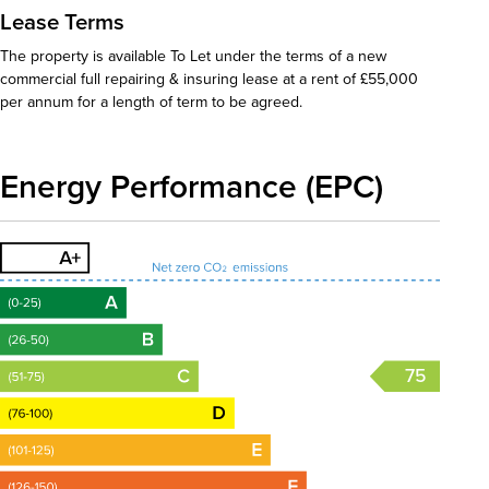
Lease Terms
The property is available To Let under the terms of a new
commercial full repairing & insuring lease at a rent of £55,000
per annum for a length of term to be agreed.
Energy Performance (EPC)
75