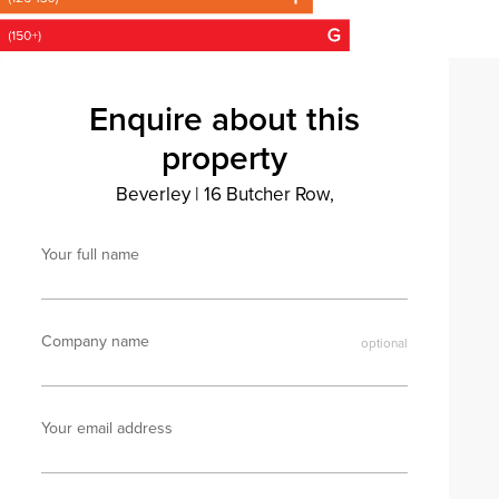
Enquire about this
property
Beverley
|
16 Butcher Row,
Your full name
Company name
Your email address