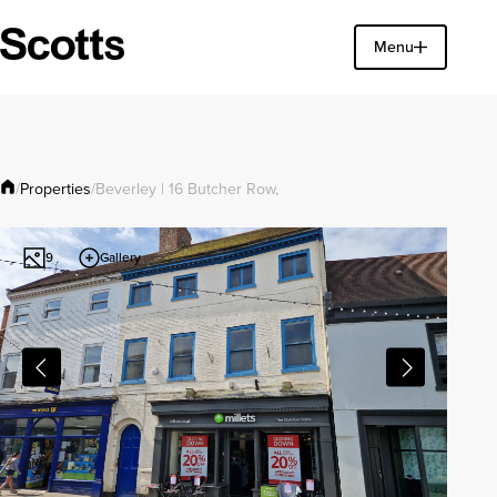
Find a property
Menu
Close
Properties
/
/
Beverley | 16 Butcher Row,
Gallery
9