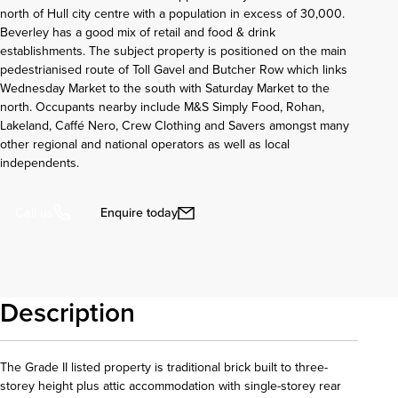
north of Hull city centre with a population in excess of 30,000.
Beverley has a good mix of retail and food & drink
establishments. The subject property is positioned on the main
pedestrianised route of Toll Gavel and Butcher Row which links
Wednesday Market to the south with Saturday Market to the
north. Occupants nearby include M&S Simply Food, Rohan,
Lakeland, Caffé Nero, Crew Clothing and Savers amongst many
other regional and national operators as well as local
independents.
Enquire today
Call us
Description
The Grade II listed property is traditional brick built to three-
storey height plus attic accommodation with single-storey rear