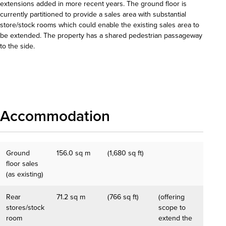
extensions added in more recent years. The ground floor is
currently partitioned to provide a sales area with substantial
store/stock rooms which could enable the existing sales area to
be extended. The property has a shared pedestrian passageway
to the side.
Download details
Accommodation
Ground
156.0 sq m
(1,680 sq ft)
floor sales
(as existing)
Rear
71.2 sq m
(766 sq ft)
(offering
stores/stock
scope to
room
extend the