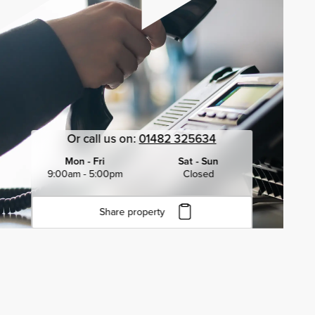
Or call us on:
01482 325634
Mon - Fri
Sat - Sun
9:00am - 5:00pm
Closed
Share property
Click to copy URL
Copied to clipboard