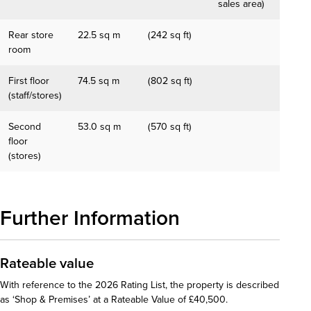
sales area)
Rear store
22.5 sq m
(242 sq ft)
room
First floor
74.5 sq m
(802 sq ft)
(staff/stores)
Second
53.0 sq m
(570 sq ft)
floor
(stores)
Further Information
Rateable value
With reference to the 2026 Rating List, the property is described
as ‘Shop & Premises’ at a Rateable Value of £40,500.