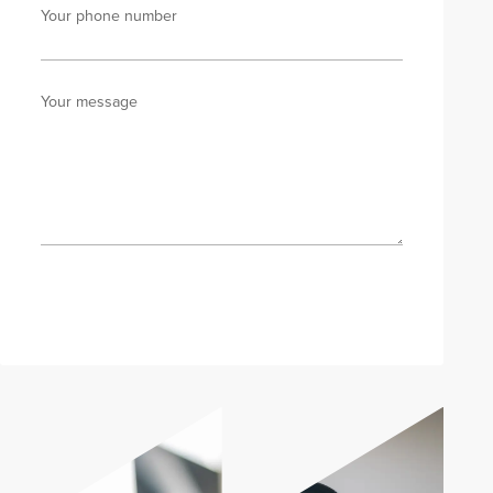
Your phone number
Your message
Send enquiry