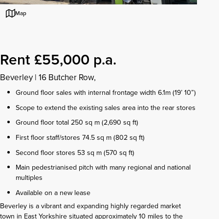
Map
Rent £55,000 p.a.
Beverley
|
16 Butcher Row,
Ground floor sales with internal frontage width 6.1m (19’ 10”)
Scope to extend the existing sales area into the rear stores
Ground floor total 250 sq m (2,690 sq ft)
First floor staff/stores 74.5 sq m (802 sq ft)
Second floor stores 53 sq m (570 sq ft)
Main pedestrianised pitch with many regional and national
multiples
Available on a new lease
Beverley is a vibrant and expanding highly regarded market
town in East Yorkshire situated approximately 10 miles to the