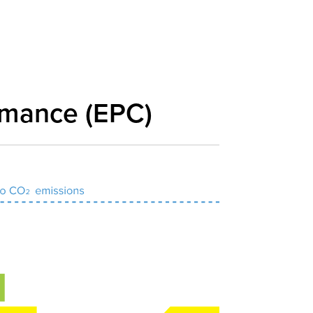
rmance (EPC)