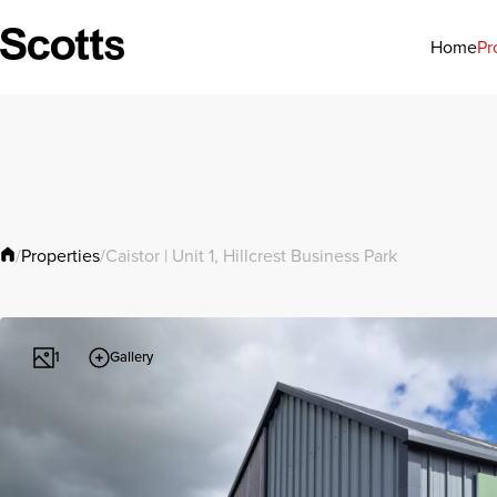
Pr
Home
Properties
/
/
Caistor | Unit 1, Hillcrest Business Park
Gallery
1