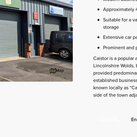
Approximately 45
Suitable for a va
storage
Extensive car pa
Prominent and p
Caistor is a popular
Lincolnshire Wolds,
Map
provided predominantl
established business 
known locally as “Ca
side of the town adj
En
Call us