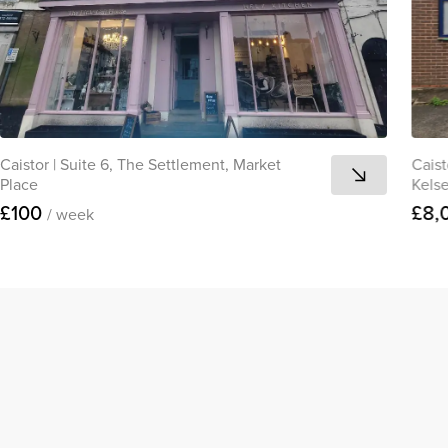
Caistor
|
Suite 6, The Settlement, Market
Caist
Place
Kels
£100
£8,
/ week