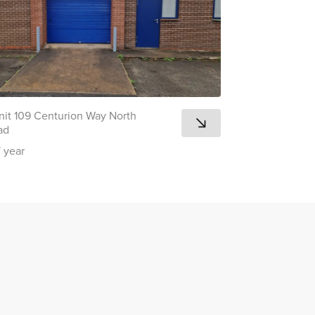
nit 109 Centurion Way North
ad
/ year