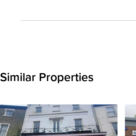
Send enquiry
Similar Properties