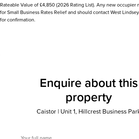
Rateable Value of £4,850 (2026 Rating List). Any new occupier 
for Small Business Rates Relief and should contact West Lindsey 
for confirmation.
Enquire about this
property
Caistor
|
Unit 1, Hillcrest Business Par
Your full name