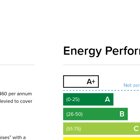
Energy Perfo
5,460 per annum
levied to cover
ises” with a