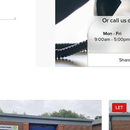
Or call us 
Mon - Fri
9:00am - 5:00pm
Share
Click 
Copied 
LET