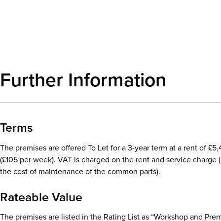
Download details
Further Information
Terms
The premises are offered To Let for a 3-year term at a rent of £
(£105 per week). VAT is charged on the rent and service charge (
the cost of maintenance of the common parts).
Rateable Value
The premises are listed in the Rating List as “Workshop and Prem