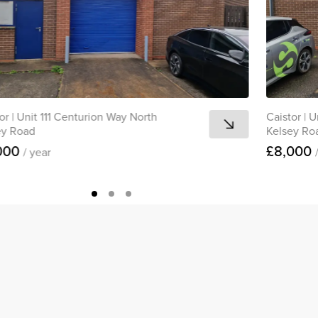
or
|
Unit 111 Centurion Way North
Caistor
|
U
ey Road
Kelsey Ro
000
£8,000
/ year