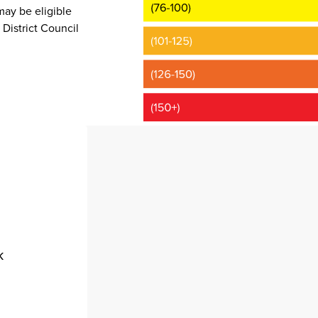
may be eligible
District Council
k