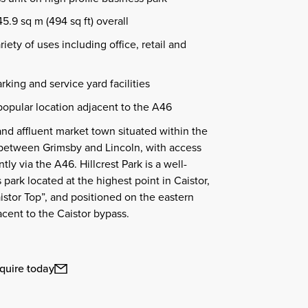
.9 sq m (494 sq ft) overall
riety of uses including office, retail and
rking and service yard facilities
opular location adjacent to the A46
 and affluent market town situated within the
 between Grimsby and Lincoln, with access
y via the A46. Hillcrest Park is a well-
park located at the highest point in Caistor,
istor Top”, and positioned on the eastern
acent to the Caistor bypass.
quire today