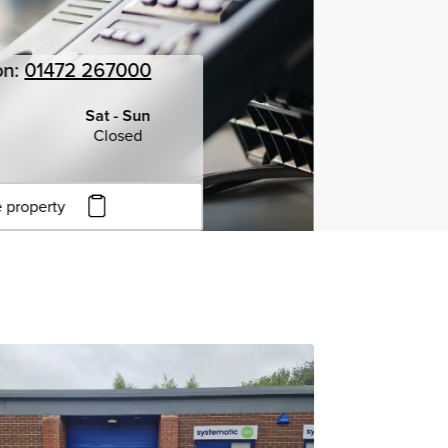
on:
01472 267000
Sat - Sun
Closed
 property
to copy URL
to clipboard
View all