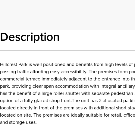
Description
Hillcrest Park is well positioned and benefits from high levels 
passing traffic affording easy accessibility. The premises form par
commercial terrace immediately adjacent to the entrance into t
park, providing clear span accommodation with integral ancillary 
has the benefit of a large roller shutter with separate pedestria
option of a fully glazed shop front.The unit has 2 allocated park
located directly in front of the premises with additional short st
located on site. The premises are ideally suitable for retail, office,
and storage uses.