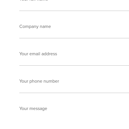
Company name
Your email address
Your phone number
Your message