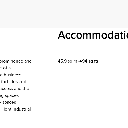
Accommodati
of prominence and
45.9 sq m (494 sq ft)
t of a
he business
facilities and
n access and the
ing spaces
ay spaces
 light industrial