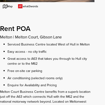
what3words
Map
Rent POA
Melton
|
Melton Court, Gibson Lane
Serviced Business Centre located West of Hull in Melton
Easy access - no city traffic
Great access to A63 that takes you through to Hull city
centre or to the M62
Free on-site car parking
Air conditioning (selected rooms only)
Enquire for Availability and Pricing
Melton Court Business Centre benefits from a superb location
just off the A63 which connects Hull with the M62 and the
national motorway network beyond. Located on Meltonwest