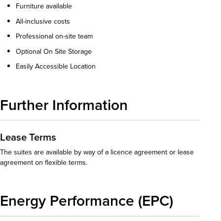
Furniture available
All-inclusive costs
Professional on-site team
Optional On Site Storage
Easily Accessible Location
Further Information
Lease Terms
The suites are available by way of a licence agreement or lease
agreement on flexible terms.
Energy Performance (EPC)