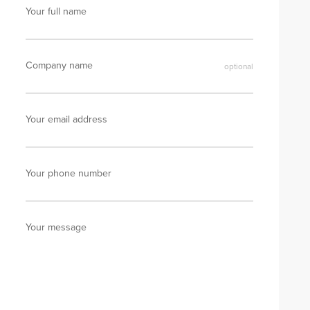
Your full name
Company name
Your email address
Your phone number
Your message