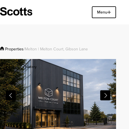
Find a property
Menu
Close
Properties
/
/
Melton | Melton Court, Gibson Lane
Gallery
9