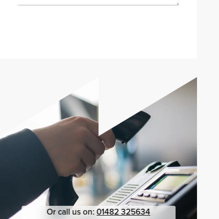
Send enquiry
Or call us on:
01482 325634