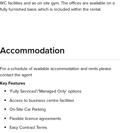
WC facilities and an on site gym. The offices are available on a
fully furnished basis which is included within the rental.
Download details
Accommodation
For a schedule of available accommodation and rents please
contact the agent
Key Features
‘Fully Serviced’/’Managed Only’ options
Access to business centre facilities
On-Site Car Parking
Flexible licence agreements
Easy Contract Terms