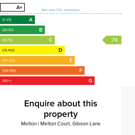
74
Enquire about this
property
Melton
|
Melton Court, Gibson Lane