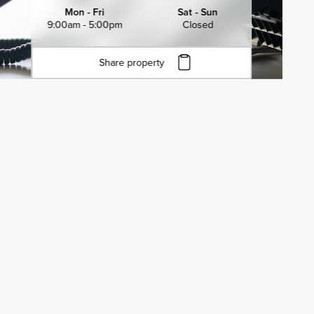
Mon - Fri
Sat - Sun
9:00am - 5:00pm
Closed
Share property
Click to copy URL
Copied to clipboard