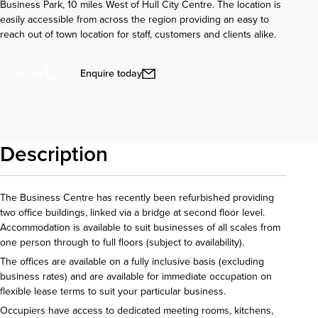
Business Park, 10 miles West of Hull City Centre. The location is
easily accessible from across the region providing an easy to
reach out of town location for staff, customers and clients alike.
Enquire today
Call us
Description
The Business Centre has recently been refurbished providing
two office buildings, linked via a bridge at second floor level.
Accommodation is available to suit businesses of all scales from
one person through to full floors (subject to availability).
The offices are available on a fully inclusive basis (excluding
business rates) and are available for immediate occupation on
flexible lease terms to suit your particular business.
Occupiers have access to dedicated meeting rooms, kitchens,