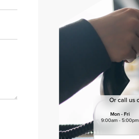
Or call us 
Mon - Fri
9:00am - 5:00pm