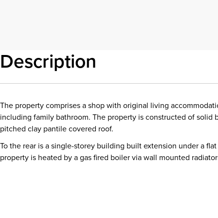
Description
The property comprises a shop with original living accommodat
including family bathroom. The property is constructed of solid 
pitched clay pantile covered roof.
To the rear is a single-storey building built extension under a flat
property is heated by a gas fired boiler via wall mounted radiator
Download details