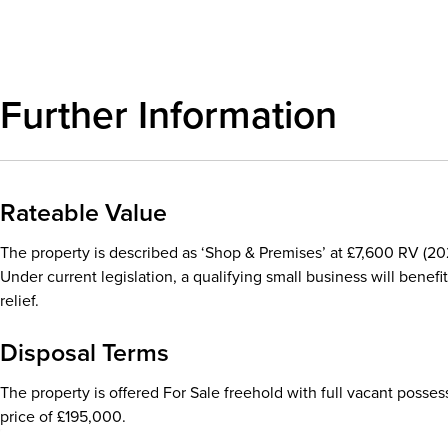
Further Information
Rateable Value
The property is described as ‘Shop & Premises’ at £7,600 RV (202
Under current legislation, a qualifying small business will benefit
relief.
Disposal Terms
The property is offered For Sale freehold with full vacant posses
price of £195,000.