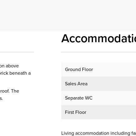
Accommodati
ion above
Ground Floor
brick beneath a
Sales Area
 roof. The
Separate WC
s.
First Floor
Living accommodation including f