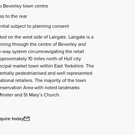
to Beverley town centre
s to the rear
ntial subject to planning consent
ted on the west side of Lairgate. Lairgate is a
unning through the centre of Beverley and
e-way system circumnavigating the retail
pproximately 10 miles north of Hull city
incipal market town within East Yorkshire. The
antially pedestrianised and well represented
ational retailers. The majority of the town
onservation Area with noted landmarks
inster and St Mary’s Church.
quire today