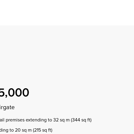
Find a property
perty
ion
erty
chase
nagement
ndition
ent
dvice
lapidations
Appraisal
5,000
irgate
ail premises extending to 32 sq m (344 sq ft)
ding to 20 sq m (215 sq ft)