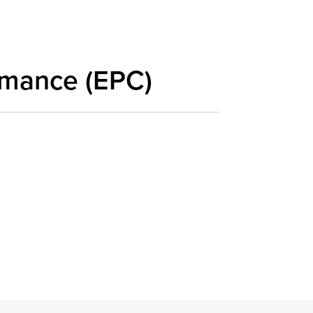
rmance (EPC)