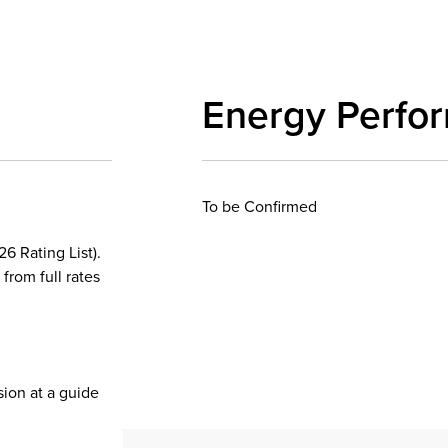
Energy Perfo
To be Confirmed
6 Rating List).
 from full rates
sion at a guide