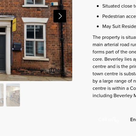
Situated close 
Pedestrian acces
May Suit Reside
The property is situa
main arterial road r
forms part of the on
core. Beverley lies a
centre and is the pr
Map
town centre is subst
by a large range of n
centre is within a C
including Beverley M
En
Call us