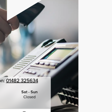
on:
01482 325634
Sat - Sun
Closed