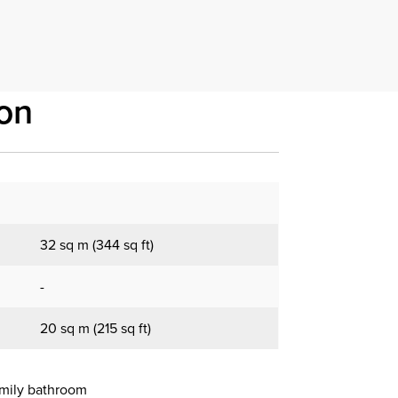
on
32 sq m (344 sq ft)
-
20 sq m (215 sq ft)
amily bathroom