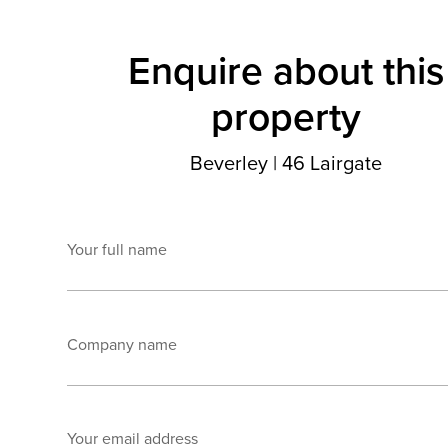
Enquire about this
property
Beverley
|
46 Lairgate
Your full name
Company name
Your email address