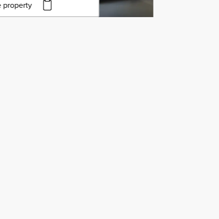
 property
to copy URL
to clipboard