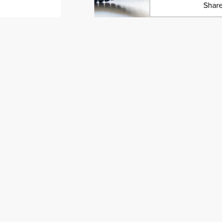
Share
Click 
Copied 