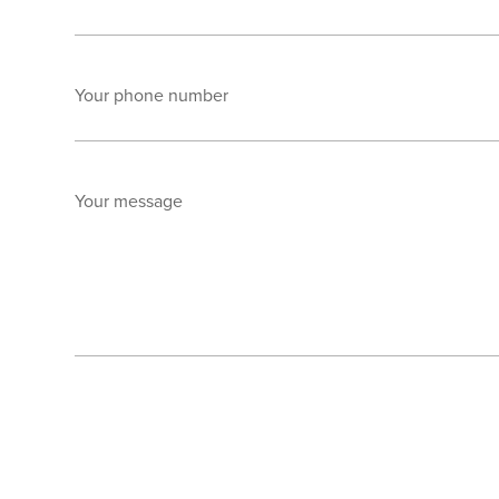
Your phone number
Your message
Send enquiry