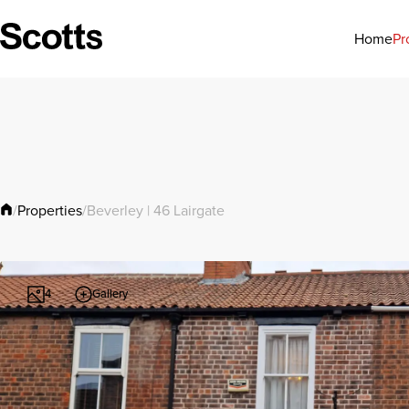
Pr
Home
Properties
/
/
Beverley | 46 Lairgate
Gallery
4