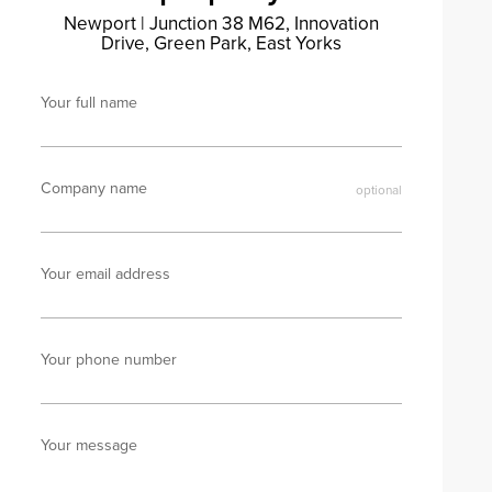
Newport
|
Junction 38 M62, Innovation
Drive, Green Park, East Yorks
Your full name
Company name
Your email address
Your phone number
Your message