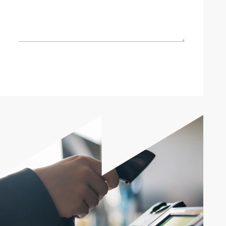
Send enquiry