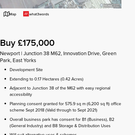
what3words
Map
Buy £175,000
Newport
|
Junction 38 M62, Innovation Drive, Green
Park, East Yorks
Development Site
Extending to 0.17 Hectares (0.42 Acres)
Adjacent to Junction 38 of the M62 with easy regional
accessibility
Planning consent granted for 575.9 sq m (6,200 sq ft) office
scheme Sept 2018 (Valid through to Sept 2021)
Overall business park has consent for B1 (Business), B2
(General Industry) and B8 Storage & Distribution Uses
Will suit alternative uses & schemes