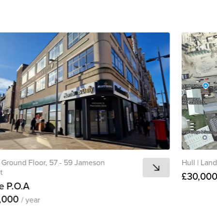
Ground Floor, 57 - 59 Jameson
Hull
|
Land,
t
£30,00
e P.O.A
,000
/ year