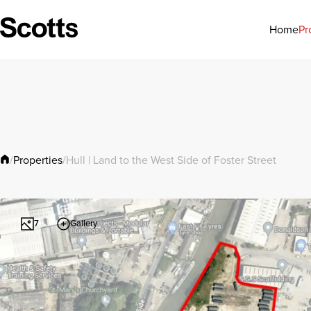
Pr
Home
Properties
/
/
Hull | Land to the West Side of Foster Street
Gallery
7