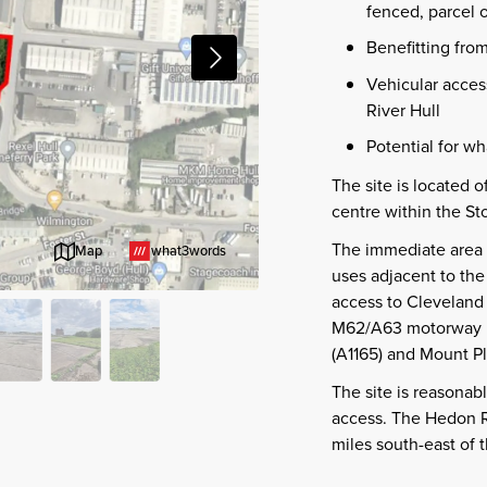
fenced, parcel o
Benefitting fro
Vehicular access
River Hull
Potential for wh
The site is located of
centre within the St
The immediate area i
what3words
Map
uses adjacent to the
access to Cleveland
M62/A63 motorway ne
(A1165) and Mount Pl
The site is reasonab
access. The Hedon R
miles south-east of t