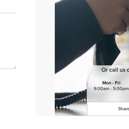
Or call us 
Mon - Fri
9:00am - 5:00pm
Share
Click 
Copied 