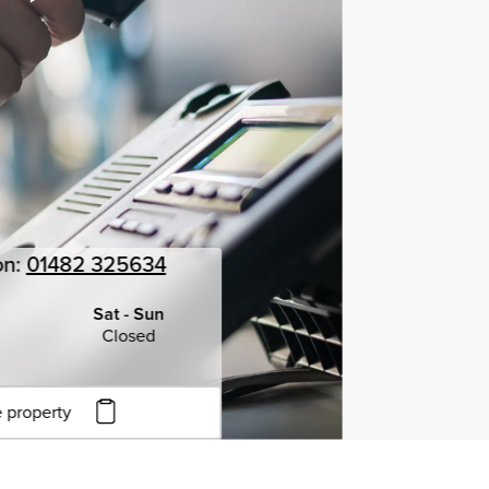
on:
01482 325634
Sat - Sun
Closed
 property
to copy URL
to clipboard
View all