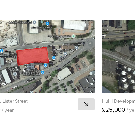
 Lister Street
Hull
|
Developm
0
£25,000
/ year
/ ye