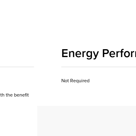
Energy Perfo
Not Required
th the benefit