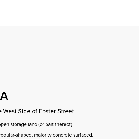
Find a property
perty
ion
erty
chase
nagement
ndition
ent
dvice
lapidations
Appraisal
OA
e West Side of Foster Street
 open storage land (or part thereof)
regular-shaped, majority concrete surfaced,