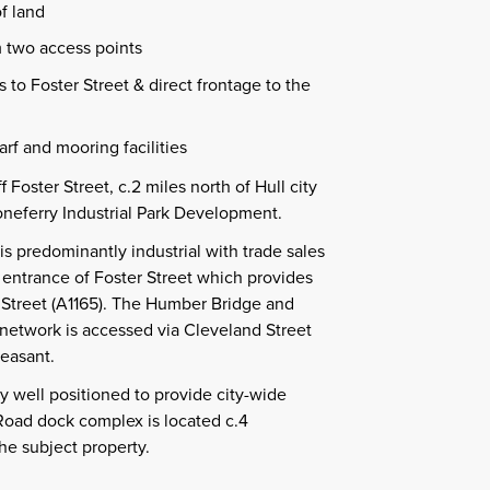
f land
m two access points
 to Foster Street & direct frontage to the
arf and mooring facilities
f Foster Street, c.2 miles north of Hull city
oneferry Industrial Park Development.
s predominantly industrial with trade sales
 entrance of Foster Street which provides
 Street (A1165). The Humber Bridge and
twork is accessed via Cleveland Street
easant.
ly well positioned to provide city-wide
oad dock complex is located c.4
he subject property.