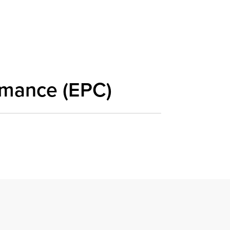
rmance (EPC)