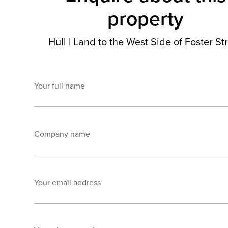
property
Hull
|
Land to the West Side of Foster St
Your full name
Company name
Your email address