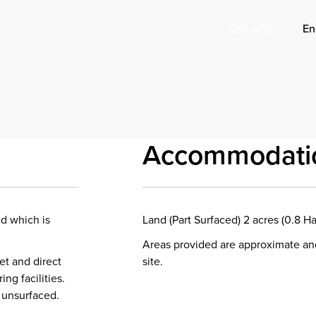
En
Call us
Accommodati
nd which is
Land (Part Surfaced) 2 acres (0.8 Ha
Areas provided are approximate an
et and direct
site.
ng facilities.
r unsurfaced.