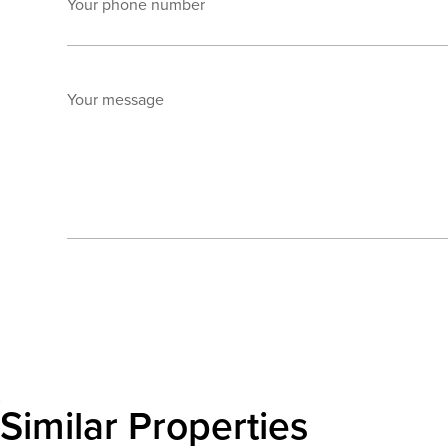
Your phone number
Your message
Send enquiry
Similar Properties