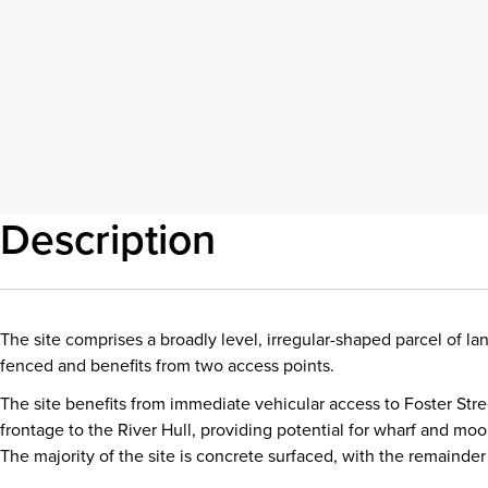
Description
The site comprises a broadly level, irregular-shaped parcel of la
fenced and benefits from two access points.
The site benefits from immediate vehicular access to Foster Stre
frontage to the River Hull, providing potential for wharf and moori
The majority of the site is concrete surfaced, with the remainde