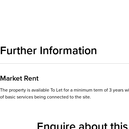
Download details
Further Information
Market Rent
The property is available To Let for a minimum term of 3 years wi
of basic services being connected to the site.
Enquire about this