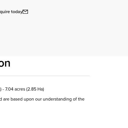
quire today
on
) - 7.04 acres (2.85 Ha)
d are based upon our understanding of the