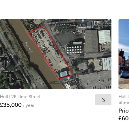
Hull
|
26 Lime Street
Hull
|
Stree
£35,000
/ year
Pric
£60