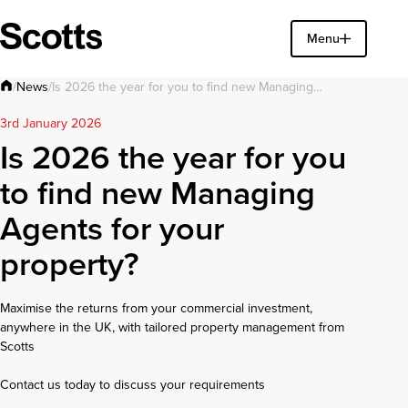
Find a property
Menu
Close
News
/
/
Is 2026 the year for you to find new Managing…
3rd January 2026
Is 2026 the year for you
to find new Managing
Agents for your
property?
Maximise the returns from your commercial investment,
anywhere in the UK, with tailored property management from
Scotts
Contact us today to discuss your requirements