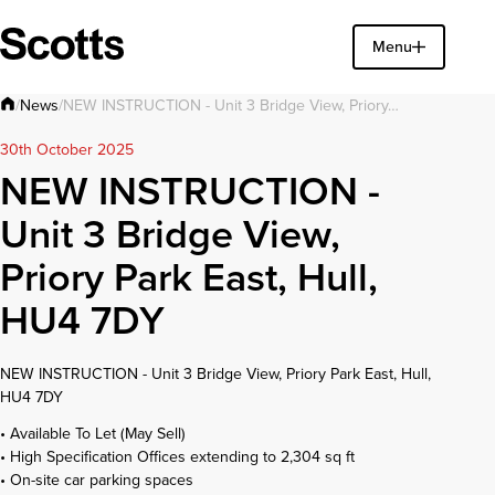
Find a property
Menu
Close
News
/
/
NEW INSTRUCTION - Unit 3 Bridge View, Priory…
30th October 2025
NEW INSTRUCTION -
Unit 3 Bridge View,
Priory Park East, Hull,
HU4 7DY
NEW INSTRUCTION - Unit 3 Bridge View, Priory Park East, Hull,
HU4 7DY
• Available To Let (May Sell)
• High Specification Offices extending to 2,304 sq ft
• On-site car parking spaces