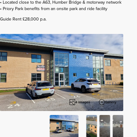
• Located close to the A63, Humber Bridge & motorway network
• Priory Park benefits from an onsite park and ride facility
Guide Rent £28,000 p.a.
4 images
Gallery