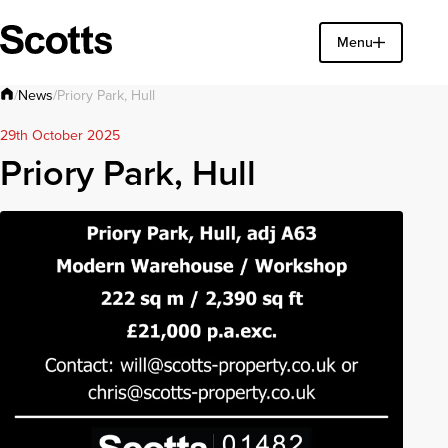
Find a property
Menu
Close
News
/
/
Priory Park, Hull
29th October 2025
Priory Park, Hull