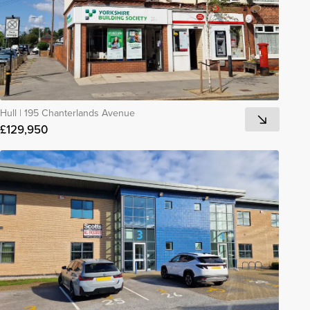
Hull
|
195 Chanterlands Avenue
£129,950