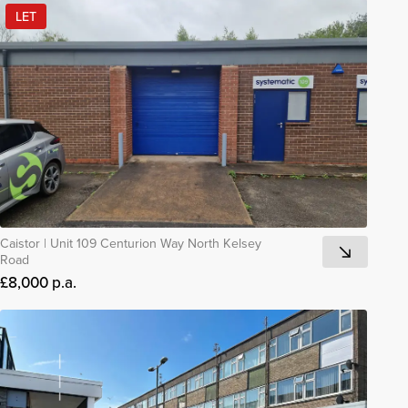
LET
Caistor
|
Unit 109 Centurion Way North Kelsey
Road
£8,000 p.a.