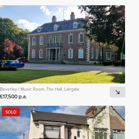
Beverley
|
Music Room, The Hall, Lairgate
£17,500 p.a.
SOLD