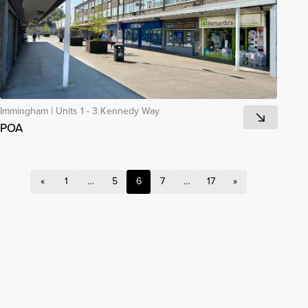
Immingham
|
Units 1 - 3 Kennedy Way
POA
«
1
…
5
6
7
…
17
»