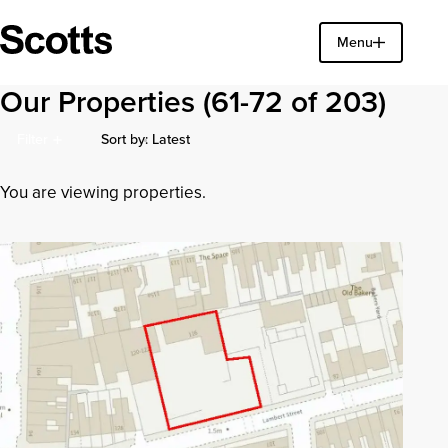
Find a property
Menu
Close
Our Properties
(61-72 of 203)
Sort by: Latest
Filter
Latest Additions
You are viewing properties.
Earliest Posted
Price (High to Low)
Price (Low to High)