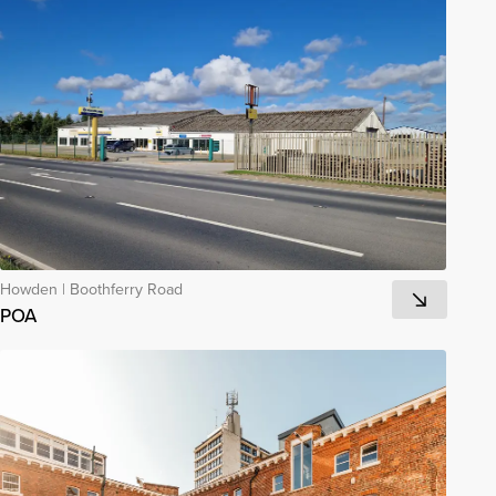
Howden
|
Boothferry Road
POA