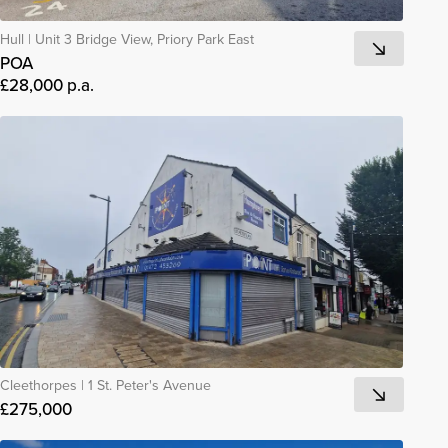
Hull
|
Unit 3 Bridge View, Priory Park East
POA
£28,000 p.a.
Cleethorpes
|
1 St. Peter's Avenue
£275,000