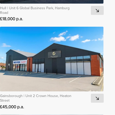
Hull
|
Unit 6 Global Business Park, Hamburg
Road
£18,000 p.a.
Gainsborough
|
Unit 2 Crown House, Heaton
Street
£45,000 p.a.