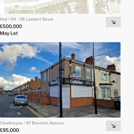
Hull
|
114 - 116 Lambert Street
£500,000
May Let
Cleethorpes
|
87 Brereton Avenue
£95,000