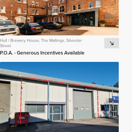
Hull
|
Brewery House, The Maltings, Silvester
Street
P.O.A. - Generous Incentives Available