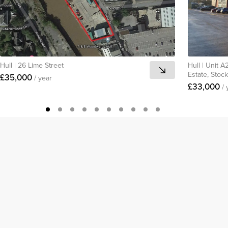
Hull
|
26 Lime Street
Hull
|
Unit A2
Estate, Stoc
£35,000
/ year
£33,000
/ 