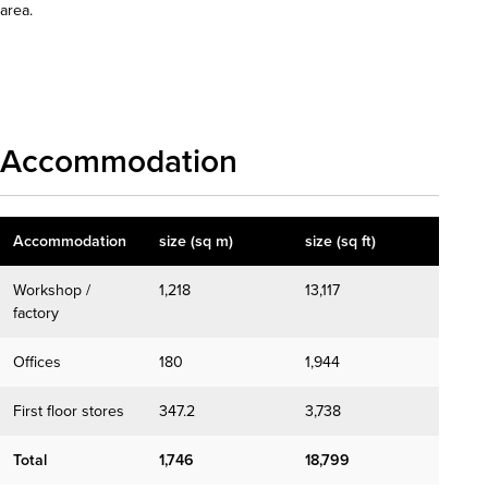
area.
Download details
Accommodation
Accommodation
size (sq m)
size (sq ft)
Workshop /
1,218
13,117
factory
Offices
180
1,944
First floor stores
347.2
3,738
Total
1,746
18,799