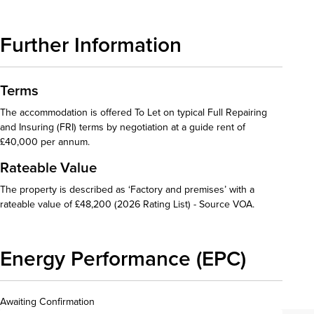
Further Information
Terms
The accommodation is offered To Let on typical Full Repairing
and Insuring (FRI) terms by negotiation at a guide rent of
£40,000 per annum.
Rateable Value
The property is described as ‘Factory and premises’ with a
rateable value of £48,200 (2026 Rating List) - Source VOA.
Energy Performance (EPC)
Awaiting Confirmation