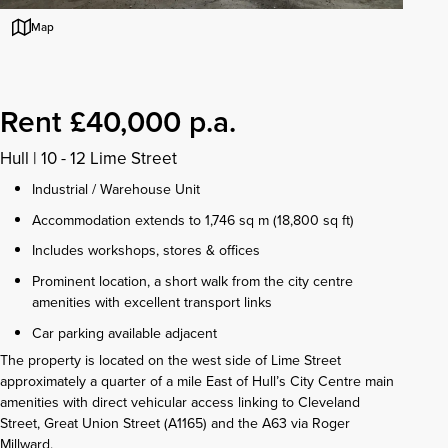
Map
Rent £40,000 p.a.
Hull
|
10 - 12 Lime Street
Industrial / Warehouse Unit
Accommodation extends to 1,746 sq m (18,800 sq ft)
Includes workshops, stores & offices
Prominent location, a short walk from the city centre
amenities with excellent transport links
Car parking available adjacent
The property is located on the west side of Lime Street
approximately a quarter of a mile East of Hull’s City Centre main
amenities with direct vehicular access linking to Cleveland
Street, Great Union Street (A1165) and the A63 via Roger
Millward.