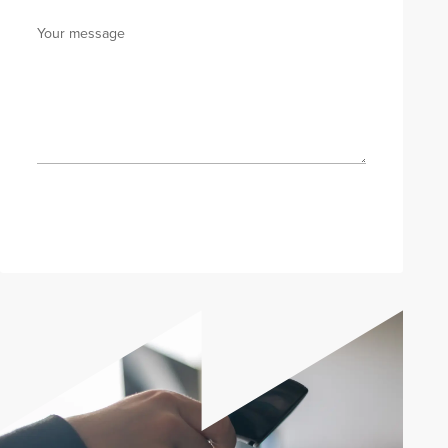
Your message
Send enquiry