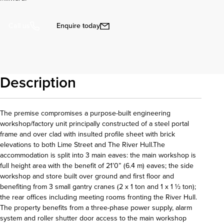
Enquire today
Call us
Description
The premise compromises a purpose-built engineering
workshop/factory unit principally constructed of a steel portal
frame and over clad with insulted profile sheet with brick
elevations to both Lime Street and The River Hull.The
accommodation is split into 3 main eaves: the main workshop is
full height area with the benefit of 21’0” (6.4 m) eaves; the side
workshop and store built over ground and first floor and
benefiting from 3 small gantry cranes (2 x 1 ton and 1 x 1 ½ ton);
the rear offices including meeting rooms fronting the River Hull.
The property benefits from a three-phase power supply, alarm
system and roller shutter door access to the main workshop