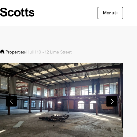
Find a property
Menu
Close
Properties
/
/
Hull | 10 - 12 Lime Street
Gallery
8