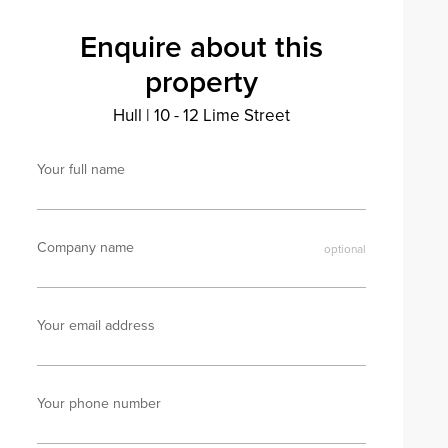
Enquire about this
property
Hull
|
10 - 12 Lime Street
Your full name
Company name
Your email address
Your phone number