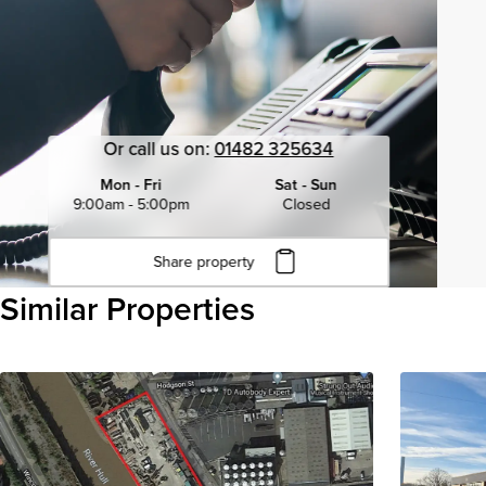
Or call us on:
01482 325634
Mon - Fri
Sat - Sun
9:00am - 5:00pm
Closed
Share property
Click to copy URL
Similar Properties
Copied to clipboard
View all