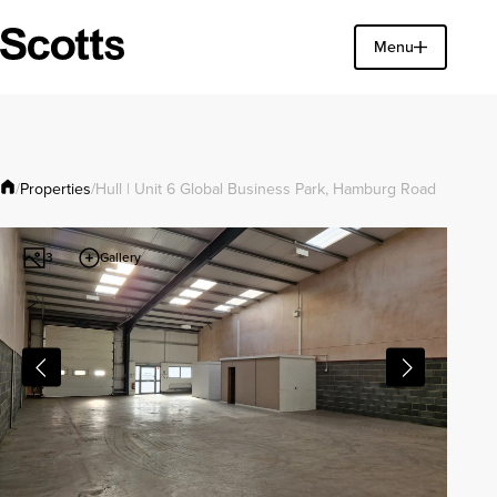
Find a property
Menu
Close
Properties
/
/
Hull | Unit 6 Global Business Park, Hamburg Road
Gallery
3