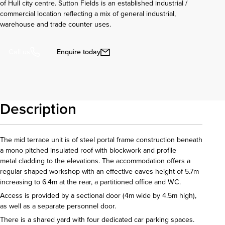
of Hull city centre. Sutton Fields is an established industrial /
commercial location reflecting a mix of general industrial,
warehouse and trade counter uses.
Enquire today
Call us
Description
The mid terrace unit is of steel portal frame construction beneath
a mono pitched insulated roof with blockwork and profile
metal cladding to the elevations. The accommodation offers a
regular shaped workshop with an effective eaves height of 5.7m
increasing to 6.4m at the rear, a partitioned office and WC.
Access is provided by a sectional door (4m wide by 4.5m high),
as well as a separate personnel door.
There is a shared yard with four dedicated car parking spaces.