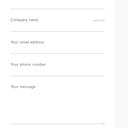
Company name
Your email address
Your phone number
Your message