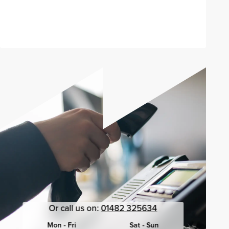
Send enquiry
Or call us on:
01482 325634
Mon - Fri
Sat - Sun