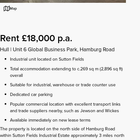
Map
Rent £18,000 p.a.
Hull
|
Unit 6 Global Business Park, Hamburg Road
Industrial unit located on Sutton Fields
Total accommodation extending to c.269 sq m (2,896 sq ft)
overall
Suitable for industrial, warehouse or trade counter use
Dedicated car parking
Popular commercial location with excellent transport links
and trade suppliers nearby, such as Jewson and Wickes
Available immediately on new lease terms
The property is located on the north side of Hamburg Road
within Sutton Fields Industrial Estate approximately 3 miles north