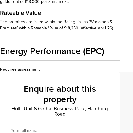
guide rent of £18,000 per annum exc.
Rateable Value
The premises are listed within the Rating List as ‘Workshop &
Premises’ with a Rateable Value of £18,250 (effective April 26).
Energy Performance (EPC)
Requires assessment
Enquire about this
property
Hull
|
Unit 6 Global Business Park, Hamburg
Road
Your full name