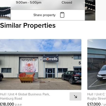
9:00am - 5:00pm
Closed
Share property
Click to copy URL
Similar Properties
Copied to clipboard
View all
Hull
|
Unit 4 Global Business Park,
Hull
|
Unit C
Hamburg Road
Rugby Stree
£18,000
£17,000
p.a.e
/ y