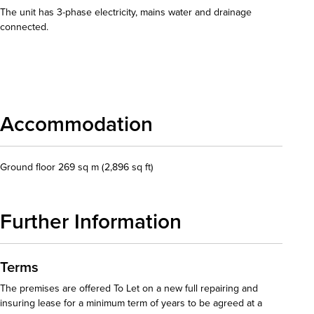
The unit has 3-phase electricity, mains water and drainage
connected.
Download details
Accommodation
Ground floor 269 sq m (2,896 sq ft)
Further Information
Terms
The premises are offered To Let on a new full repairing and
insuring lease for a minimum term of years to be agreed at a