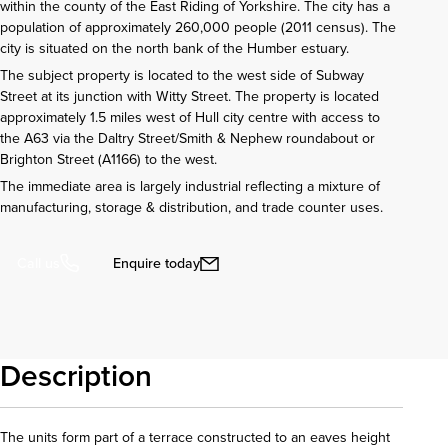
within the county of the East Riding of Yorkshire. The city has a
population of approximately 260,000 people (2011 census). The
city is situated on the north bank of the Humber estuary.
The subject property is located to the west side of Subway
Street at its junction with Witty Street. The property is located
approximately 1.5 miles west of Hull city centre with access to
the A63 via the Daltry Street/Smith & Nephew roundabout or
Brighton Street (A1166) to the west.
The immediate area is largely industrial reflecting a mixture of
manufacturing, storage & distribution, and trade counter uses.
Enquire today
Call us
Description
The units form part of a terrace constructed to an eaves height