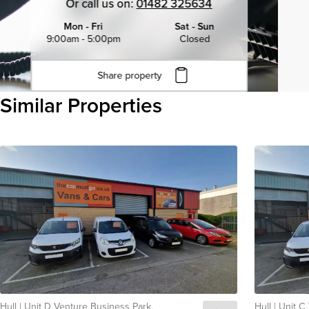
Or call us on:
01482 325634
Mon - Fri
Sat - Sun
9:00am - 5:00pm
Closed
Share property
Click to copy URL
Similar Properties
Copied to clipboard
View all
Hull
|
Unit D Venture Business Park,
Hull
|
Unit C