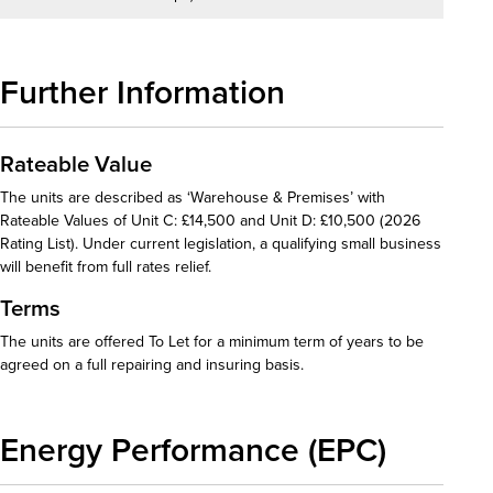
Further Information
Rateable Value
The units are described as ‘Warehouse & Premises’ with
Rateable Values of Unit C: £14,500 and Unit D: £10,500 (2026
Rating List). Under current legislation, a qualifying small business
will benefit from full rates relief.
Terms
The units are offered To Let for a minimum term of years to be
agreed on a full repairing and insuring basis.
Energy Performance (EPC)