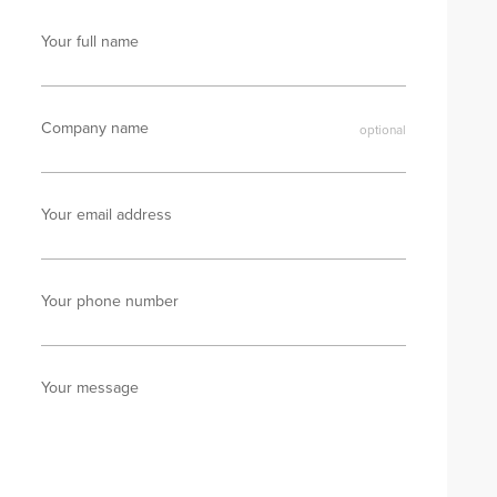
Your full name
Company name
Your email address
Your phone number
Your message