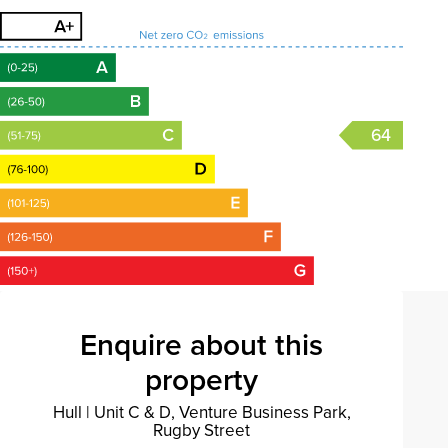
64
Enquire about this
property
Hull
|
Unit C & D, Venture Business Park,
Rugby Street