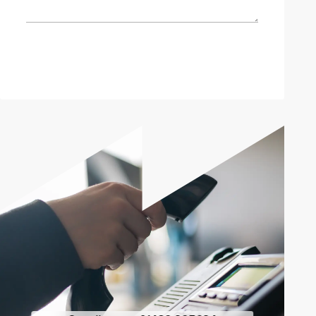
Send enquiry