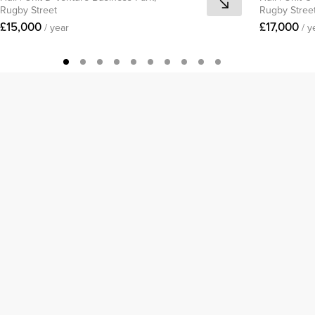
Rugby Street
Rugby Stree
£15,000
£17,000
/ year
/ y