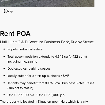
Map
Rent POA
Hull
|
Unit C & D, Venture Business Park, Rugby Street
Popular industrial estate
Total accommodation extends to 4,545 sq ft (422 sq m)
including mezzanine
Dedicated car parking spaces
Ideally suited for a start-up business / SME
Tenants may benefit from 100% Small Business Rates Relief
(subject to status)
Unit C £17,000 p.a. / Unit D £15,000 p.a.
The property is located in Kingston upon Hull, which is a city