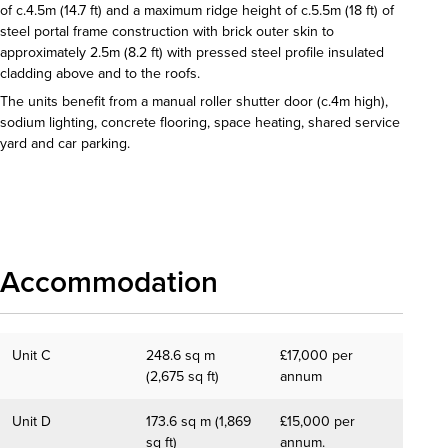
of c.4.5m (14.7 ft) and a maximum ridge height of c.5.5m (18 ft) of
steel portal frame construction with brick outer skin to
approximately 2.5m (8.2 ft) with pressed steel profile insulated
cladding above and to the roofs.
The units benefit from a manual roller shutter door (c.4m high),
sodium lighting, concrete flooring, space heating, shared service
yard and car parking.
Download details
Accommodation
Unit C
248.6 sq m
£17,000 per
(2,675 sq ft)
annum
Unit D
173.6 sq m (1,869
£15,000 per
sq ft)
annum.