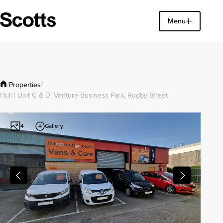
Find a property
Menu
Close
Properties
/
/
Hull | Unit C & D, Venture Business Park, Rugby Street
Gallery
4