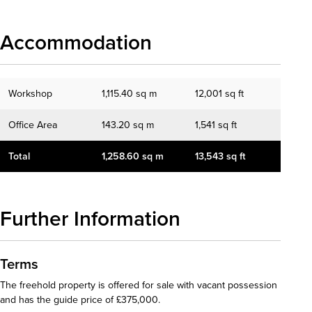
Accommodation
Workshop
1,115.40 sq m
12,001 sq ft
Office Area
143.20 sq m
1,541 sq ft
Total
1,258.60 sq m
13,543 sq ft
Further Information
Terms
The freehold property is offered for sale with vacant possession
and has the guide price of £375,000.