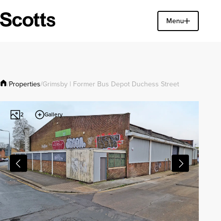
Find a property
Menu
Close
Properties
/
/
Grimsby | Former Bus Depot Duchess Street
Gallery
2