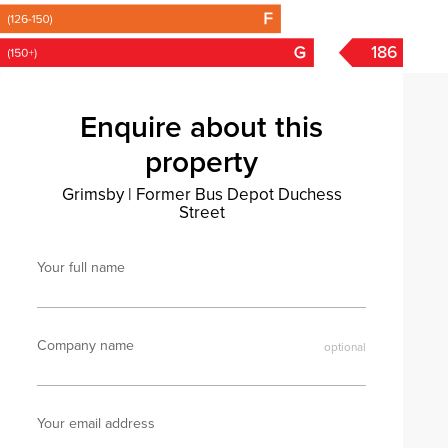
186
Enquire about this
property
Grimsby
|
Former Bus Depot Duchess
Street
Your full name
Company name
Your email address