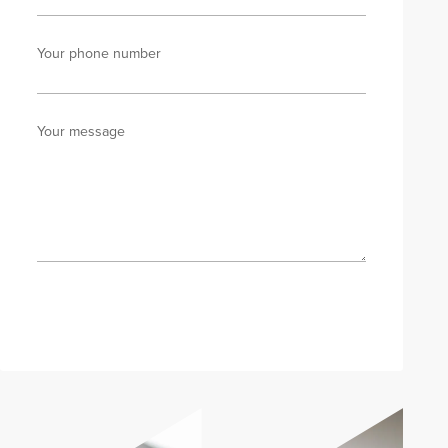
Your phone number
Your message
Send enquiry