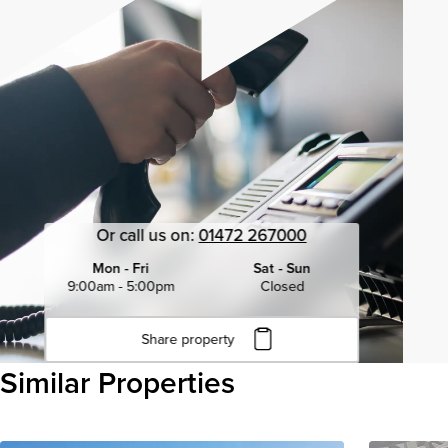
Or call us on:
01472 267000
Mon - Fri
Sat - Sun
9:00am - 5:00pm
Closed
Share property
Click to copy URL
Similar Properties
Copied to clipboard
View all