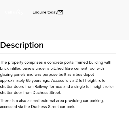
Enquire today
Call us
Description
The property comprises a concrete portal framed building with
brick infilled panels under a pitched fibre cement roof with
glazing panels and was purpose built as a bus depot
approximately 65 years ago. Access is via 2 full height roller
shutter doors from Railway Terrace and a single full height roller
shutter door from Duchess Street.
There is a also a small external area providing car parking,
accessed via the Duchess Street car park.
Download details