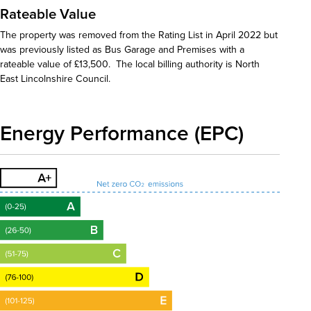
Rateable Value
The property was removed from the Rating List in April 2022 but
was previously listed as Bus Garage and Premises with a
rateable value of £13,500. The local billing authority is North
East Lincolnshire Council.
Energy Performance (EPC)