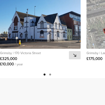
Grimsby
|
170 Victoria Street
Grimsby
|
La
£325,000
£175,000
£10,000
/ year