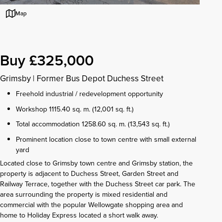
Map
Buy £325,000
Grimsby
|
Former Bus Depot Duchess Street
Freehold industrial / redevelopment opportunity
Workshop 1115.40 sq. m. (12,001 sq. ft.)
Total accommodation 1258.60 sq. m. (13,543 sq. ft.)
Prominent location close to town centre with small external
yard
Located close to Grimsby town centre and Grimsby station, the
property is adjacent to Duchess Street, Garden Street and
Railway Terrace, together with the Duchess Street car park. The
area surrounding the property is mixed residential and
commercial with the popular Wellowgate shopping area and
home to Holiday Express located a short walk away.