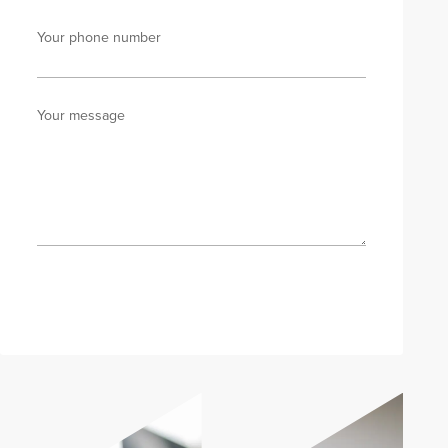
Your phone number
Your message
Send enquiry