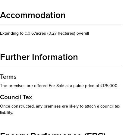
Accommodation
Extending to c.0.67acres (0.27 hectares) overall
Further Information
Terms
The premises are offered For Sale at a guide price of £175,000.
Council Tax
Once constructed, any premises are likely to attach a council tax
liability.