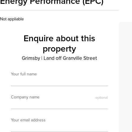
Energy Performance (EPC)
Not appliable
Enquire about this
property
Grimsby
|
Land off Granville Street
Your full name
Company name
Your email address