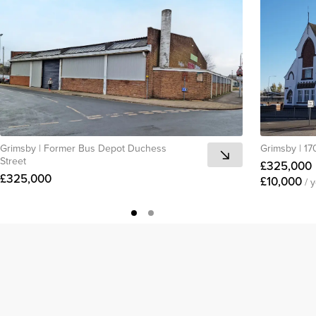
Grimsby
|
Former Bus Depot Duchess
Grimsby
|
17
Street
£325,000
£325,000
£10,000
/ 