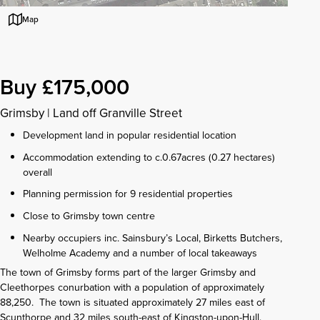
Map
Buy £175,000
Grimsby
|
Land off Granville Street
Development land in popular residential location
Accommodation extending to c.0.67acres (0.27 hectares)
overall
Planning permission for 9 residential properties
Close to Grimsby town centre
Nearby occupiers inc. Sainsbury’s Local, Birketts Butchers,
Welholme Academy and a number of local takeaways
The town of Grimsby forms part of the larger Grimsby and
Cleethorpes conurbation with a population of approximately
88,250. The town is situated approximately 27 miles east of
Scunthorpe and 32 miles south-east of Kingston-upon-Hull.