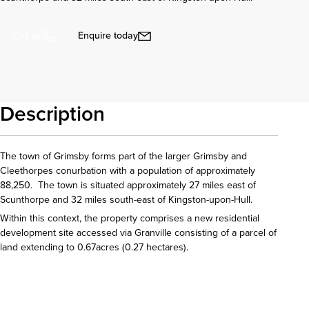
Enquire today
Call us
Description
The town of Grimsby forms part of the larger Grimsby and
Cleethorpes conurbation with a population of approximately
88,250. The town is situated approximately 27 miles east of
Scunthorpe and 32 miles south-east of Kingston-upon-Hull.
Within this context, the property comprises a new residential
development site accessed via Granville consisting of a parcel of
land extending to 0.67acres (0.27 hectares).
Download details