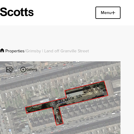
Find a property
Menu
Close
Properties
/
/
Grimsby | Land off Granville Street
Gallery
1