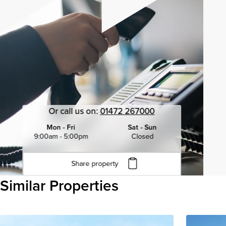
Or call us on:
01472 267000
Mon - Fri
Sat - Sun
9:00am - 5:00pm
Closed
Share property
Click to copy URL
Similar Properties
Copied to clipboard
View all