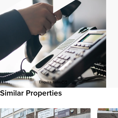
Enquire today
Similar Properties
View all