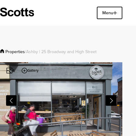
Find a property
Menu
Close
Properties
/
/
Ashby | 25 Broadway and High Street
Gallery
4