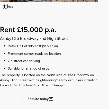
Map
Rent £15,000 p.a.
Ashby
|
25 Broadway and High Street
Retail Unit of 985 sq.ft (91.5 sq.m)
Prominent corner roadside location
On street car parking
Suitable for a range of uses
The property is located on the North side of The Broadway on
Ashby High Street with neighbouring/nearby occupiers including
Iceland, Card Factory, Age UK and Greggs.
Enquire today
Call us