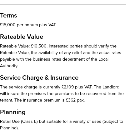
Terms
£15,000 per annum plus VAT
Rateable Value
Rateable Value: £10,500. Interested parties should verify the
Rateable Value, the availability of any relief and the actual rates
payable with the business rates department of the Local
Authority.
Service Charge & Insurance
The service charge is currently £2,109 plus VAT. The Landlord
will insure the premises the premiums to be recovered from the
tenant. The insurance premium is £362 pax.
Planning
Retail Use (Class E) but suitable for a variety of uses (Subject to
Planning).