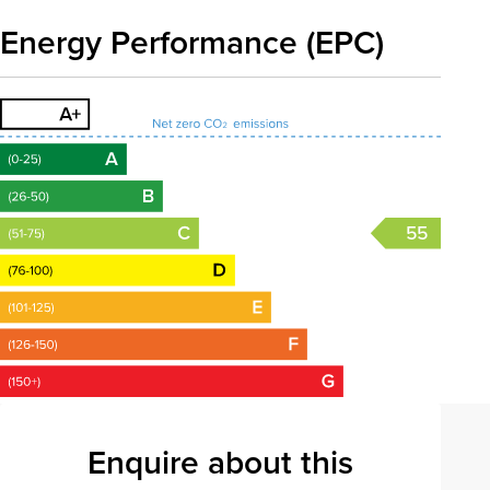
Energy Performance (EPC)
55
Enquire about this