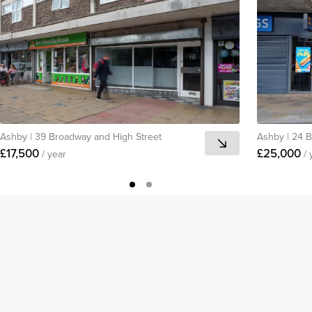
Ashby
|
39 Broadway and High Street
Ashby
|
24 B
£17,500
£25,000
/ year
/ 