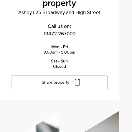
property
Ashby
|
25 Broadway and High Street
Call us on:
01472 267000
Mon - Fri
9:00am - 5:00pm
Sat - Sun
Closed
Share property
Click to copy URL
Copied to clipboard