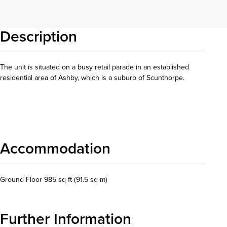
Description
The unit is situated on a busy retail parade in an established
residential area of Ashby, which is a suburb of Scunthorpe.
Download details
Accommodation
Ground Floor 985 sq ft (91.5 sq m)
Further Information