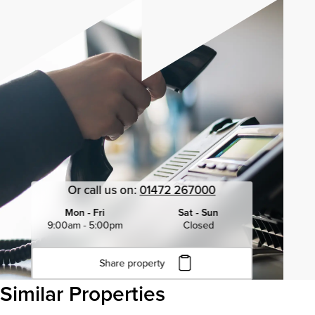
Or call us on:
01472 267000
Mon - Fri
Sat - Sun
9:00am - 5:00pm
Closed
Share property
Click to copy URL
Similar Properties
Copied to clipboard
View all