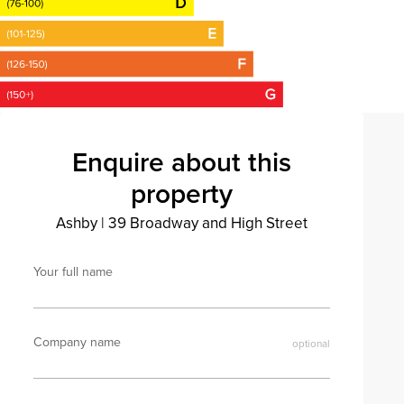
Enquire about this
property
Ashby
|
39 Broadway and High Street
Your full name
Company name