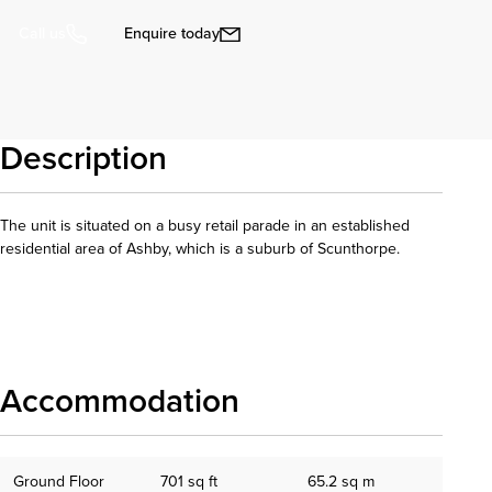
Enquire today
Call us
Description
The unit is situated on a busy retail parade in an established
residential area of Ashby, which is a suburb of Scunthorpe.
Download details
Accommodation
Ground Floor
701 sq ft
65.2 sq m