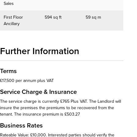
Sales
First Floor
594 sq ft
59 sq m
Ancillary
Further Information
Terms
£17,500 per annum plus VAT
Service Charge & Insurance
The service charge is currently £765 Plus VAT. The Landlord will
insure the premises the premiums to be recovered from the
tenant. The insurance premium is £503.27
Business Rates
Rateable Value: £10,000. Interested parties should verify the