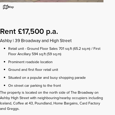
Map
Rent £17,500 p.a.
Ashby
|
39 Broadway and High Street
Retail unit - Ground Floor Sales 701 sq.ft (65.2 sq.m) / First
Floor Ancillary 594 sq.ft (59 sq.m)
Prominent roadside location
Ground and first floor retail unit
Situated on a popular and busy shopping parade
On street car parking to the front
The property is located on the north side of The Broadway on
Ashby High Street with neighbouring/nearby occupiers including
Iceland, Coffee at 43, Poundland, Home Bargains, Card Factory
and Greggs.