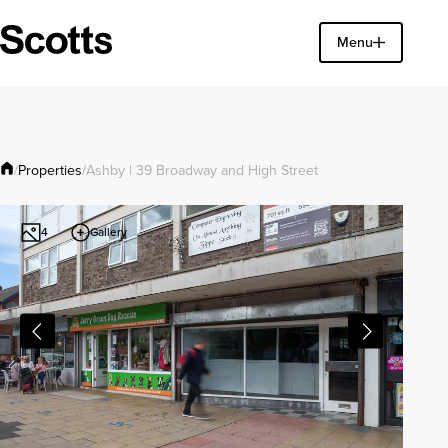
Find a property
Menu
Close
Properties
/
/
Ashby | 39 Broadway and High Street
Gallery
4