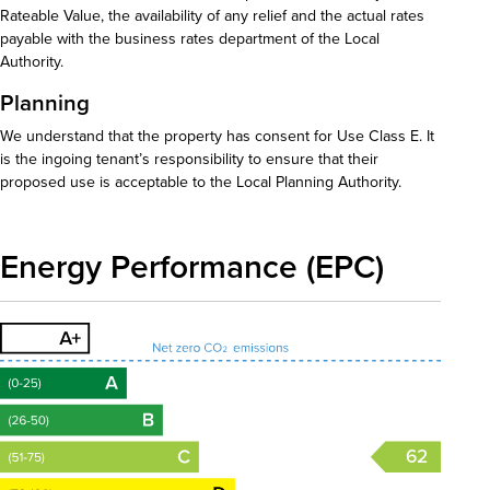
Rateable Value, the availability of any relief and the actual rates
payable with the business rates department of the Local
Authority.
Planning
We understand that the property has consent for Use Class E. It
is the ingoing tenant’s responsibility to ensure that their
proposed use is acceptable to the Local Planning Authority.
Energy Performance (EPC)
62