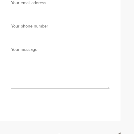
Your email address
Your phone number
Your message
Send enquiry