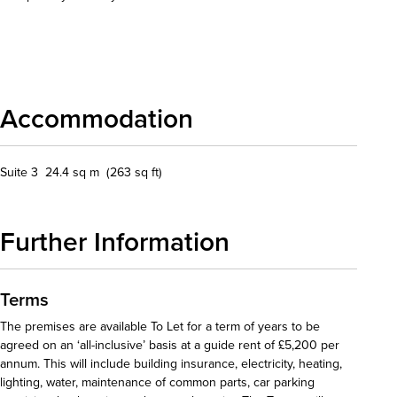
Download details
Accommodation
Suite 3 24.4 sq m (263 sq ft)
Further Information
Terms
The premises are available To Let for a term of years to be
agreed on an ‘all-inclusive’ basis at a guide rent of £5,200 per
annum. This will include building insurance, electricity, heating,
lighting, water, maintenance of common parts, car parking