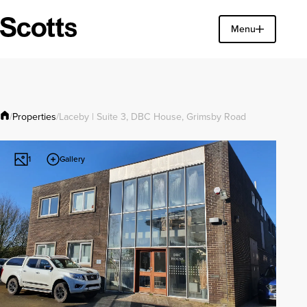
Find a property
Menu
Close
Properties
/
/
Laceby | Suite 3, DBC House, Grimsby Road
Gallery
1