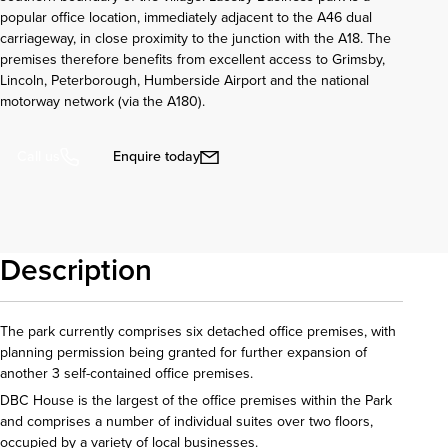
popular office location, immediately adjacent to the A46 dual
carriageway, in close proximity to the junction with the A18. The
premises therefore benefits from excellent access to Grimsby,
Lincoln, Peterborough, Humberside Airport and the national
motorway network (via the A180).
Enquire today
Call us
Description
The park currently comprises six detached office premises, with
planning permission being granted for further expansion of
another 3 self-contained office premises.
DBC House is the largest of the office premises within the Park
and comprises a number of individual suites over two floors,
occupied by a variety of local businesses.