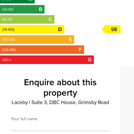
98
Enquire about this
property
Laceby
|
Suite 3, DBC House, Grimsby Road
Your full name