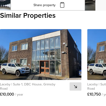
Share property
Click to copy URL
Similar Properties
Copied to clipboard
View all
Laceby
|
Suite 1, DBC House, Grimsby
Laceby
|
Sui
Road
Road
£10,000
£10,750
/ year
/ y