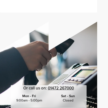
Or call us on:
01472 267000
Mon - Fri
Sat - Sun
9:00am - 5:00pm
Closed