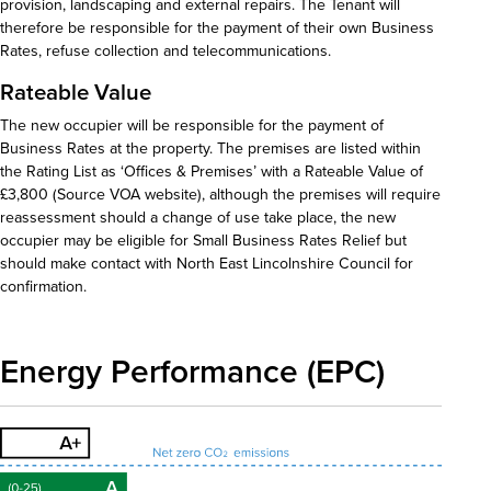
provision, landscaping and external repairs. The Tenant will
therefore be responsible for the payment of their own Business
Rates, refuse collection and telecommunications.
Rateable Value
The new occupier will be responsible for the payment of
Business Rates at the property. The premises are listed within
the Rating List as ‘Offices & Premises’ with a Rateable Value of
£3,800 (Source VOA website), although the premises will require
reassessment should a change of use take place, the new
occupier may be eligible for Small Business Rates Relief but
should make contact with North East Lincolnshire Council for
confirmation.
Energy Performance (EPC)