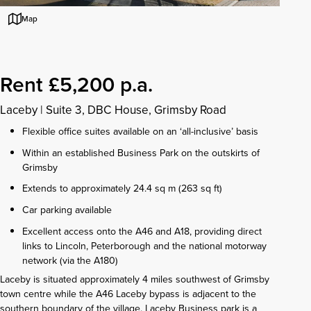
Map
Rent £5,200 p.a.
Laceby
|
Suite 3, DBC House, Grimsby Road
Flexible office suites available on an ‘all-inclusive’ basis
Within an established Business Park on the outskirts of
Grimsby
Extends to approximately 24.4 sq m (263 sq ft)
Car parking available
Excellent access onto the A46 and A18, providing direct
links to Lincoln, Peterborough and the national motorway
network (via the A180)
Laceby is situated approximately 4 miles southwest of Grimsby
town centre while the A46 Laceby bypass is adjacent to the
southern boundary of the village. Laceby Business park is a