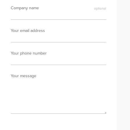
Company name
Your email address
Your phone number
Your message
Send enquiry