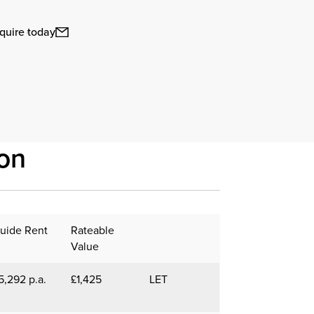
quire today
on
uide Rent
Rateable
Value
5,292 p.a.
£1,425
LET