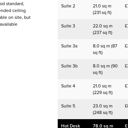
ood standard,
Suite 2
21.0 sq m
£
ended ceiling
(231 sq ft)
able on site, but
available
Suite 3
22.0 sq m
£
(237 sq ft)
Suite 3a
8.0 sq m (87
£
sq ft)
Suite 3b
8.0 sq m (90
£
sq ft)
Suite 4
21.0 sq m
£
(229 sq ft)
Suite 5
23.0 sq m
£
(248 sq ft)
Hot Desk
78.0 sq m
£