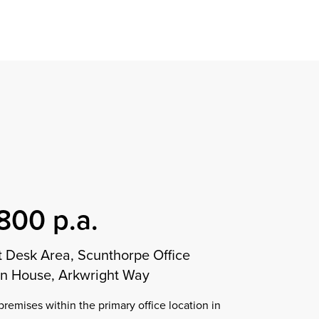
Find a property
perty
ion
erty
chase
nagement
ndition
ent
dvice
lapidations
Appraisal
800 p.a.
 Desk Area, Scunthorpe Office
gn House, Arkwright Way
premises within the primary office location in