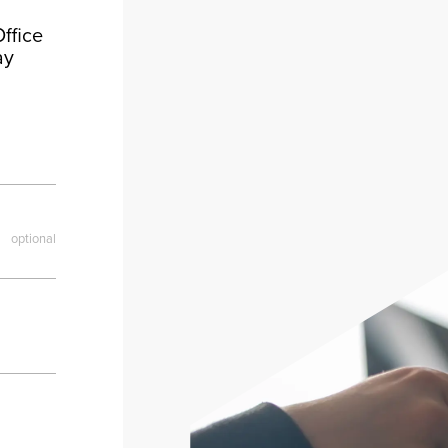
ffice
ay