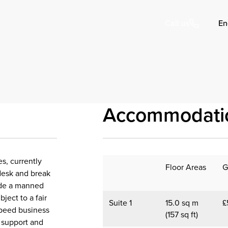
En
Call us
Accommodati
s, currently
Floor Areas
G
t desk and break
lude a manned
ject to a fair
Suite 1
15.0 sq m
£
 speed business
(157 sq ft)
e support and