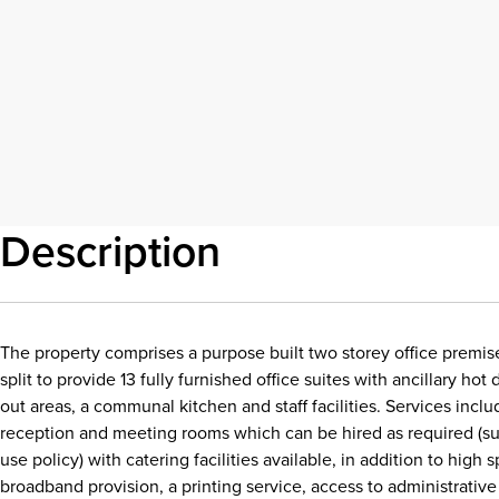
Description
The property comprises a purpose built two storey office premise
split to provide 13 fully furnished office suites with ancillary ho
out areas, a communal kitchen and staff facilities. Services inc
reception and meeting rooms which can be hired as required (sub
use policy) with catering facilities available, in addition to high
broadband provision, a printing service, access to administrativ