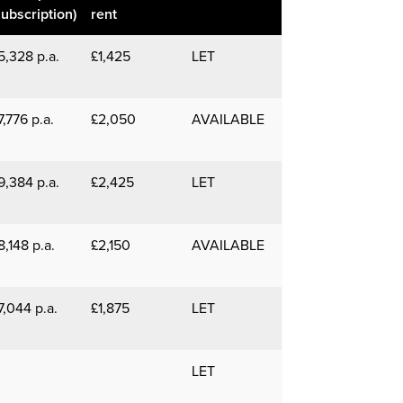
subscription)
rent
5,328 p.a.
£1,425
LET
7,776 p.a.
£2,050
AVAILABLE
9,384 p.a.
£2,425
LET
8,148 p.a.
£2,150
AVAILABLE
7,044 p.a.
£1,875
LET
LET