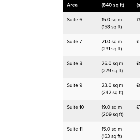
Area
(840 sq ft)
(
Suite 6
15.0 sq m
£
(158 sq ft)
Suite 7
21.0 sq m
£
(231 sq ft)
Suite 8
26.0 sq m
£
(279 sq ft)
Suite 9
23.0 sq m
£
(242 sq ft)
Suite 10
19.0 sq m
£
(209 sq ft)
Suite 11
15.0 sq m
(163 sq ft)