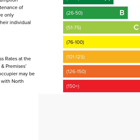
ntenance of
e only
heir individual
s Rates at the
e & Premises’
occupier may be
 with North