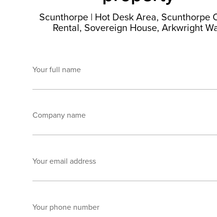
Scunthorpe
|
Hot Desk Area, Scunthorpe O
Rental, Sovereign House, Arkwright W
Your full name
Company name
Your email address
Your phone number