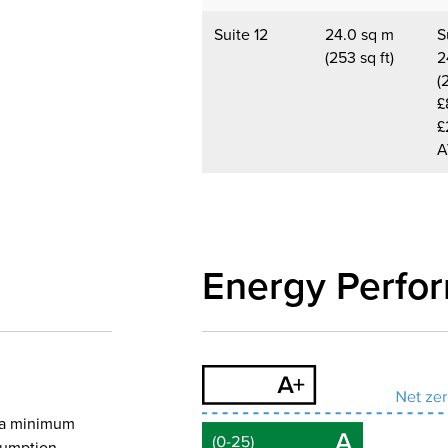
Suite 12
24.0 sq m
S
(253 sq ft)
2
(
£
£
A
Energy Perfo
o a minimum
nsumption