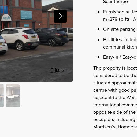
Scunthorpe
Furnished suites
m (279 sq ft) - A
On-site parking 
Facilities inclu
communal kitche
Easy-in / Easy-o
The property is loc
Map
considered to be the
situated approximate
centre with good publ
adjacent to the A18, 
international commer
opposite side of the 
occupiers including 
Morrison’s, Homebas