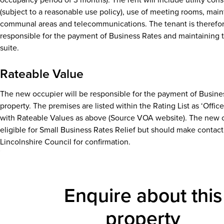
(subject to a reasonable use policy), use of meeting rooms, mai
communal areas and telecommunications. The tenant is therefor
responsible for the payment of Business Rates and maintaining t
suite.
Rateable Value
The new occupier will be responsible for the payment of Busines
property. The premises are listed within the Rating List as ‘Offic
with Rateable Values as above (Source VOA website). The new 
eligible for Small Business Rates Relief but should make contact
Lincolnshire Council for confirmation.
Enquire about this
property