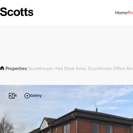
Pr
Home
Properties
/
/
Scunthorpe | Hot Desk Area, Scunthorpe Office Re
Gallery
4