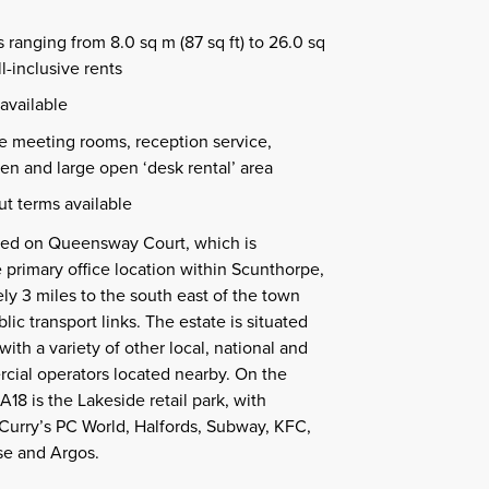
 ranging from 8.0 sq m (87 sq ft) to 26.0 sq
ll-inclusive rents
available
de meeting rooms, reception service,
n and large open ‘desk rental’ area
ut terms available
ated on Queensway Court, which is
 primary office location within Scunthorpe,
ly 3 miles to the south east of the town
ic transport links. The estate is situated
with a variety of other local, national and
cial operators located nearby. On the
A18 is the Lakeside retail park, with
Curry’s PC World, Halfords, Subway, KFC,
e and Argos.