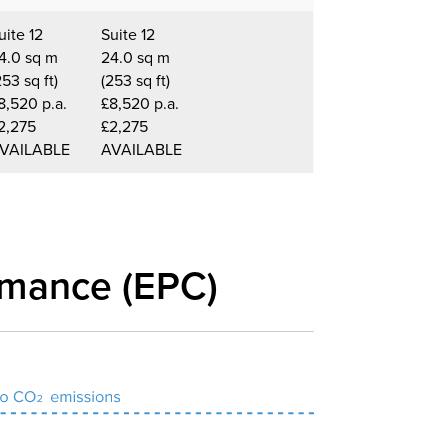
uite 12
Suite 12
4.0 sq m
24.0 sq m
253 sq ft)
(253 sq ft)
8,520 p.a.
£8,520 p.a.
2,275
£2,275
VAILABLE
AVAILABLE
rmance (EPC)