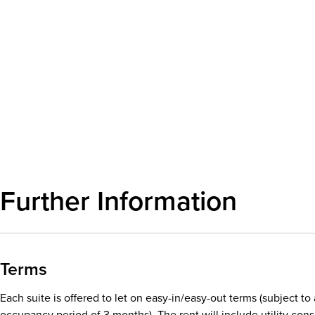
Further Information
Terms
Each suite is offered to let on easy-in/easy-out terms (subject t
occupancy period of 3 months). The rent will include utility co