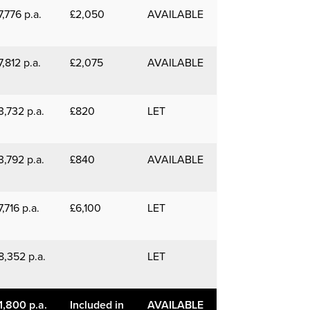
7,776 p.a.
£2,050
AVAILABLE
7,812 p.a.
£2,075
AVAILABLE
3,732 p.a.
£820
LET
3,792 p.a.
£840
AVAILABLE
7,716 p.a.
£6,100
LET
8,352 p.a.
LET
1,800 p.a.
Included in
AVAILABLE