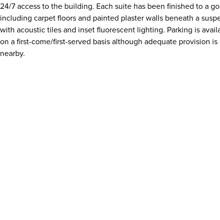
24/7 access to the building. Each suite has been finished to a g
including carpet floors and painted plaster walls beneath a susp
with acoustic tiles and inset fluorescent lighting. Parking is avail
on a first-come/first-served basis although adequate provision is 
nearby.
Download details