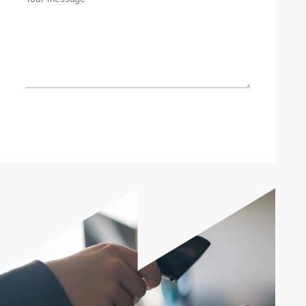
Send enquiry