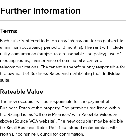
Further Information
Terms
Each suite is offered to let on easy-in/easy-out terms (subject to
a minimum occupancy period of 3 months). The rent will include
utility consumption (subject to a reasonable use policy), use of
meeting rooms, maintenance of communal areas and
telecommunications. The tenant is therefore only responsible for
the payment of Business Rates and maintaining their individual
suite.
Rateable Value
The new occupier will be responsible for the payment of
Business Rates at the property. The premises are listed within
the Rating List as ‘Office & Premises’ with Rateable Values as
above (Source VOA website). The new occupier may be eligible
for Small Business Rates Relief but should make contact with
North Lincolnshire Council for confirmation.