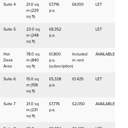
Suite 4
21.0 sq
£7,716
£6,100
LET
m (229
p.a.
sq ft)
Suite 5
23.0 sq
£8,352
LET
m (248
p.a.
sq ft)
Hot
78.0 sq
£1,800
Included
AVAILABLE
Desk
m (840
p.a.
in rent
Area
sq ft)
(subscription)
Suite 6
15.0 sq
£5,328
£1,425
LET
m (158
p.a.
sq ft)
Suite 7
21.0 sq
£7,776
£2,050
AVAILABLE
m (231
p.a.
sq ft)