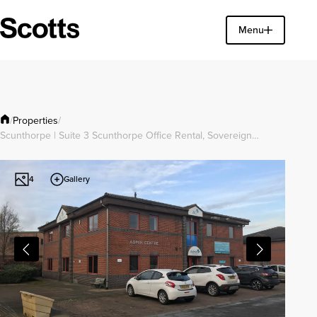
Find a property
Menu
Close
Properties
/
/
Scunthorpe | Suite 3 Scunthorpe Office Rental, Sovereign…
Gallery
4