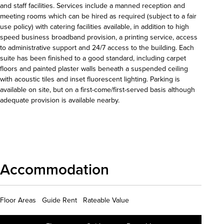
and staff facilities. Services include a manned reception and
meeting rooms which can be hired as required (subject to a fair
use policy) with catering facilities available, in addition to high
speed business broadband provision, a printing service, access
to administrative support and 24/7 access to the building. Each
suite has been finished to a good standard, including carpet
floors and painted plaster walls beneath a suspended ceiling
with acoustic tiles and inset fluorescent lighting. Parking is
available on site, but on a first-come/first-served basis although
adequate provision is available nearby.
Download details
Accommodation
Floor Areas Guide Rent Rateable Value