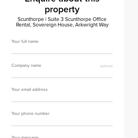
property
Scunthorpe
|
Suite 3 Scunthorpe Office
Rental, Sovereign House, Arkwright Way
Your full name
Company name
Your email address
Your phone number
Your message