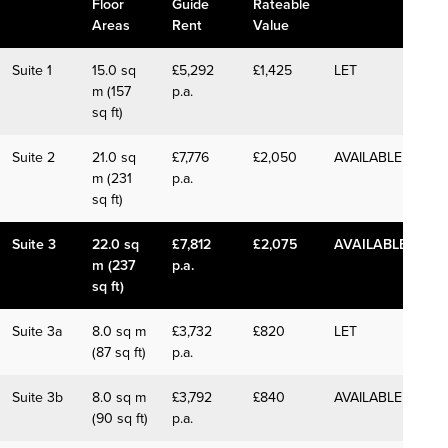
Floor
Guide
Rateable
Areas
Rent
Value
Suite 1
15.0 sq
£5,292
£1,425
LET
m (157
p.a.
sq ft)
Suite 2
21.0 sq
£7,776
£2,050
AVAILABLE
m (231
p.a.
sq ft)
Suite 3
22.0 sq
£7,812
£2,075
AVAILABLE
m (237
p.a.
sq ft)
Suite 3a
8.0 sq m
£3,732
£820
LET
(87 sq ft)
p.a.
Suite 3b
8.0 sq m
£3,792
£840
AVAILABLE
(90 sq ft)
p.a.