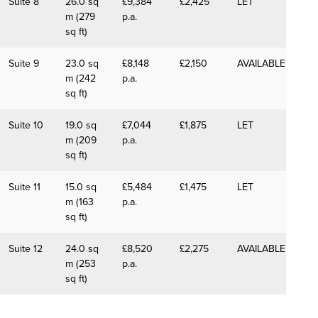
Suite 8
26.0 sq
£9,384
£2,425
LET
m (279
p.a.
sq ft)
Suite 9
23.0 sq
£8,148
£2,150
AVAILABLE
m (242
p.a.
sq ft)
Suite 10
19.0 sq
£7,044
£1,875
LET
m (209
p.a.
sq ft)
Suite 11
15.0 sq
£5,484
£1,475
LET
m (163
p.a.
sq ft)
Suite 12
24.0 sq
£8,520
£2,275
AVAILABLE
m (253
p.a.
sq ft)