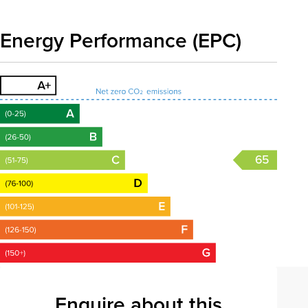
Energy Performance (EPC)
65
Enquire about this