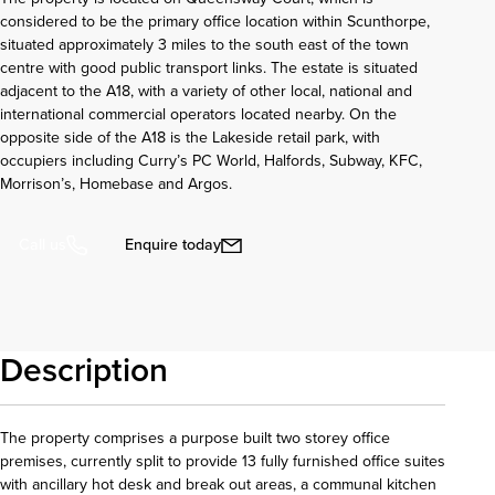
considered to be the primary office location within Scunthorpe,
situated approximately 3 miles to the south east of the town
centre with good public transport links. The estate is situated
adjacent to the A18, with a variety of other local, national and
international commercial operators located nearby. On the
opposite side of the A18 is the Lakeside retail park, with
occupiers including Curry’s PC World, Halfords, Subway, KFC,
Morrison’s, Homebase and Argos.
Enquire today
Call us
Description
The property comprises a purpose built two storey office
premises, currently split to provide 13 fully furnished office suites
with ancillary hot desk and break out areas, a communal kitchen