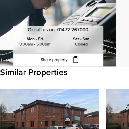
Or call us on:
01472 267000
Mon - Fri
Sat - Sun
9:00am - 5:00pm
Closed
Share property
Click to copy URL
Similar Properties
Copied to clipboard
View all