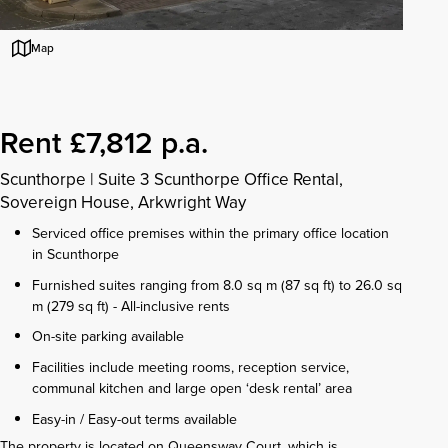
Map
Rent £7,812 p.a.
Scunthorpe
|
Suite 3 Scunthorpe Office Rental,
Sovereign House, Arkwright Way
Serviced office premises within the primary office location
in Scunthorpe
Furnished suites ranging from 8.0 sq m (87 sq ft) to 26.0 sq
m (279 sq ft) - All-inclusive rents
On-site parking available
Facilities include meeting rooms, reception service,
communal kitchen and large open ‘desk rental’ area
Easy-in / Easy-out terms available
The property is located on Queensway Court, which is