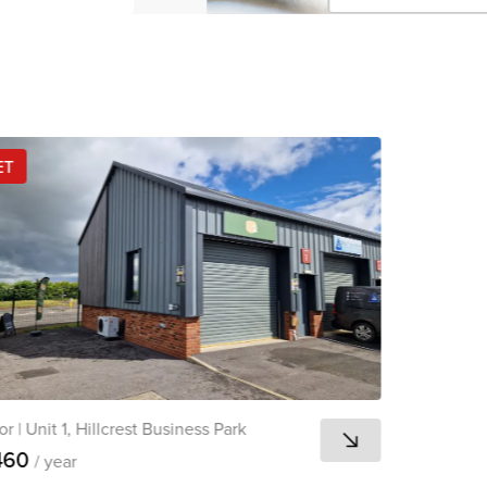
Click 
Copied 
ET
or
|
Unit 1, Hillcrest Business Park
460
/ year