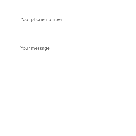
Your phone number
Your message
Send enquiry