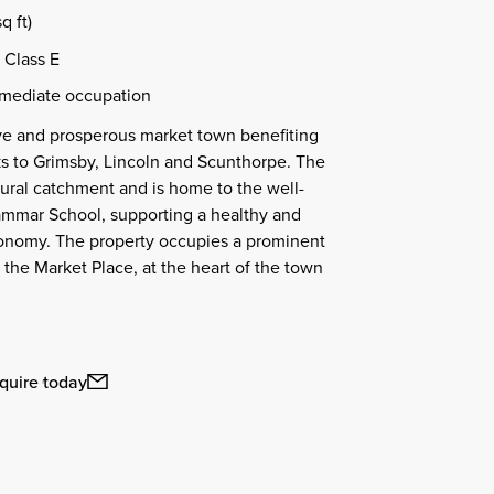
q ft)
 Class E
mmediate occupation
tive and prosperous market town benefiting
ks to Grimsby, Lincoln and Scunthorpe. The
ural catchment and is home to the well-
ammar School, supporting a healthy and
conomy. The property occupies a prominent
 the Market Place, at the heart of the town
.
quire today