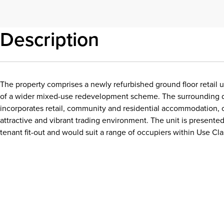
Description
The property comprises a newly refurbished ground floor retail u
of a wider mixed-use redevelopment scheme. The surrounding
incorporates retail, community and residential accommodation, 
attractive and vibrant trading environment. The unit is presented
tenant fit-out and would suit a range of occupiers within Use Cla
Download details