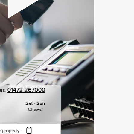
on:
01472 267000
Sat - Sun
Closed
 property