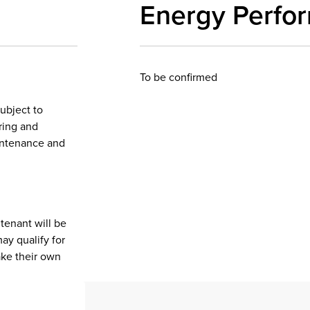
Energy Perfo
To be confirmed
subject to
iring and
aintenance and
tenant will be
ay qualify for
ake their own