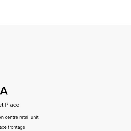
Find a property
perty
ion
erty
chase
nagement
ndition
ent
dvice
lapidations
Appraisal
OA
t Place
 centre retail unit
ace frontage