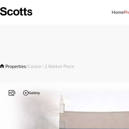
Pr
Home
Properties
/
/
Caistor | 2 Market Place
Gallery
1