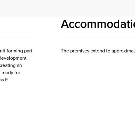
Accommodati
nit forming part
The premises extend to approximatel
 development
creating an
 ready for
ss E.