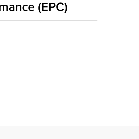
rmance (EPC)