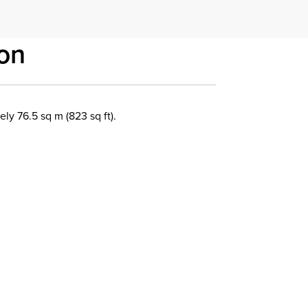
on
y 76.5 sq m (823 sq ft).