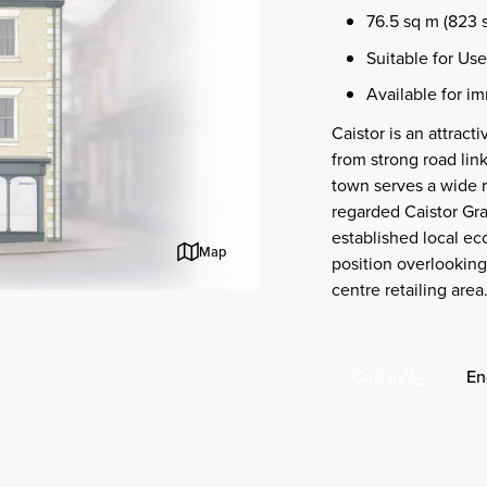
76.5 sq m (823 s
Suitable for Use
Available for i
Caistor is an attrac
from strong road lin
town serves a wide r
regarded Caistor Gr
established local e
Map
position overlooking
centre retailing area
En
Call us