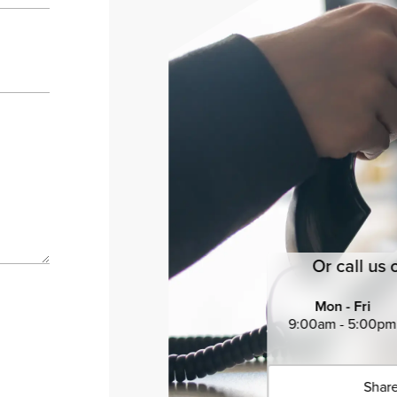
Or call us 
Mon - Fri
9:00am - 5:00pm
Share