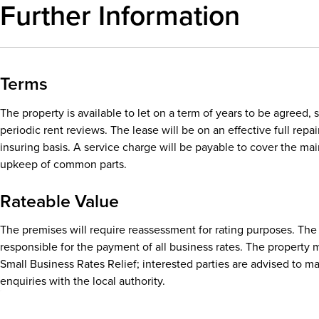
Further Information
Terms
The property is available to let on a term of years to be agreed, 
periodic rent reviews. The lease will be on an effective full repa
insuring basis. A service charge will be payable to cover the m
upkeep of common parts.
Rateable Value
The premises will require reassessment for rating purposes. The 
responsible for the payment of all business rates. The property m
Small Business Rates Relief; interested parties are advised to m
enquiries with the local authority.