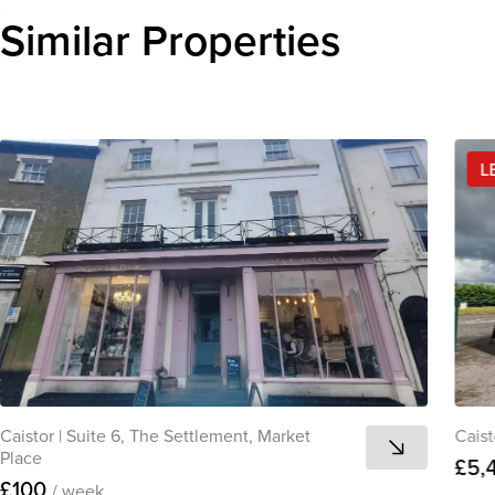
Similar Properties
L
Caistor
|
Suite 6, The Settlement, Market
Caist
Place
£5,
£100
/ week