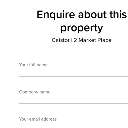
Enquire about this
property
Caistor
|
2 Market Place
Your full name
Company name
Your email address