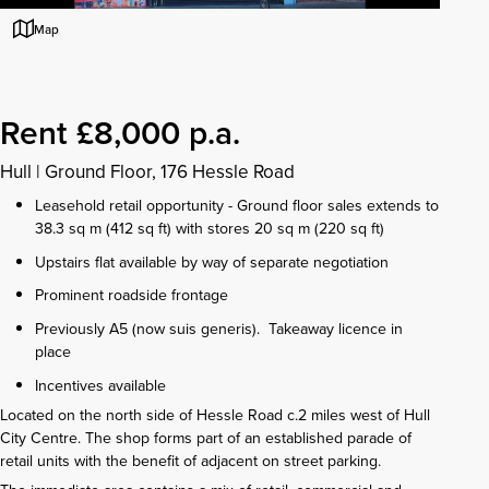
Map
Rent £8,000 p.a.
Hull
|
Ground Floor, 176 Hessle Road
Leasehold retail opportunity - Ground floor sales extends to
38.3 sq m (412 sq ft) with stores 20 sq m (220 sq ft)
Upstairs flat available by way of separate negotiation
Prominent roadside frontage
Previously A5 (now suis generis). Takeaway licence in
place
Incentives available
Located on the north side of Hessle Road c.2 miles west of Hull
City Centre. The shop forms part of an established parade of
retail units with the benefit of adjacent on street parking.