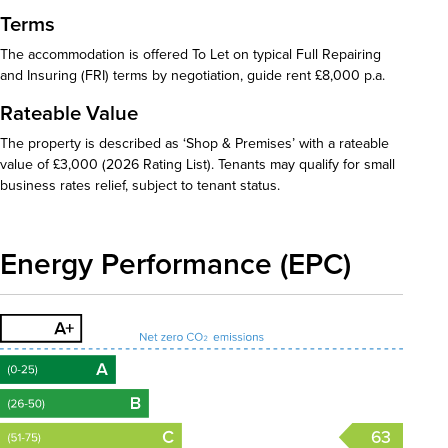
Terms
The accommodation is offered To Let on typical Full Repairing
and Insuring (FRI) terms by negotiation, guide rent £8,000 p.a.
Rateable Value
The property is described as ‘Shop & Premises’ with a rateable
value of £3,000 (2026 Rating List). Tenants may qualify for small
business rates relief, subject to tenant status.
Energy Performance (EPC)
63