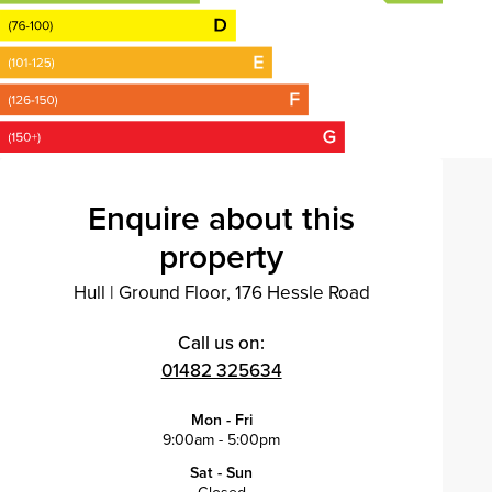
Enquire about this
property
Hull
|
Ground Floor, 176 Hessle Road
Call us on:
01482 325634
Mon - Fri
9:00am - 5:00pm
Sat - Sun