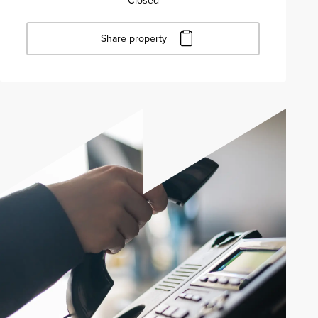
Closed
Share property
Click to copy URL
Copied to clipboard