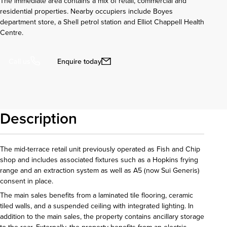
The immediate area contains a mix of retail, commercial and
residential properties. Nearby occupiers include Boyes
department store, a Shell petrol station and Elliot Chappell Health
Centre.
Enquire today
Call us
Description
The mid-terrace retail unit previously operated as Fish and Chip
shop and includes associated fixtures such as a Hopkins frying
range and an extraction system as well as A5 (now Sui Generis)
consent in place.
The main sales benefits from a laminated tile flooring, ceramic
tiled walls, and a suspended ceiling with integrated lighting. In
addition to the main sales, the property contains ancillary storage
to the rear. Externally, the property benefits from an electric