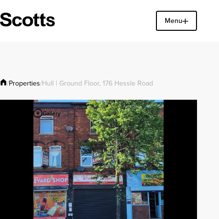
Menu
Find a property
Close
Properties
/
/
Hull | Ground Floor, 176 Hessle Road
Gallery
1