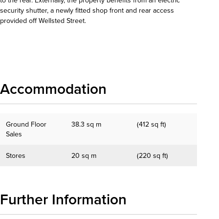
security shutter, a newly fitted shop front and rear access
provided off Wellsted Street.
Download details
Accommodation
Ground Floor
38.3 sq m
(412 sq ft)
Sales
Stores
20 sq m
(220 sq ft)
Further Information