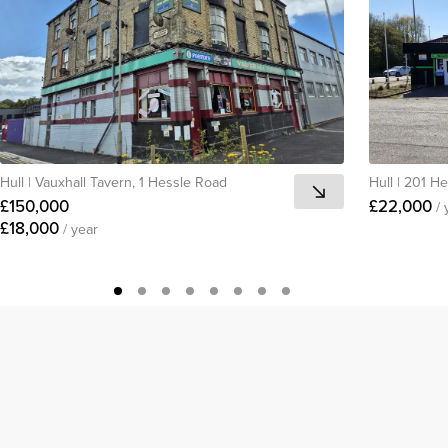
Hull
|
Vauxhall Tavern, 1 Hessle Road
Hull
|
201 H
£150,000
£22,000
/ 
£18,000
/ year