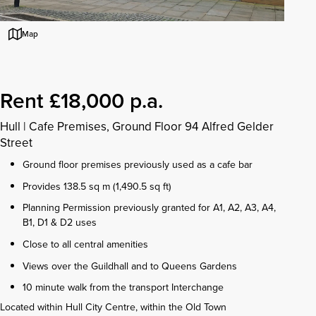
Map
Rent £18,000 p.a.
Hull
|
Cafe Premises, Ground Floor 94 Alfred Gelder
Street
Ground floor premises previously used as a cafe bar
Provides 138.5 sq m (1,490.5 sq ft)
Planning Permission previously granted for A1, A2, A3, A4,
B1, D1 & D2 uses
Close to all central amenities
Views over the Guildhall and to Queens Gardens
10 minute walk from the transport Interchange
Located within Hull City Centre, within the Old Town