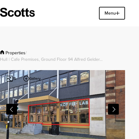
Find a property
Menu
Close
Properties
/
/
Hull | Cafe Premises, Ground Floor 94 Alfred Gelder…
Gallery
15