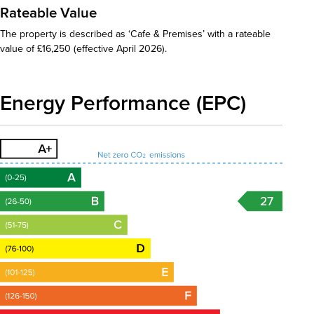
Rateable Value
The property is described as ‘Cafe & Premises’ with a rateable
value of £16,250 (effective April 2026).
Energy Performance (EPC)
27