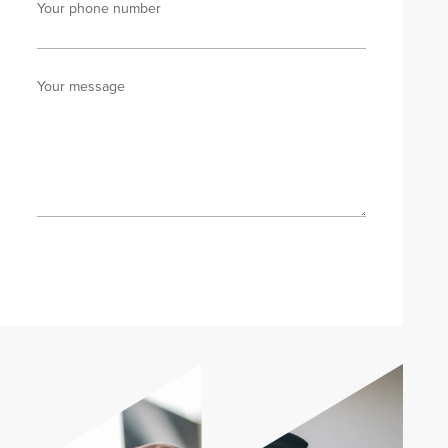
Your phone number
Your message
Send enquiry