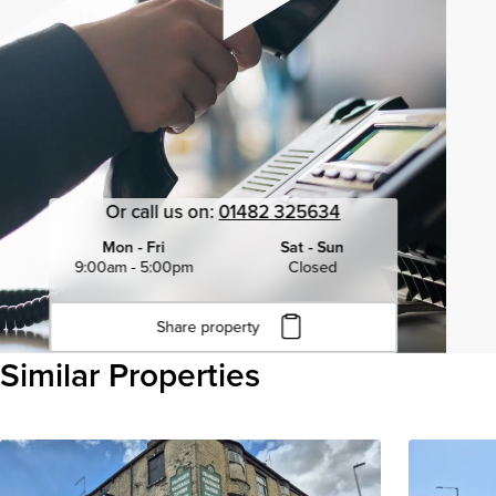
Or call us on:
01482 325634
Mon - Fri
Sat - Sun
9:00am - 5:00pm
Closed
Share property
Click to copy URL
Similar Properties
Copied to clipboard
View all