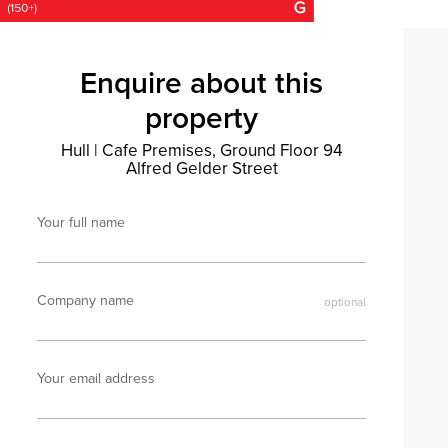
Enquire about this
property
Hull
|
Cafe Premises, Ground Floor 94
Alfred Gelder Street
Your full name
Company name
Your email address