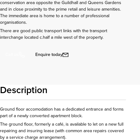
conservation area opposite the Guildhall and Queens Gardens
and in close proximity to the prime retail and leisure amenities.
The immediate area is home to a number of professional
organisations.
There are good public transport links with the transport
interchange located c.half a mile west of the property.
Enquire today
Call us
Description
Ground floor accomodation has a dedicated entrance and forms
part of a newly converted apartment block.
The ground floor, formerly a café, is available to let on a new full
repairing and insuring lease (with common area repairs covered
by a service charge arrangement).