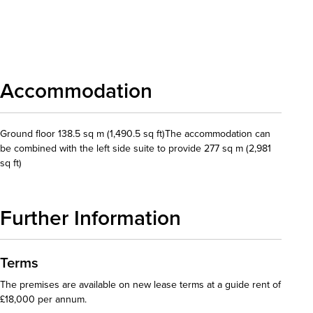
Download details
Accommodation
Ground floor 138.5 sq m (1,490.5 sq ft)The accommodation can
be combined with the left side suite to provide 277 sq m (2,981
sq ft)
Further Information
Terms
The premises are available on new lease terms at a guide rent of
£18,000 per annum.