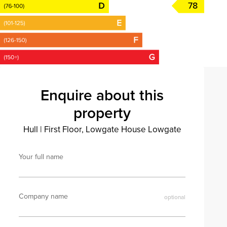
78
Enquire about this
property
Hull
|
First Floor, Lowgate House Lowgate
Your full name
Company name