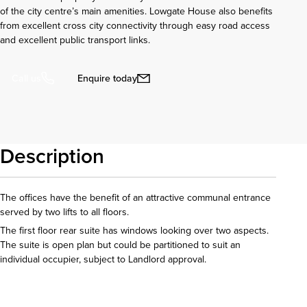
of the city centre’s main amenities. Lowgate House also benefits
from excellent cross city connectivity through easy road access
and excellent public transport links.
Enquire today
Call us
Description
The offices have the benefit of an attractive communal entrance
served by two lifts to all floors.
The first floor rear suite has windows looking over two aspects.
The suite is open plan but could be partitioned to suit an
individual occupier, subject to Landlord approval.
Download details