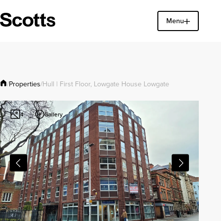
Menu
Find a property
Close
Properties
/
/
Hull | First Floor, Lowgate House Lowgate
Gallery
4