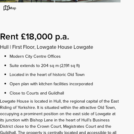
Map
Rent £18,000 p.a.
Hull
|
First Floor, Lowgate House Lowgate
Modern City Centre Offices
Suite extends to 204 sq m (2,191 sq ft)
Located in the heart of historic Old Town
Open plan with kitchen facilities incorporated
Close to Courts and Guildhall
Lowgate House is located in Hull, the regional capital of the East
Riding of Yorkshire. It is situated within the attractive Old Town,
occupying a prominent position on the east side of Lowgate at
its junction with Bishop Lane in the heart of Hull’s Business
District close to the Crown Court, Magistrates Court and the
Guildhall. The property is centrally located and accessible to all