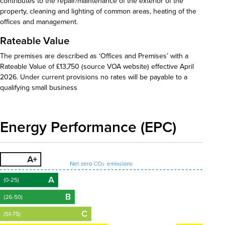
contributes to the repair/maintenance of the exterior of the
property, cleaning and lighting of common areas, heating of the
offices and management.
Rateable Value
The premises are described as ‘Offices and Premises’ with a
Rateable Value of £13,750 (source VOA website) effective April
2026. Under current provisions no rates will be payable to a
qualifying small business
Energy Performance (EPC)