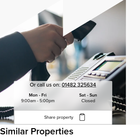
Or call us on:
01482 325634
Mon - Fri
Sat - Sun
9:00am - 5:00pm
Closed
Share property
Click to copy URL
Similar Properties
Copied to clipboard
View all