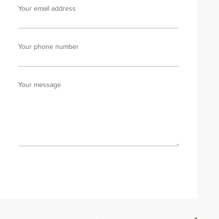
Your email address
Your phone number
Your message
Send enquiry