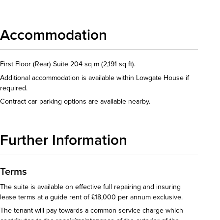
Accommodation
First Floor (Rear) Suite 204 sq m (2,191 sq ft).
Additional accommodation is available within Lowgate House if
required.
Contract car parking options are available nearby.
Further Information
Terms
The suite is available on effective full repairing and insuring
lease terms at a guide rent of £18,000 per annum exclusive.
The tenant will pay towards a common service charge which