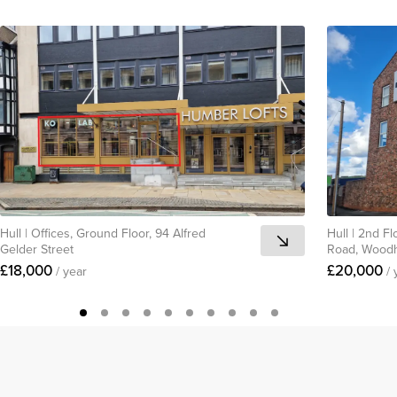
Hull
|
Offices, Ground Floor, 94 Alfred
Hull
|
2nd Fl
Gelder Street
Road, Woodh
£18,000
£20,000
/ year
/ 