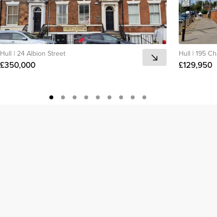
Hull
|
24 Albion Street
Hull
|
195 Ch
£350,000
£129,950