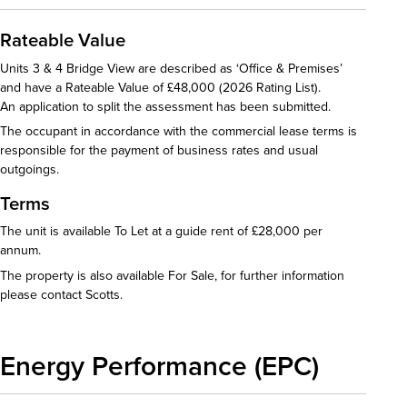
Rateable Value
Units 3 & 4 Bridge View are described as ‘Office & Premises’
and have a Rateable Value of £48,000 (2026 Rating List).
An application to split the assessment has been submitted.
The occupant in accordance with the commercial lease terms is
responsible for the payment of business rates and usual
outgoings.
Terms
The unit is available To Let at a guide rent of £28,000 per
annum.
The property is also available For Sale, for further information
please contact Scotts.
Energy Performance (EPC)