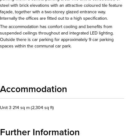
steel with brick elevations with an attractive coloured tile feature
façade, together with a two-storey glazed entrance way.
Internally the offices are fitted out to a high specification.
The accommodation has comfort cooling and benefits from
suspended ceilings throughout and integrated LED lighting.
Outside there is car parking for approximately 9 car parking
spaces within the communal car park.
Download details
Accommodation
Unit 3 214 sq m (2,304 sq ft)
Further Information