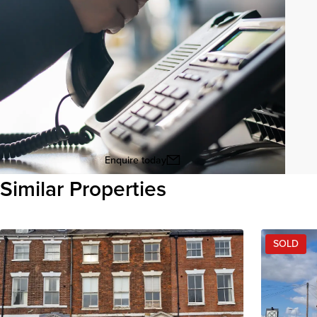
Enquire today
Similar Properties
View all
SOLD