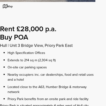
Map
Rent £28,000 p.a.
Buy POA
Hull
|
Unit 3 Bridge View, Priory Park East
High Specification Offices
Extends to 214 sq m (2,304 sq ft)
On-site car parking spaces
Nearby occupiers inc. car dealerships, food and retail uses
and a hotel
Located close to the A63, Humber Bridge & motorway
network
Priory Park benefits from an onsite park and ride facility
Priory Park is situated approximately 4 miles west of Hull city