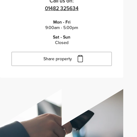
Call us on:
01482 325634
Mon - Fri
9:00am - 5:00pm
Sat - Sun
Closed
Share property
Click to copy URL
Copied to clipboard