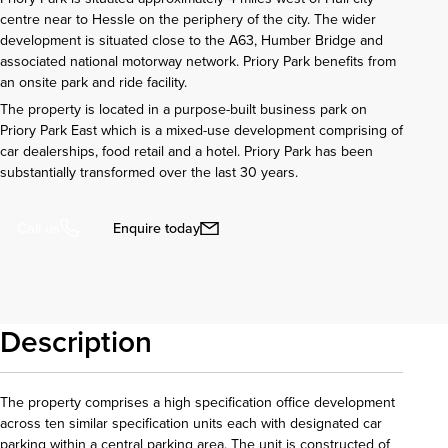
centre near to Hessle on the periphery of the city. The wider
development is situated close to the A63, Humber Bridge and
associated national motorway network. Priory Park benefits from
an onsite park and ride facility.
The property is located in a purpose-built business park on
Priory Park East which is a mixed-use development comprising of
car dealerships, food retail and a hotel. Priory Park has been
substantially transformed over the last 30 years.
Enquire today
Call us
Description
The property comprises a high specification office development
across ten similar specification units each with designated car
parking within a central parking area. The unit is constructed of