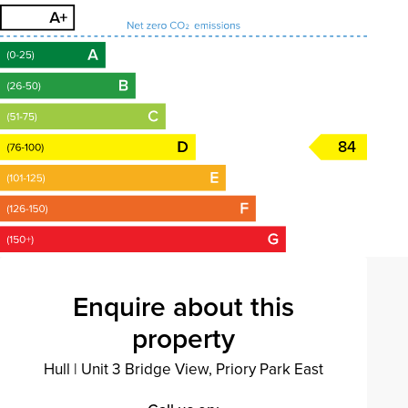
84
Enquire about this
property
Hull
|
Unit 3 Bridge View, Priory Park East