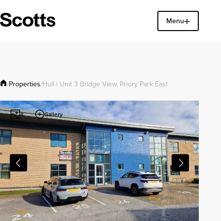
Menu
Find a property
Close
Properties
/
/
Hull | Unit 3 Bridge View, Priory Park East
Gallery
4